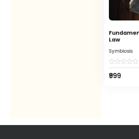
Fundament
Law
Symbiosis
₹999