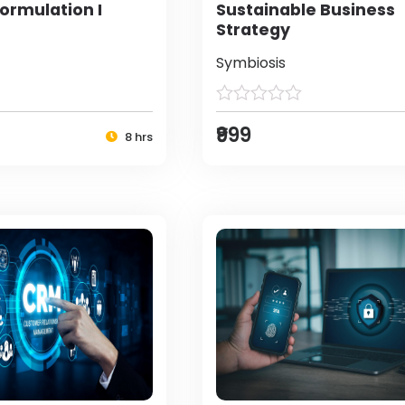
ormulation I
Sustainable Business
Strategy
Symbiosis
₹999
8 hrs