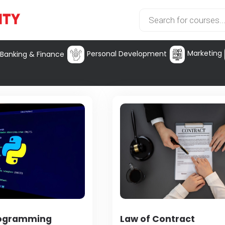
Marketing
Personal Development
Banking & Finance
rogramming
Law of Contract