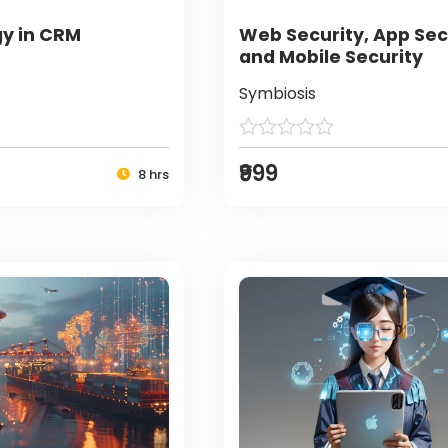
y in CRM
Web Security, App Sec
and Mobile Security
Symbiosis
₹999
8 hrs