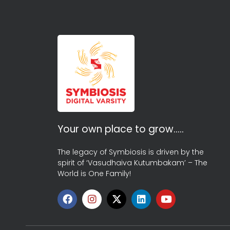
Your own place to grow…..
The legacy of Symbiosis is driven by the
spirit of ‘Vasudhaiva Kutumbakam’ – The
World is One Family!