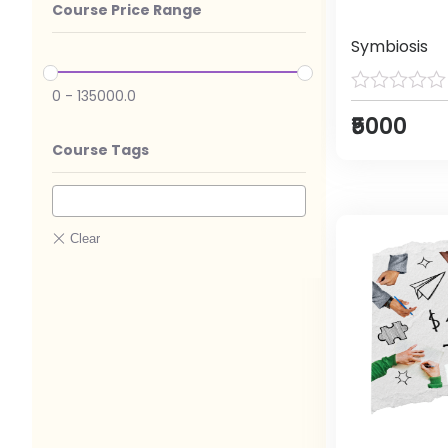
Course Price Range
Symbiosis
0
-
135000.0
₹5000
Course Tags