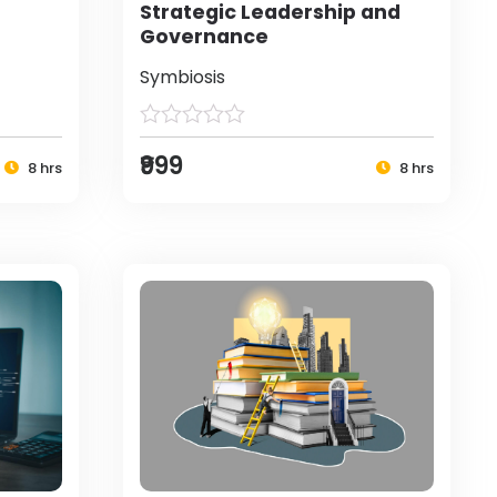
Strategic Leadership and
Governance
Symbiosis
₹999
8 hrs
8 hrs