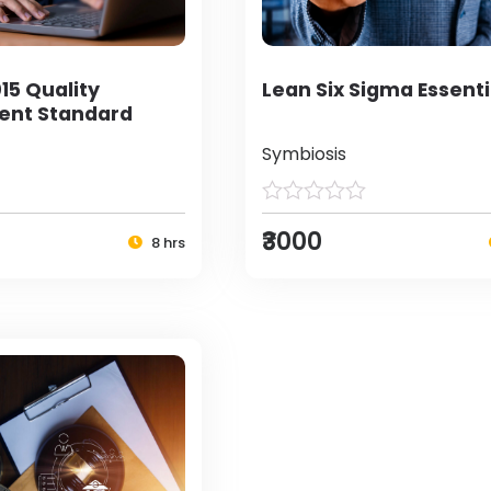
15 Quality
Lean Six Sigma Essenti
nt Standard
Symbiosis
₹3000
8 hrs