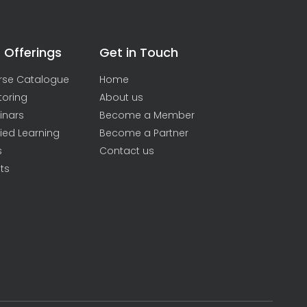
 Offerings
Get in Touch
rse Catalogue
Home
toring
About us
inars
Become a Member
ied Learning
Become a Partner
s
Contact us
ts