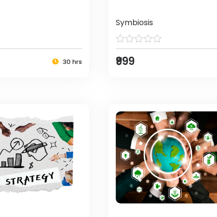
Symbiosis
₹999
30 hrs