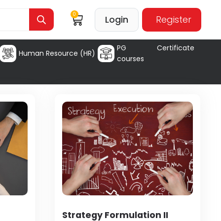
0
Login
Register
PG Certificate
Human Resource (HR)
courses
Strategy Formulation II