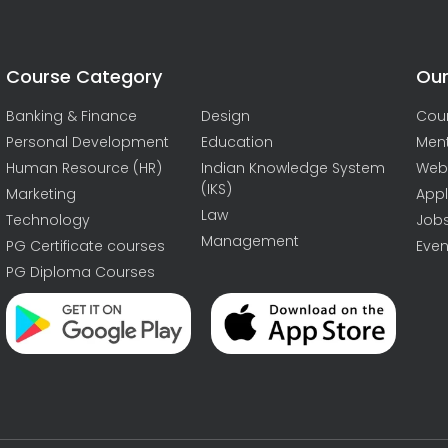
Course Category
Our
Banking & Finance
Design
Cou
Personal Development
Education
Men
Human Resource (HR)
Indian Knowledge System
Web
(IKS)
Marketing
Appl
Law
Technology
Job
Management
PG Certificate courses
Even
PG Diploma Courses