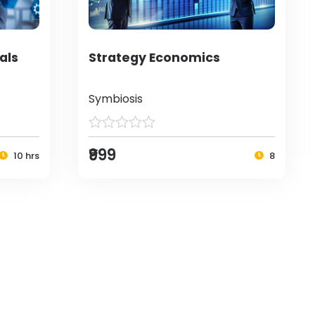
als
Strategy Economics
Symbiosis
₹999
10 hrs
8