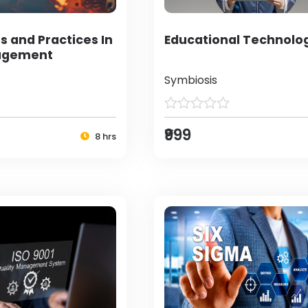
s and Practices In
Educational Technolo
agement
Symbiosis
₹999
8 hrs