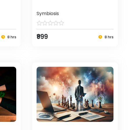
Symbiosis
₹999
8 hrs
8 hrs