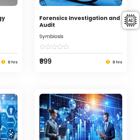
gy
Forensics Investigation and
Audit
Symbiosis
₹999
8 hrs
8 hrs