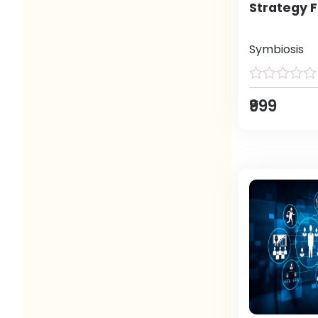
Strategy F
Symbiosis
₹999