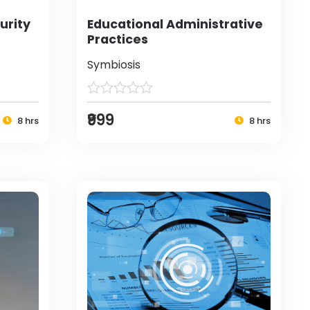
urity
Educational Administrative
Practices
Symbiosis
₹999
8 hrs
8 hrs