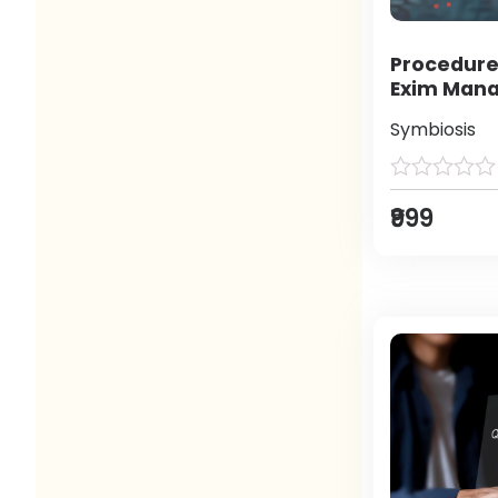
Procedure
Exim Man
Symbiosis
₹999