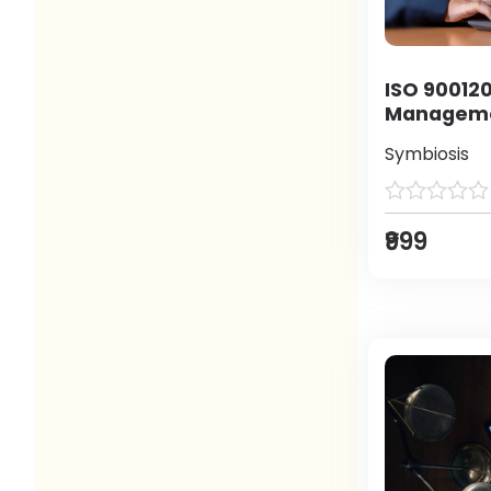
ISO 900120
Manageme
Symbiosis
₹999