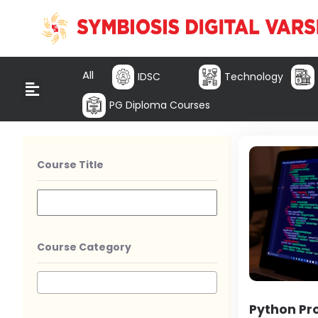
All
IDSC
Technology
PG Diploma Courses
Course Title
Course Category
Python P