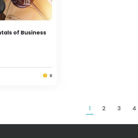
als of Business
8
1
2
3
4