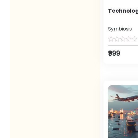
Technolog
Symbiosis
₹999