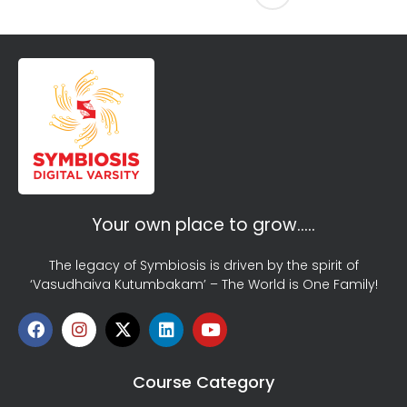
Your own place to grow…..
The legacy of Symbiosis is driven by the spirit of
‘Vasudhaiva Kutumbakam’ – The World is One Family!
Course Category