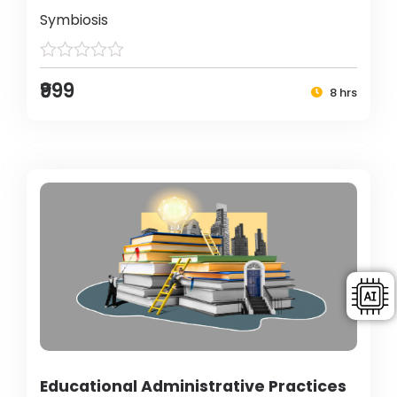
Symbiosis
₹999
8 hrs
Educational Administrative Practices