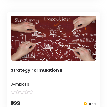
Strategy Formulation II
Symbiosis
₹999
8 hrs