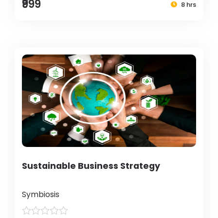
₹999
8 hrs
Sustainable Business Strategy
Symbiosis