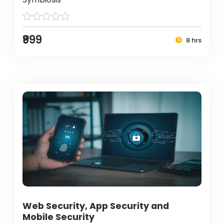
₹999
8 hrs
Web Security, App Security and
Mobile Security