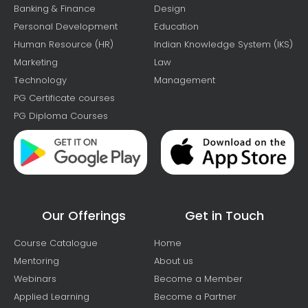
Banking & Finance
Design
Personal Development
Education
Human Resource (HR)
Indian Knowledge System (IKS)
Marketing
Law
Technology
Management
PG Certificate courses
PG Diploma Courses
Our Offerings
Get in Touch
Course Catalogue
Home
Mentoring
About us
Webinars
Become a Member
Applied Learning
Become a Partner