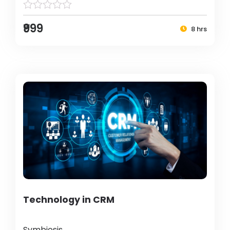
₹999
8 hrs
Technology in CRM
Symbiosis