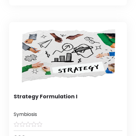
Strategy Formulation I
Symbiosis