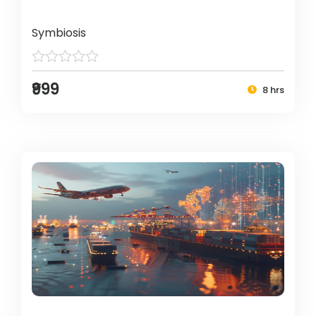
Symbiosis
₹999
8 hrs