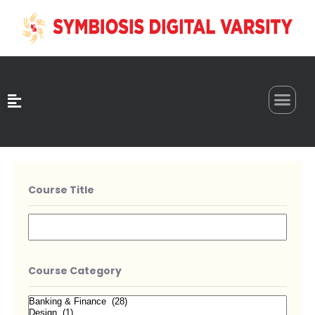
0
Course Title
Course Category