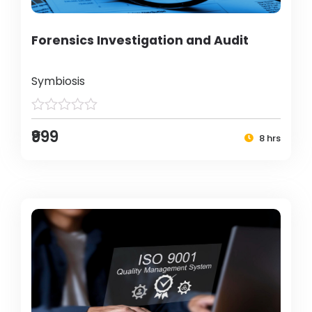
Forensics Investigation and Audit
Symbiosis
₹999
8 hrs