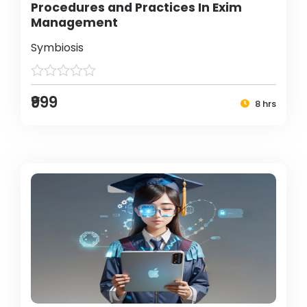
Procedures and Practices In Exim
Management
Symbiosis
₹999
8 hrs