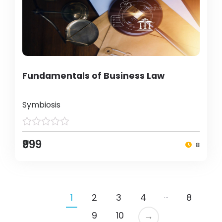
Fundamentals of Business Law
Symbiosis
₹999
8
…
1
2
3
4
8
9
10
→