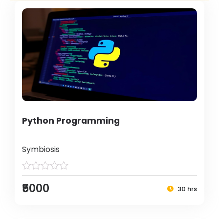
Python Programming
Symbiosis
₹5000
30 hrs