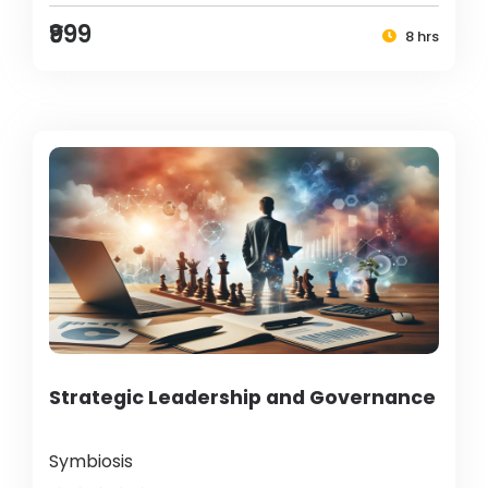
₹999
8 hrs
Strategic Leadership and Governance
Symbiosis