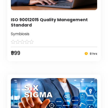
ISO 90012015 Quality Management
Standard
Symbiosis
₹999
8 hrs