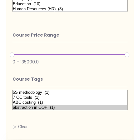
Course Price Range
0
-
135000.0
Course Tags