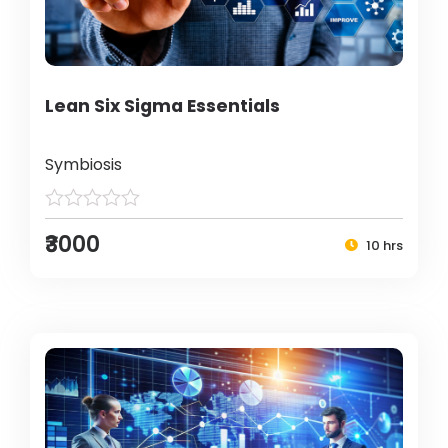
Lean Six Sigma Essentials
Symbiosis
₹3000
10 hrs