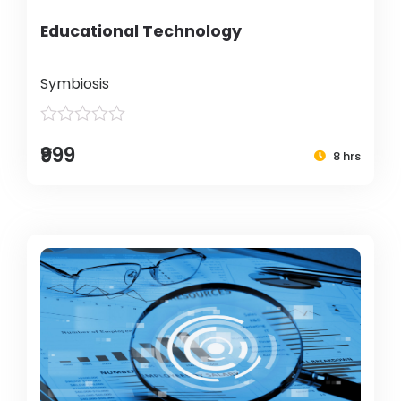
Educational Technology
Symbiosis
₹999
8 hrs