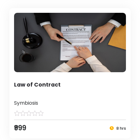
Law of Contract
Symbiosis
₹999
8 hrs