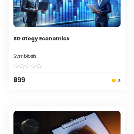
Strategy Economics
Symbiosis
₹999
8