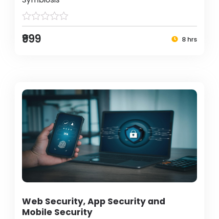
₹999
8 hrs
Web Security, App Security and
Mobile Security