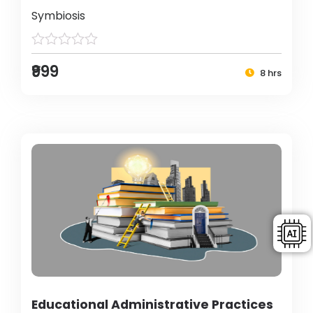
Symbiosis
₹999
8 hrs
Educational Administrative Practices