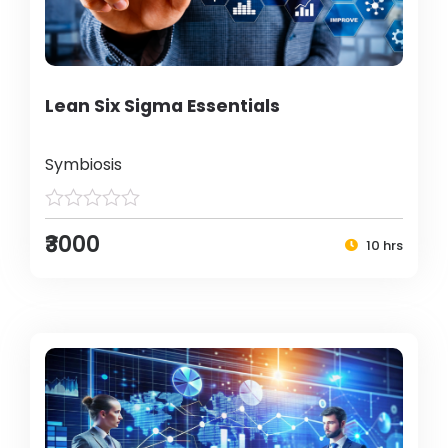
Lean Six Sigma Essentials
Symbiosis
₹3000
10 hrs