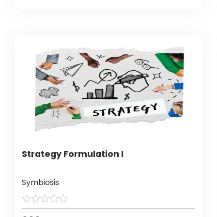
Strategy Formulation I
Symbiosis