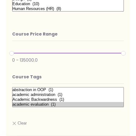
Course Price Range
0
-
135000.0
Course Tags