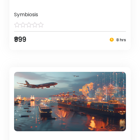
Symbiosis
₹999
8 hrs