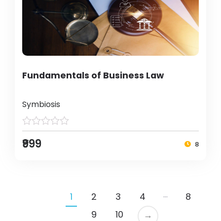
Fundamentals of Business Law
Symbiosis
₹999
8
…
1
2
3
4
8
9
10
→