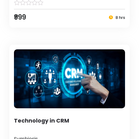
₹999
8 hrs
Technology in CRM
Symbiosis