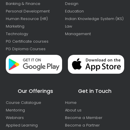
Banking & Finance
Design
Personal Development
Education
Human Resource (HR)
Indian Knowledge System (IKS)
Marketing
Law
Technology
Management
PG Certificate courses
PG Diploma Courses
Our Offerings
Get in Touch
Course Catalogue
Home
Mentoring
About us
Webinars
Become a Member
Applied Learning
Become a Partner