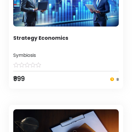
Strategy Economics
Symbiosis
₹999
8