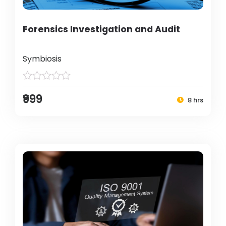
Forensics Investigation and Audit
Symbiosis
₹999
8 hrs