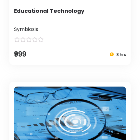
Educational Technology
Symbiosis
₹999
8 hrs