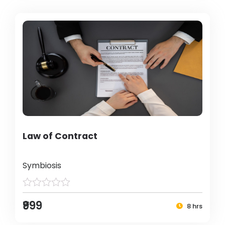
Law of Contract
Symbiosis
₹999
8 hrs