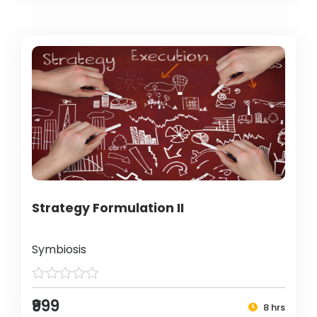
Strategy Formulation II
Symbiosis
₹999
8 hrs