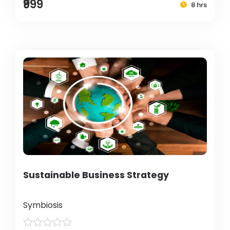
₹999
8 hrs
Sustainable Business Strategy
Symbiosis