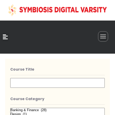
0
Course Title
Course Category