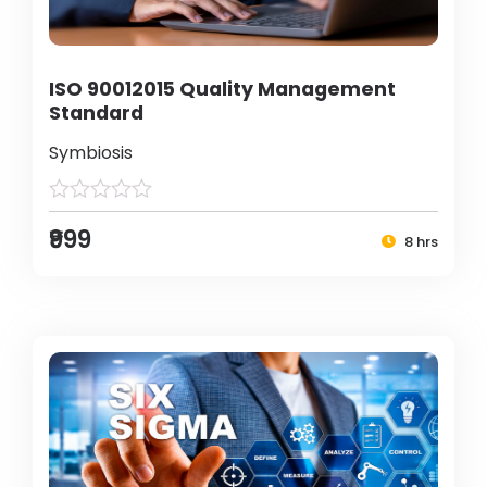
ISO 90012015 Quality Management
Standard
Symbiosis
₹999
8 hrs