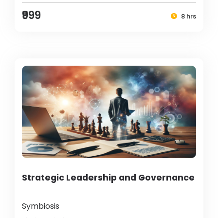
₹999
8 hrs
Strategic Leadership and Governance
Symbiosis