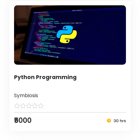
Python Programming
Symbiosis
₹5000
30 hrs