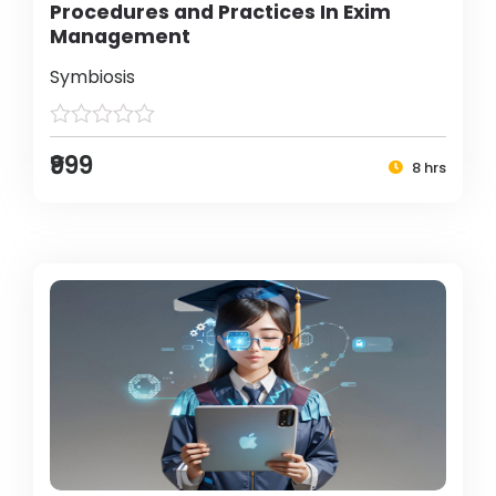
Procedures and Practices In Exim
Management
Symbiosis
₹999
8 hrs