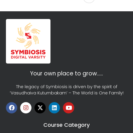
Your own place to grow…..
The legacy of Symbiosis is driven by the spirit of
‘Vasudhaiva Kutumbakam’ – The World is One Family!
Course Category