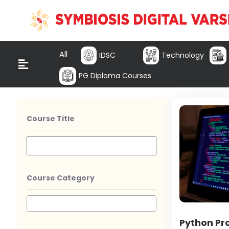
All
IDSC
Technology
PG Diploma Courses
Course Title
Course Category
Python P