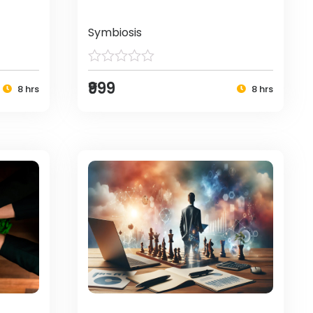
Symbiosis
₹999
8 hrs
8 hrs