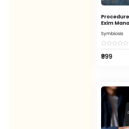
Procedure
Exim Man
Symbiosis
₹999