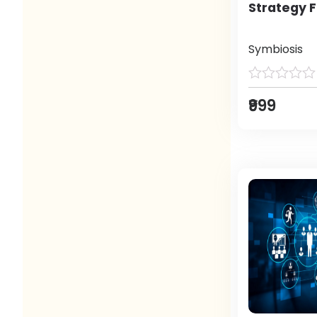
Strategy F
Symbiosis
₹999