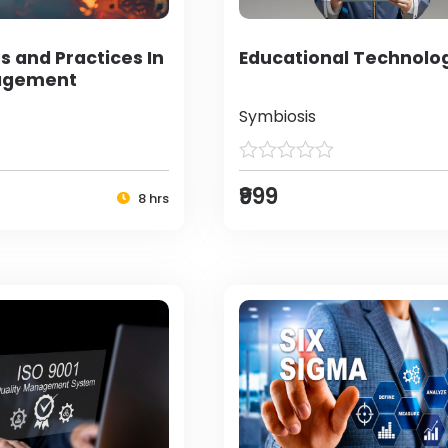
s and Practices In
Educational Technolo
agement
Symbiosis
₹999
8 hrs