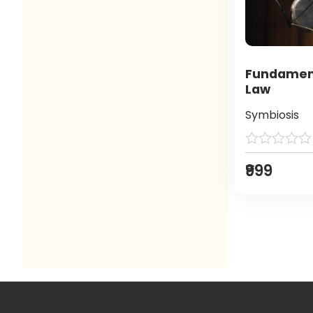
Fundament
Law
Symbiosis
₹999