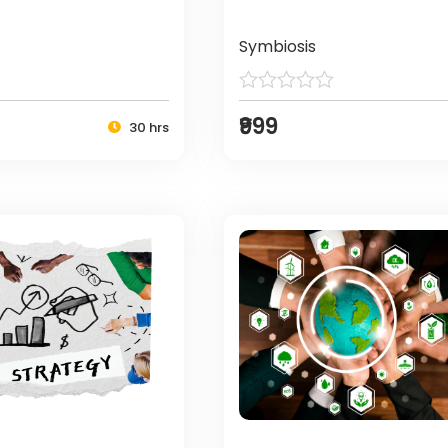
Symbiosis
₹999
30 hrs