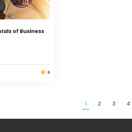
als of Business
8
1
2
3
4