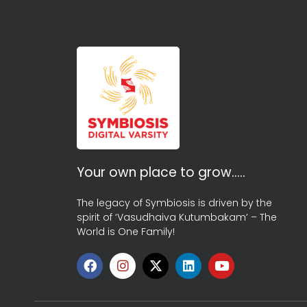
Your own place to grow…..
The legacy of Symbiosis is driven by the
spirit of ‘Vasudhaiva Kutumbakam’ – The
World is One Family!