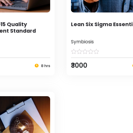
15 Quality
Lean Six Sigma Essenti
nt Standard
Symbiosis
₹3000
8 hrs