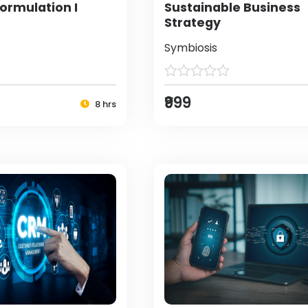
ormulation I
Sustainable Business
Strategy
Symbiosis
₹999
8 hrs