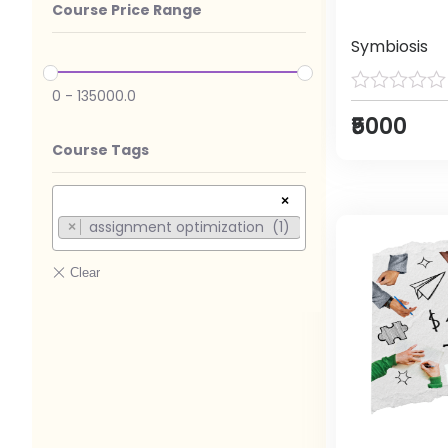
Course Price Range
Symbiosis
0
-
135000.0
₹5000
Course Tags
×
assignment optimization (1)
×