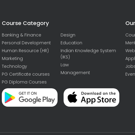
Course Category
Our
Banking & Finance
Design
Cou
Personal Development
Education
Men
Human Resource (HR)
Indian Knowledge System
Web
(IKS)
Marketing
Appl
Law
Technology
Job
Management
PG Certificate courses
Even
PG Diploma Courses