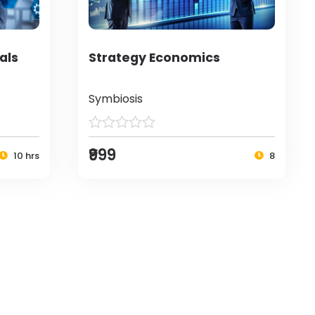
als
Strategy Economics
Symbiosis
₹999
10 hrs
8