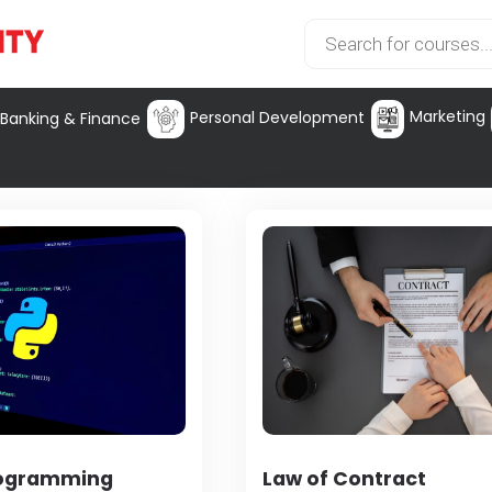
Marketing
Personal Development
Banking & Finance
rogramming
Law of Contract