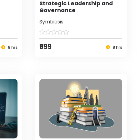
Strategic Leadership and
Governance
Symbiosis
₹999
8 hrs
8 hrs