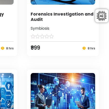
gy
Forensics Investigation and
Audit
Symbiosis
₹999
8 hrs
8 hrs