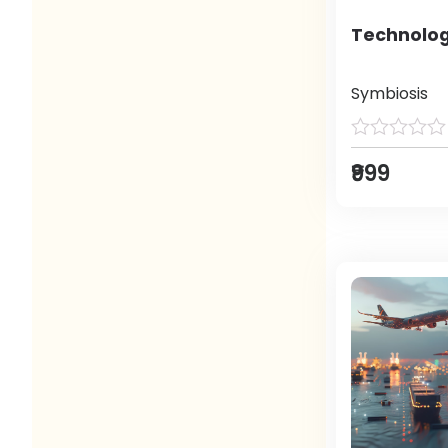
Technolog
Symbiosis
₹999