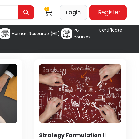
0
Login
Register
PG Certificate
Human Resource (HR)
courses
Strategy Formulation II