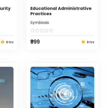
urity
Educational Administrative
Practices
Symbiosis
₹999
8 hrs
8 hrs