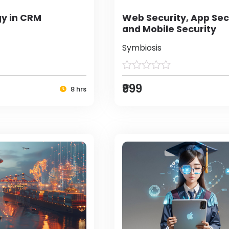
y in CRM
Web Security, App Sec
and Mobile Security
Symbiosis
₹999
8 hrs