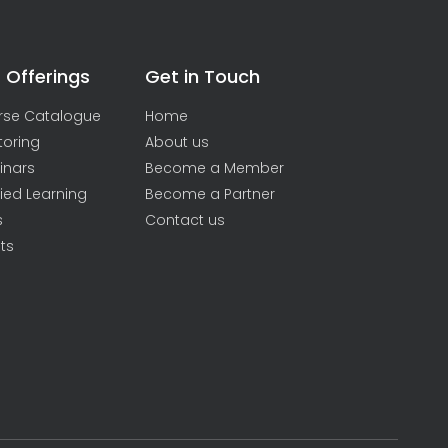
 Offerings
Get in Touch
rse Catalogue
Home
toring
About us
inars
Become a Member
ied Learning
Become a Partner
s
Contact us
ts