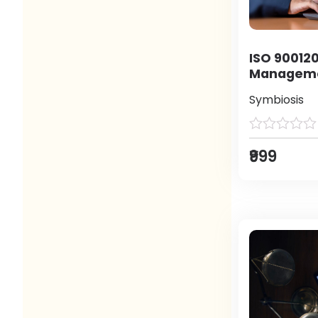
ISO 900120
Manageme
Symbiosis
₹999