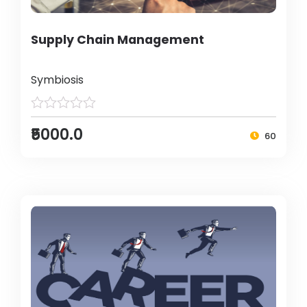
Supply Chain Management
Symbiosis
₹5000.0
60