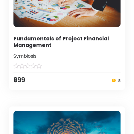
Fundamentals of Project Financial
Management
Symbiosis
₹999
8