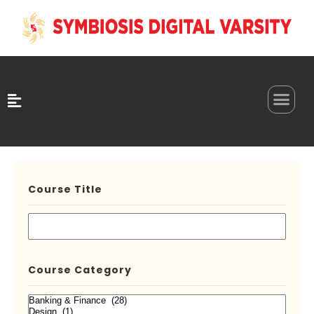
0
Course Title
Course Category