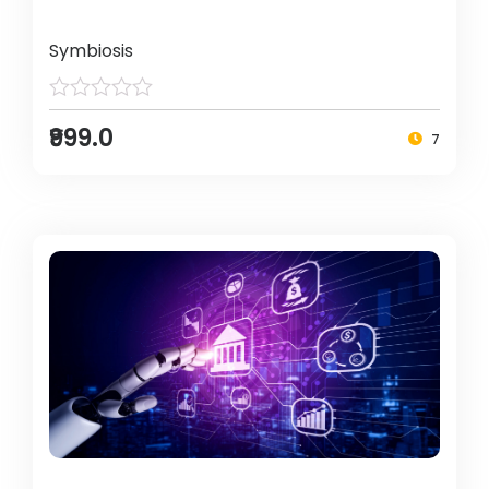
Symbiosis
₹999.0
7