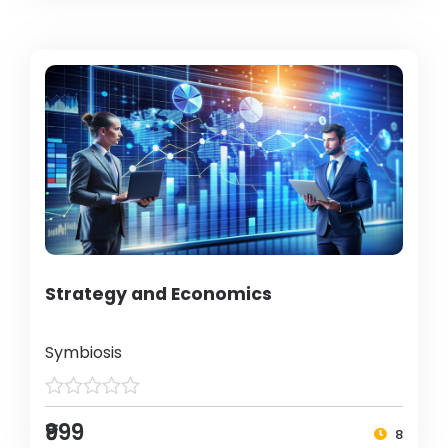
Strategy and Economics
Symbiosis
₹999
8