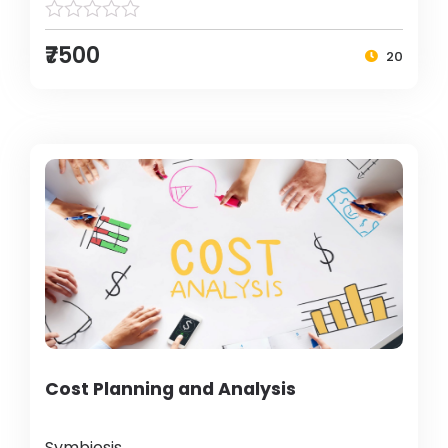
₹7500
20
Cost Planning and Analysis
Symbiosis