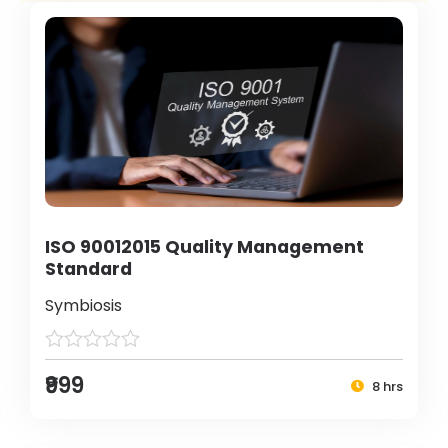
ISO 90012015 Quality Management
Standard
Symbiosis
₹999
8 hrs