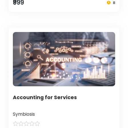
₹999
8
Accounting for Services
Symbiosis