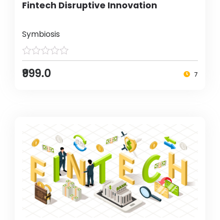
Fintech Disruptive Innovation
Symbiosis
₹999.0
7