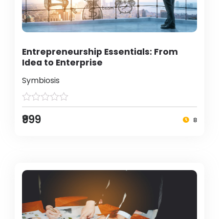
Entrepreneurship Essentials: From
Idea to Enterprise
Symbiosis
₹999
8