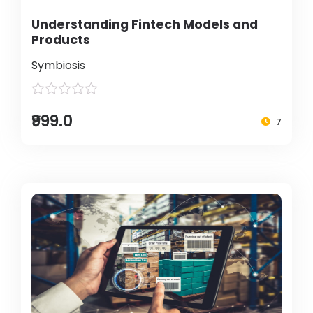
Understanding Fintech Models and
Products
Symbiosis
₹999.0
7