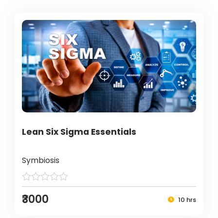
Lean Six Sigma Essentials
Symbiosis
₹3000
10 hrs