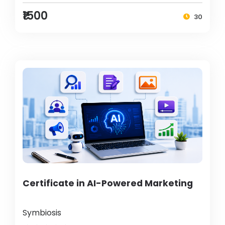
₹1500
30
Certificate in AI-Powered Marketing
Symbiosis