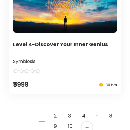
Level 4-Discover Your Inner Genius
Symbiosis
₹5999
30 hrs
…
1
2
3
4
8
9
10
→