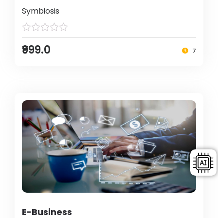
Symbiosis
₹999.0
7
E-Business