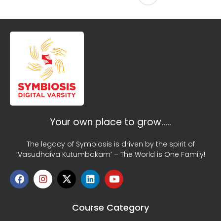
Your own place to grow…..
The legacy of Symbiosis is driven by the spirit of
‘Vasudhaiva Kutumbakam’ – The World is One Family!
Course Category