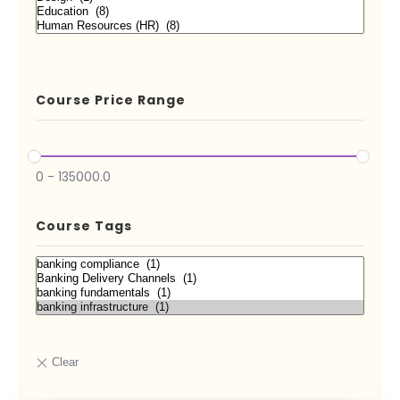
Course Price Range
0
-
135000.0
Course Tags