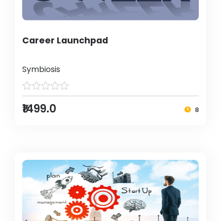
Career Launchpad
Symbiosis
₹1499.0
8