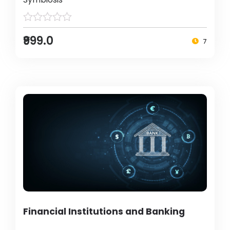
₹999.0
7
Financial Institutions and Banking