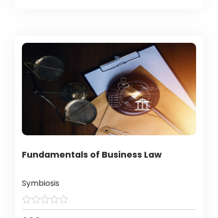
Fundamentals of Business Law
Symbiosis