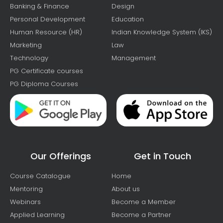
Banking & Finance
Design
Personal Development
Education
Human Resource (HR)
Indian Knowledge System (IKS)
Marketing
Law
Technology
Management
PG Certificate courses
PG Diploma Courses
Our Offerings
Get in Touch
Course Catalogue
Home
Mentoring
About us
Webinars
Become a Member
Applied Learning
Become a Partner