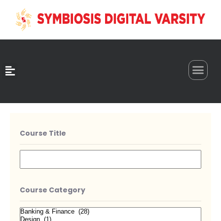
0
Course Title
Course Category