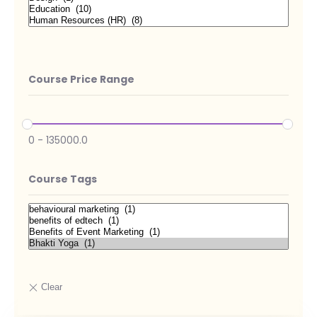
Course Price Range
0
-
135000.0
Course Tags