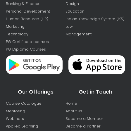
Banking & Finance
Design
Personal Development
Education
Human Resource (HR)
Indian Knowledge System (IKS)
Marketing
Law
Technology
Management
PG Certificate courses
PG Diploma Courses
Our Offerings
Get in Touch
Course Catalogue
Home
Mentoring
About us
Webinars
Become a Member
Applied Learning
Become a Partner