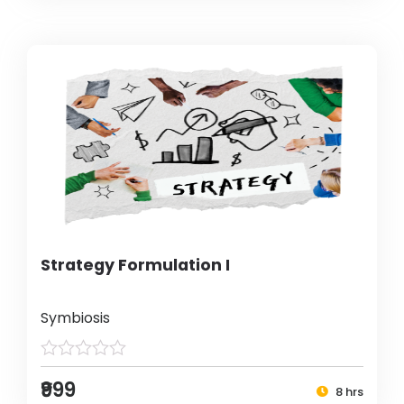
Strategy Formulation I
Symbiosis
₹999
8 hrs