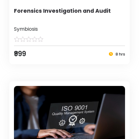
Forensics Investigation and Audit
Symbiosis
₹999
8 hrs