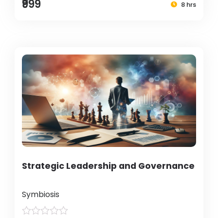
₹999
8 hrs
Strategic Leadership and Governance
Symbiosis