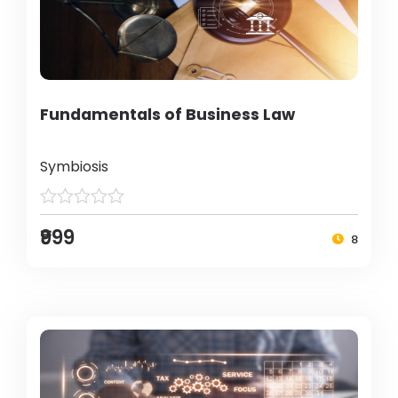
Fundamentals of Business Law
Symbiosis
₹999
8