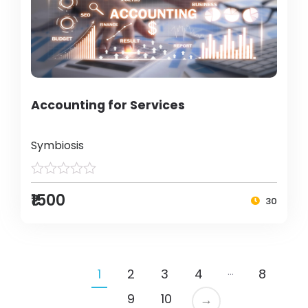
Accounting for Services
Symbiosis
₹1500
30
…
1
2
3
4
8
9
10
→