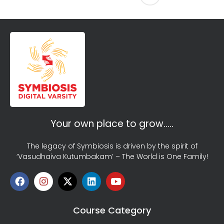
Your own place to grow…..
The legacy of Symbiosis is driven by the spirit of
‘Vasudhaiva Kutumbakam’ – The World is One Family!
Course Category