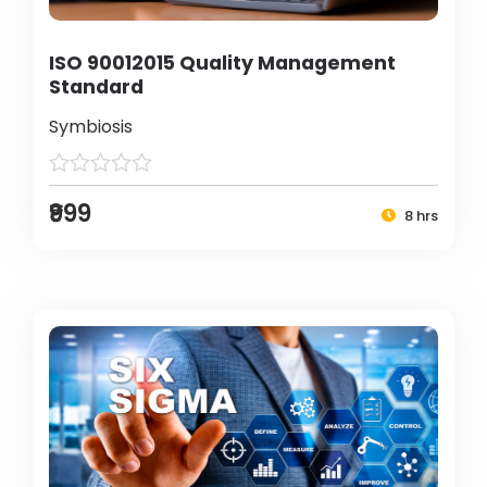
ISO 90012015 Quality Management
Standard
Symbiosis
₹999
8 hrs