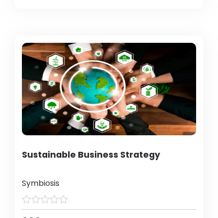
Sustainable Business Strategy
Symbiosis