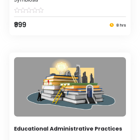
₹999
8 hrs
Educational Administrative Practices