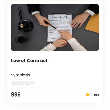
Law of Contract
Symbiosis
₹999
8 hrs