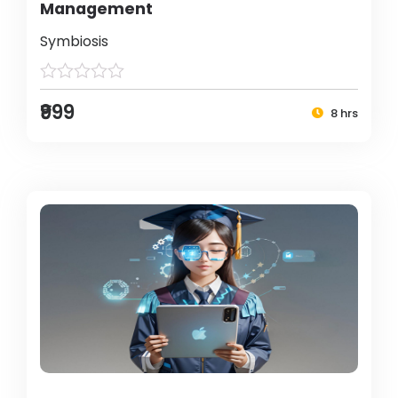
Management
Symbiosis
₹999
8 hrs