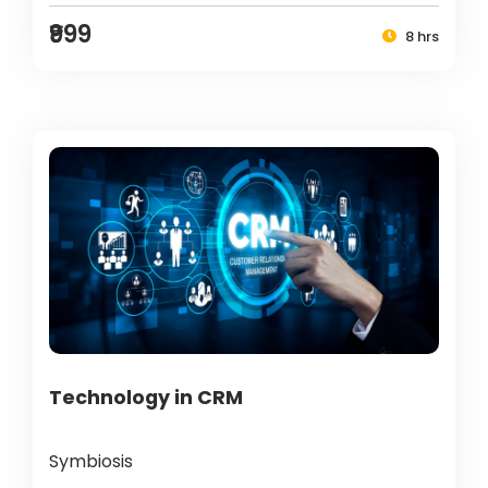
₹999
8 hrs
Technology in CRM
Symbiosis