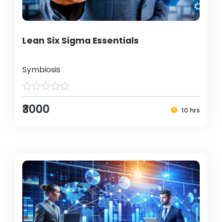
Lean Six Sigma Essentials
Symbiosis
₹3000
10 hrs