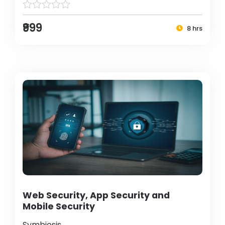
₹999
8 hrs
Web Security, App Security and
Mobile Security
Symbiosis