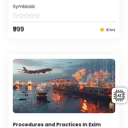
Symbiosis
₹999
8 hrs
Procedures and Practices In Exim