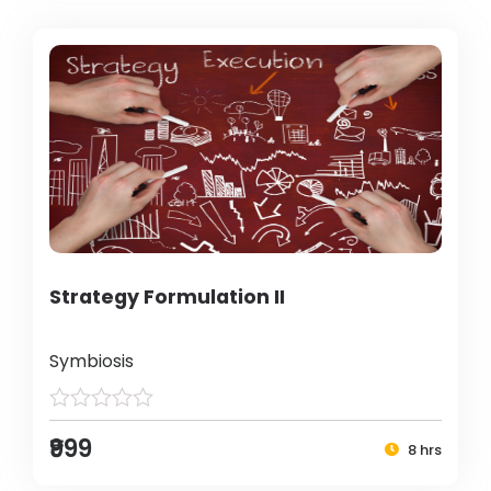
Strategy Formulation II
Symbiosis
₹999
8 hrs