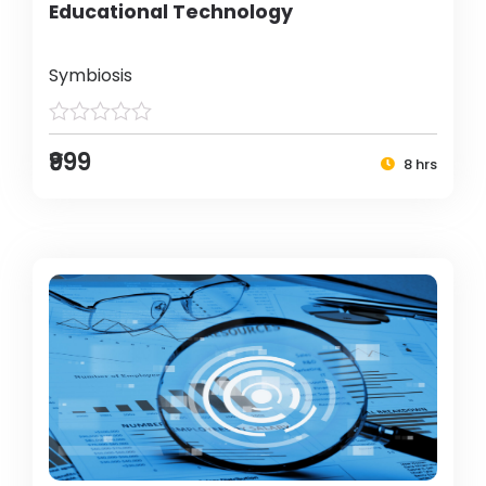
Educational Technology
Symbiosis
₹999
8 hrs