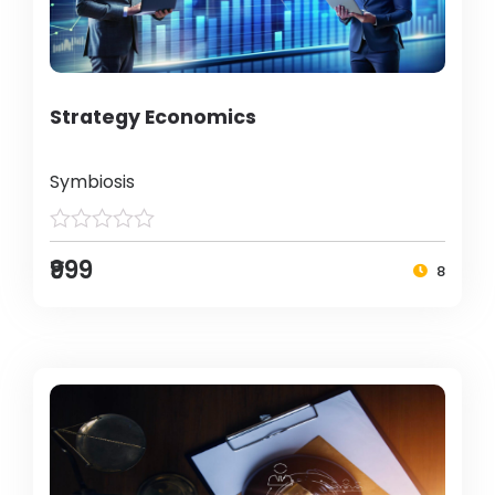
Strategy Economics
Symbiosis
₹999
8