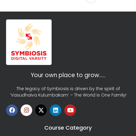
Your own place to grow…..
The legacy of Symbiosis is driven by the spirit of
‘Vasudhaiva Kutumbakam’ – The World is One Family!
Course Category