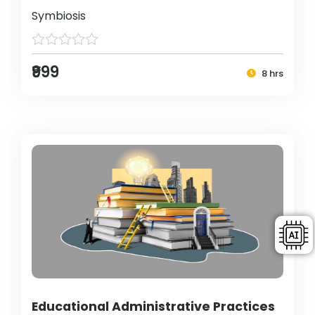
Symbiosis
₹999
8 hrs
Educational Administrative Practices