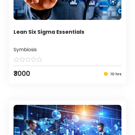
Lean Six Sigma Essentials
Symbiosis
₹3000
10 hrs