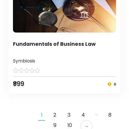
Fundamentals of Business Law
Symbiosis
₹999
8
…
1
2
3
4
8
9
10
→