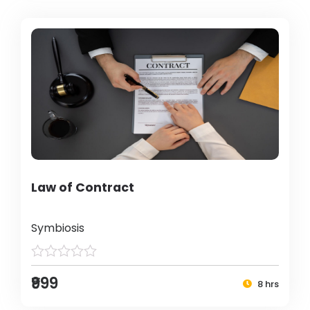
Law of Contract
Symbiosis
₹999
8 hrs