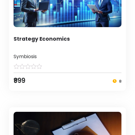
Strategy Economics
Symbiosis
₹999
8