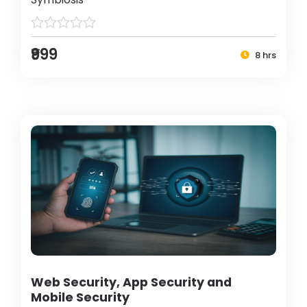
₹999
8 hrs
Web Security, App Security and
Mobile Security