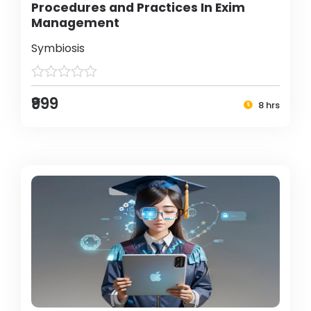
Procedures and Practices In Exim
Management
Symbiosis
₹999
8 hrs