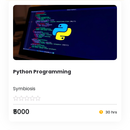
Python Programming
Symbiosis
₹5000
30 hrs