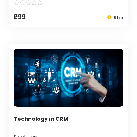
₹999
8 hrs
Technology in CRM
Symbiosis