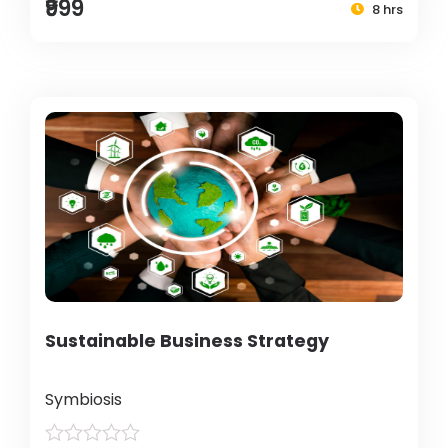
₹999
8 hrs
Sustainable Business Strategy
Symbiosis