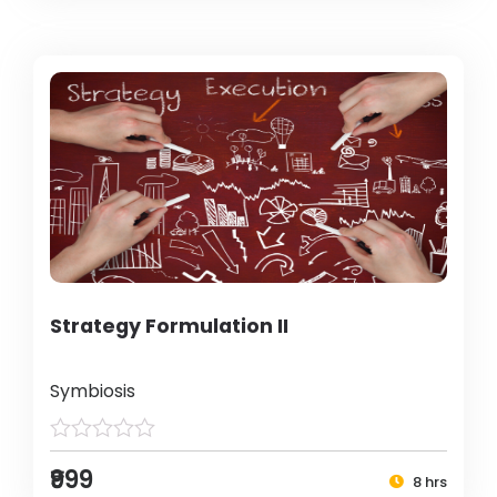
Strategy Formulation II
Symbiosis
₹999
8 hrs