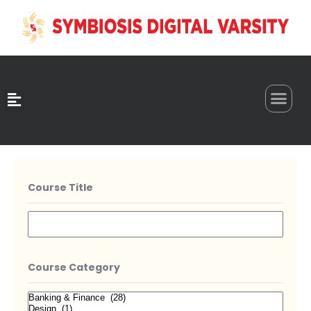
0
Course Title
Course Category