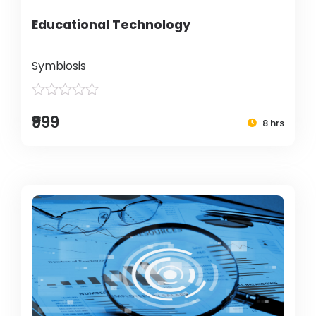
Educational Technology
Symbiosis
₹999
8 hrs