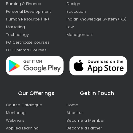
Banking & Finance
Design
Personal Development
Education
Human Resource (HR)
Indian Knowledge System (IKS)
Marketing
Law
Technology
Management
PG Certificate courses
PG Diploma Courses
Our Offerings
Get in Touch
Course Catalogue
Home
Mentoring
About us
Webinars
Become a Member
Applied Learning
Become a Partner