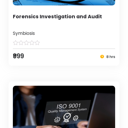
Forensics Investigation and Audit
Symbiosis
₹999
8 hrs