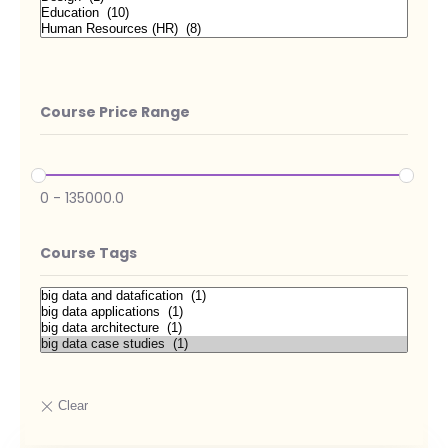
Course Price Range
0
-
135000.0
Course Tags