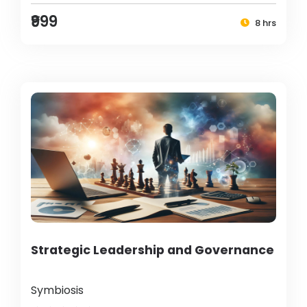
₹999
8 hrs
Strategic Leadership and Governance
Symbiosis