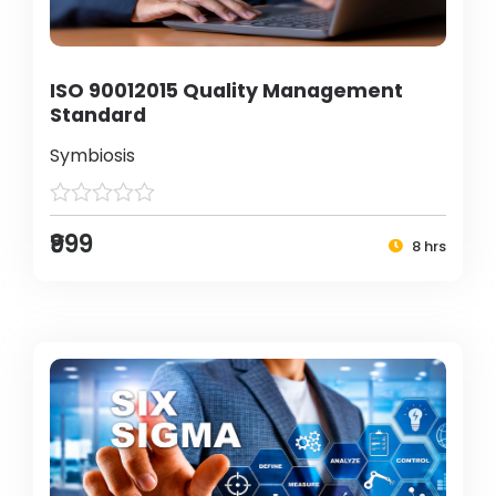
ISO 90012015 Quality Management
Standard
Symbiosis
₹999
8 hrs