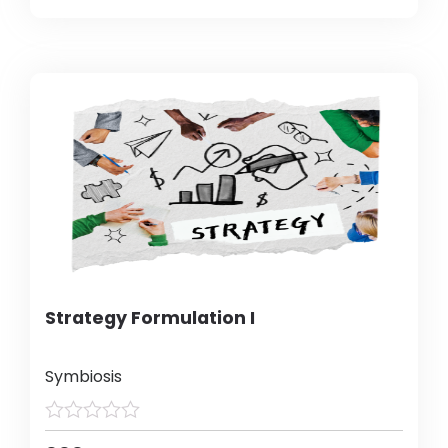
Strategy Formulation I
Symbiosis