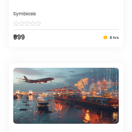
Symbiosis
₹999
8 hrs