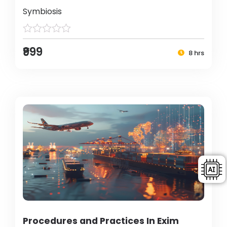
Symbiosis
₹999
8 hrs
Procedures and Practices In Exim