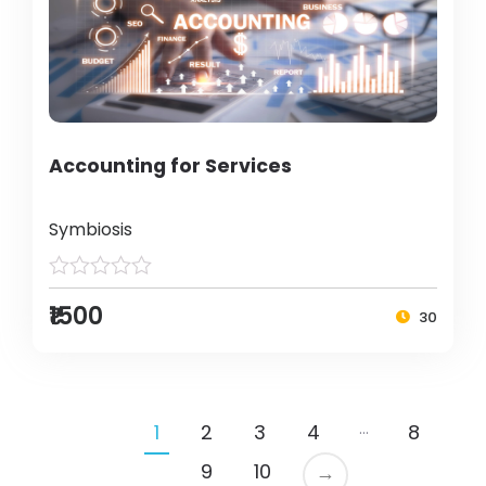
Accounting for Services
Symbiosis
₹1500
30
…
1
2
3
4
8
9
10
→