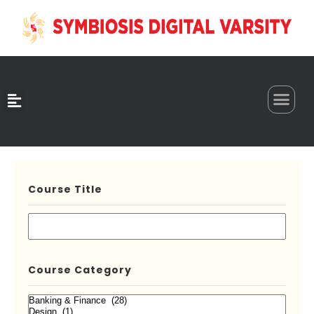
0
Course Title
Course Category