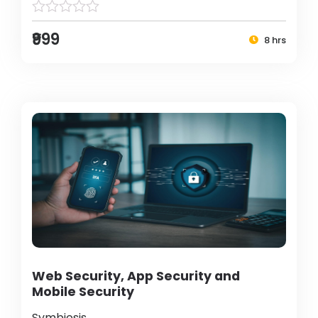
₹999
8 hrs
Web Security, App Security and
Mobile Security
Symbiosis