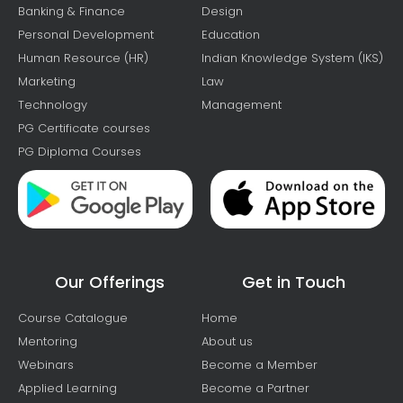
Banking & Finance
Design
Personal Development
Education
Human Resource (HR)
Indian Knowledge System (IKS)
Marketing
Law
Technology
Management
PG Certificate courses
PG Diploma Courses
Our Offerings
Get in Touch
Course Catalogue
Home
Mentoring
About us
Webinars
Become a Member
Applied Learning
Become a Partner