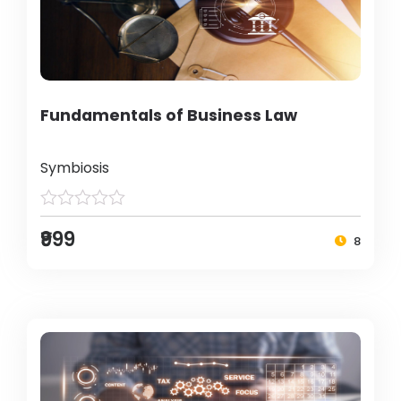
Fundamentals of Business Law
Symbiosis
₹999
8