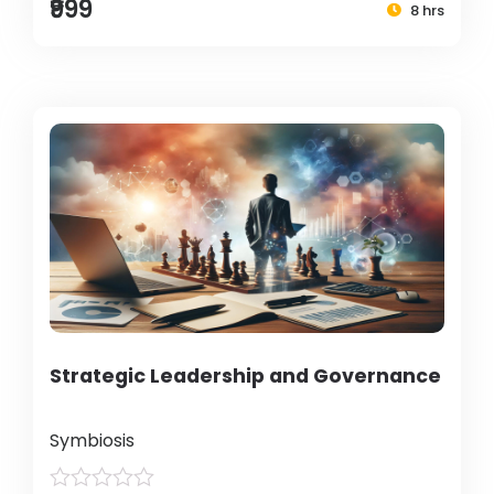
₹999
8 hrs
Strategic Leadership and Governance
Symbiosis