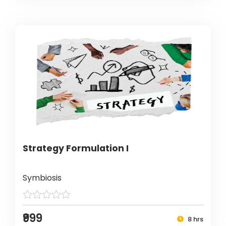
Strategy Formulation I
Symbiosis
₹999
8 hrs