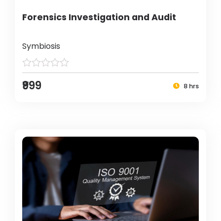
Forensics Investigation and Audit
Symbiosis
₹999
8 hrs