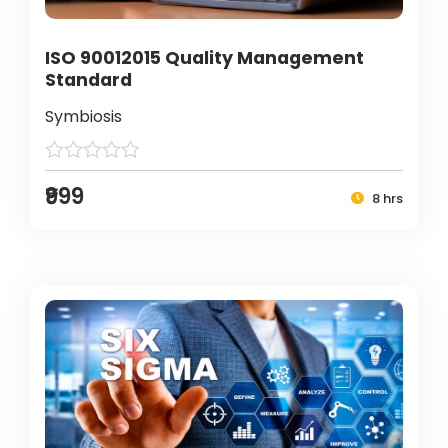
ISO 90012015 Quality Management
Standard
Symbiosis
₹999
8 hrs