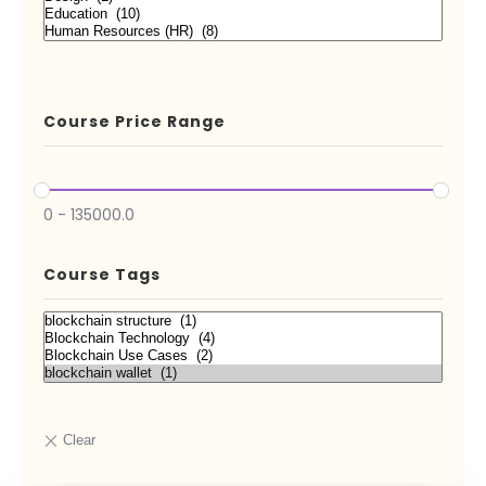
Course Price Range
0
-
135000.0
Course Tags