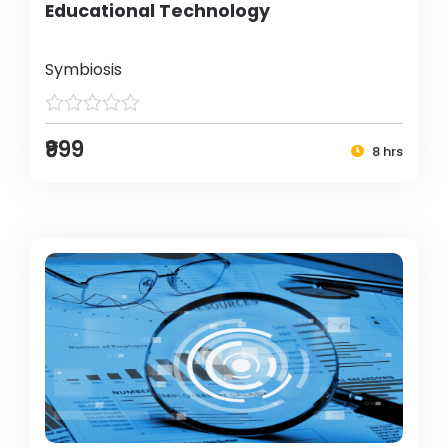
Educational Technology
Symbiosis
₹999
8 hrs