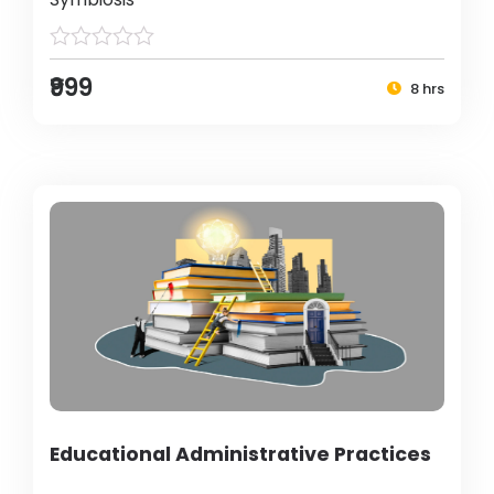
₹999
8 hrs
Educational Administrative Practices