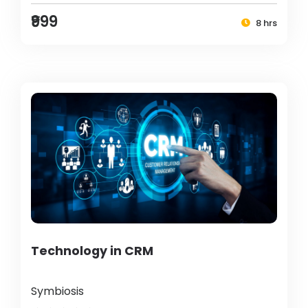
₹999
8 hrs
Technology in CRM
Symbiosis