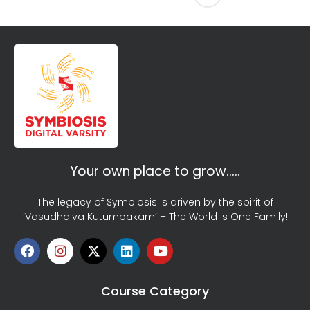
Your own place to grow…..
The legacy of Symbiosis is driven by the spirit of
‘Vasudhaiva Kutumbakam’ – The World is One Family!
Course Category