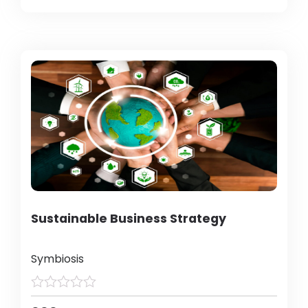
Sustainable Business Strategy
Symbiosis