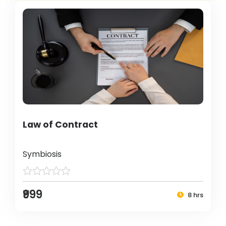
Law of Contract
Symbiosis
₹999
8 hrs