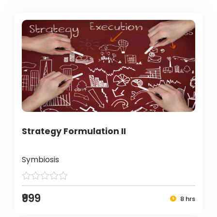
Strategy Formulation II
Symbiosis
₹999
8 hrs