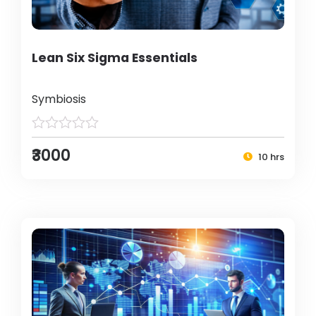
Lean Six Sigma Essentials
Symbiosis
₹3000
10 hrs