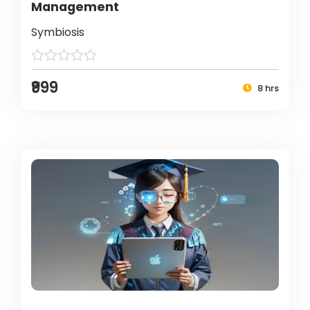
Management
Symbiosis
₹999
8 hrs