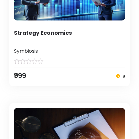
Strategy Economics
Symbiosis
₹999
8