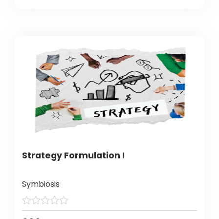
Strategy Formulation I
Symbiosis