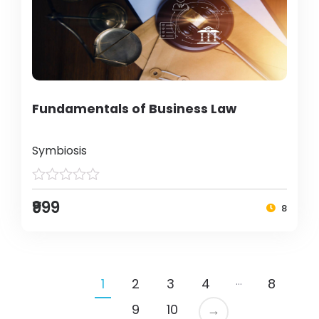
Fundamentals of Business Law
Symbiosis
₹999
8
…
1
2
3
4
8
9
10
→