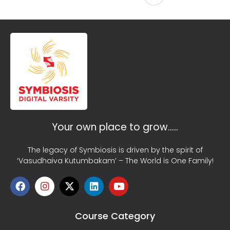
Your own place to grow…..
The legacy of Symbiosis is driven by the spirit of
‘Vasudhaiva Kutumbakam’ – The World is One Family!
Course Category