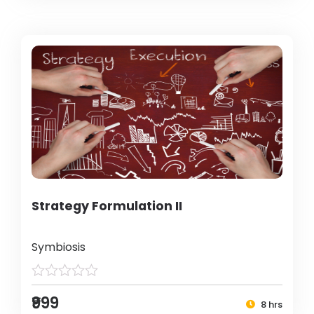
Strategy Formulation II
Symbiosis
₹999
8 hrs