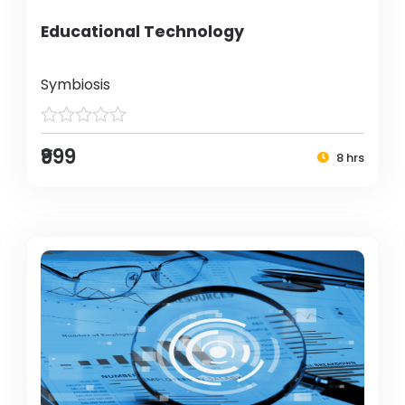
Educational Technology
Symbiosis
₹999
8 hrs