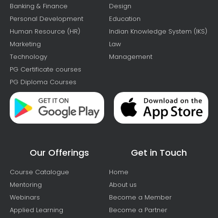
Banking & Finance
Design
Personal Development
Education
Human Resource (HR)
Indian Knowledge System (IKS)
Marketing
Law
Technology
Management
PG Certificate courses
PG Diploma Courses
Our Offerings
Get in Touch
Course Catalogue
Home
Mentoring
About us
Webinars
Become a Member
Applied Learning
Become a Partner