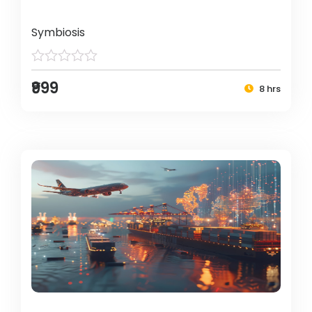
Symbiosis
₹999
8 hrs