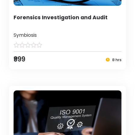
Forensics Investigation and Audit
Symbiosis
₹999
8 hrs