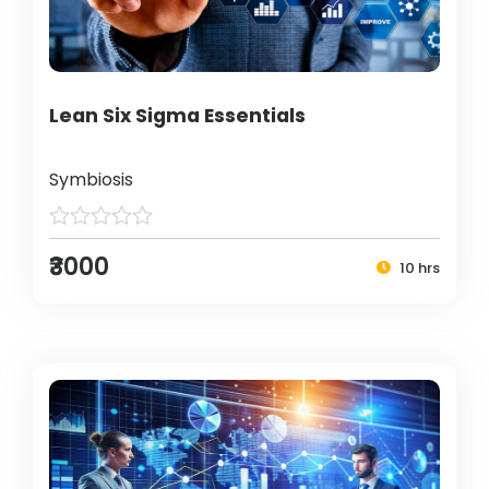
Lean Six Sigma Essentials
Symbiosis
₹3000
10 hrs