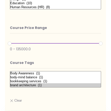
Course Price Range
0
-
135000.0
Course Tags