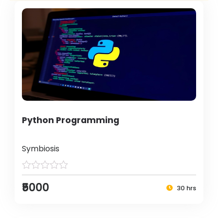
Python Programming
Symbiosis
₹5000
30 hrs