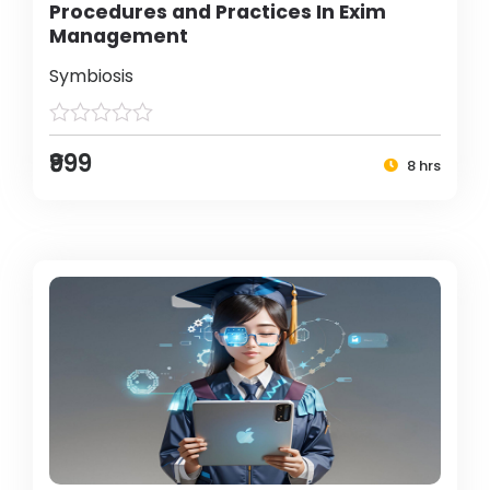
Procedures and Practices In Exim
Management
Symbiosis
₹999
8 hrs