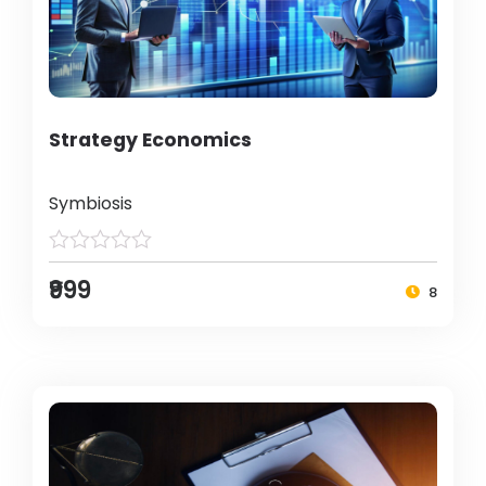
Strategy Economics
Symbiosis
₹999
8