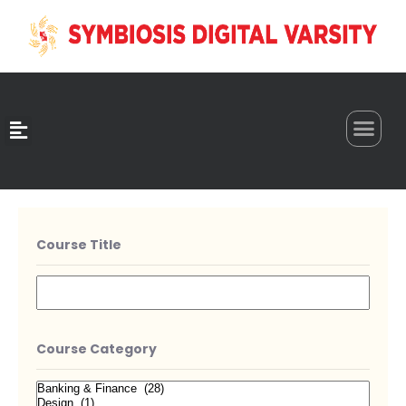
0
Course Title
Course Category