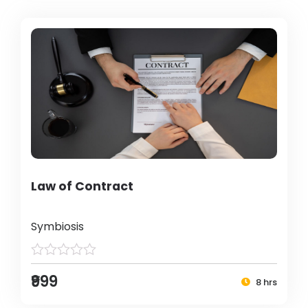
Law of Contract
Symbiosis
₹999
8 hrs