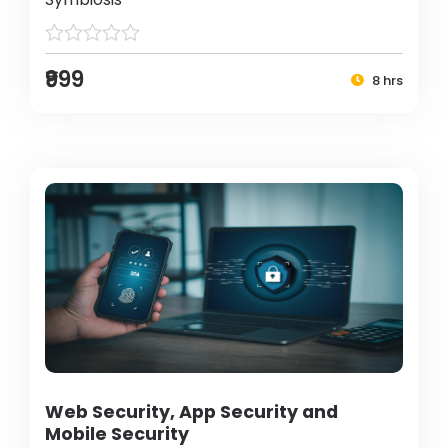
₹999
8 hrs
Web Security, App Security and
Mobile Security