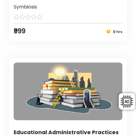
Symbiosis
₹999
8 hrs
Educational Administrative Practices