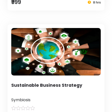
₹999
8 hrs
Sustainable Business Strategy
Symbiosis