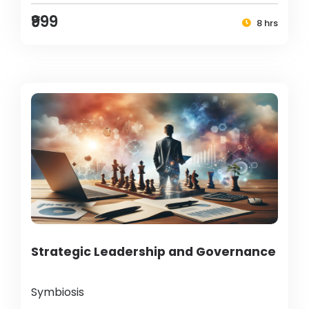
₹999
8 hrs
Strategic Leadership and Governance
Symbiosis