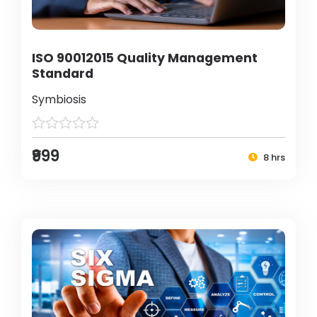
ISO 90012015 Quality Management
Standard
Symbiosis
₹999
8 hrs