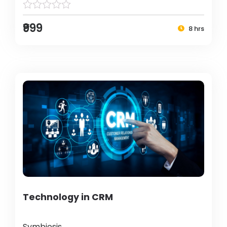
₹999
8 hrs
Technology in CRM
Symbiosis