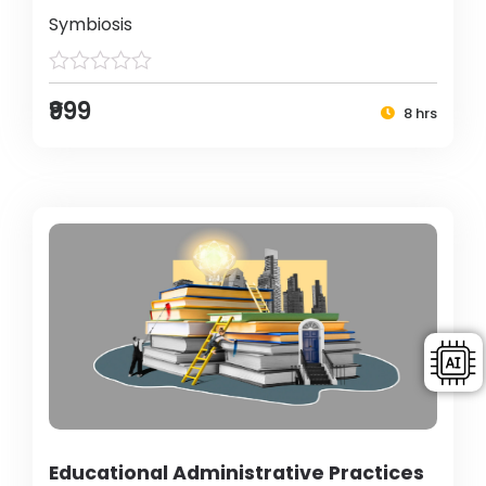
Symbiosis
₹999
8 hrs
Educational Administrative Practices