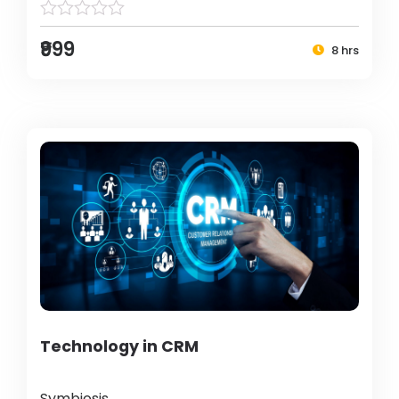
₹999
8 hrs
Technology in CRM
Symbiosis