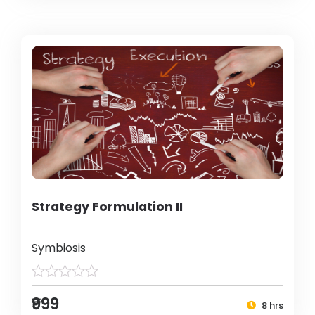
Strategy Formulation II
Symbiosis
₹999
8 hrs