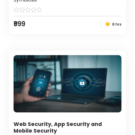
₹999
8 hrs
Web Security, App Security and
Mobile Security