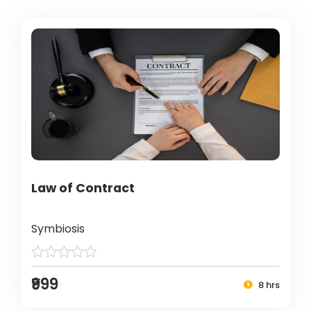
Law of Contract
Symbiosis
₹999
8 hrs