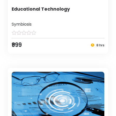
Educational Technology
Symbiosis
₹999
8 hrs