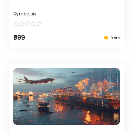
Symbiosis
₹999
8 hrs