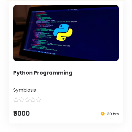
Python Programming
Symbiosis
₹5000
30 hrs