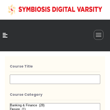
0
Course Title
Course Category