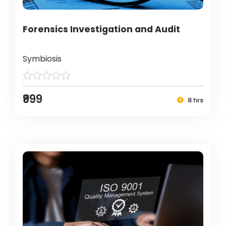
Forensics Investigation and Audit
Symbiosis
₹999
8 hrs