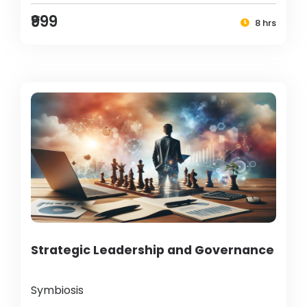
₹999
8 hrs
Strategic Leadership and Governance
Symbiosis