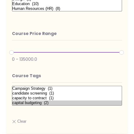
Course Price Range
0
-
135000.0
Course Tags