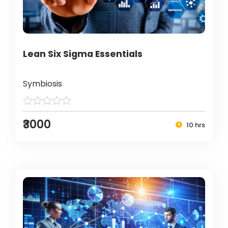
Lean Six Sigma Essentials
Symbiosis
₹3000
10 hrs