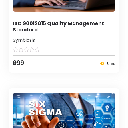
ISO 90012015 Quality Management
Standard
Symbiosis
₹999
8 hrs