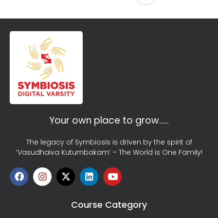
Your own place to grow…..
The legacy of Symbiosis is driven by the spirit of
‘Vasudhaiva Kutumbakam’ – The World is One Family!
Course Category