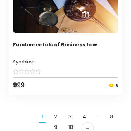
Fundamentals of Business Law
Symbiosis
₹999
8
…
1
2
3
4
8
9
10
→