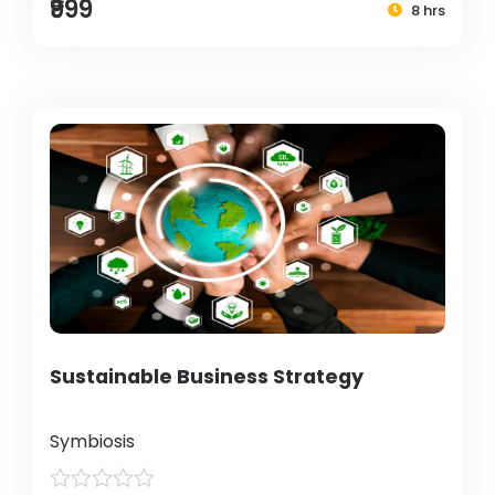
₹999
8 hrs
Sustainable Business Strategy
Symbiosis