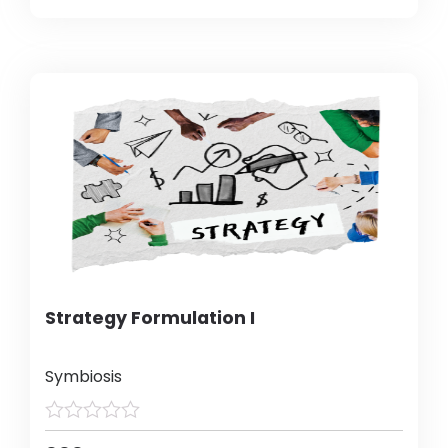
Strategy Formulation I
Symbiosis