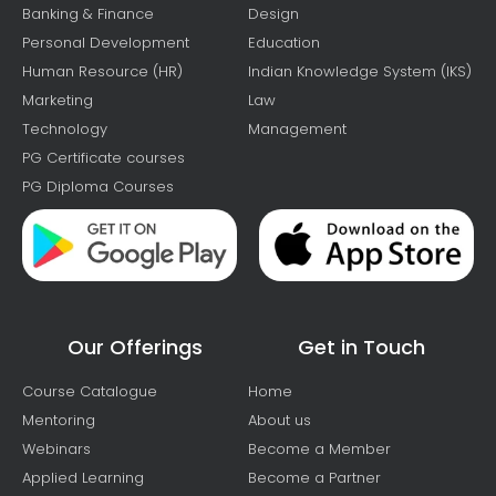
Banking & Finance
Design
Personal Development
Education
Human Resource (HR)
Indian Knowledge System (IKS)
Marketing
Law
Technology
Management
PG Certificate courses
PG Diploma Courses
Our Offerings
Get in Touch
Course Catalogue
Home
Mentoring
About us
Webinars
Become a Member
Applied Learning
Become a Partner