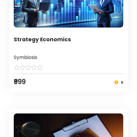
Strategy Economics
Symbiosis
₹999
8