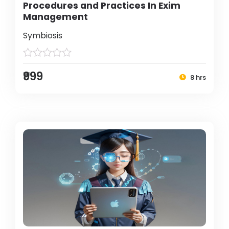
Procedures and Practices In Exim
Management
Symbiosis
₹999
8 hrs