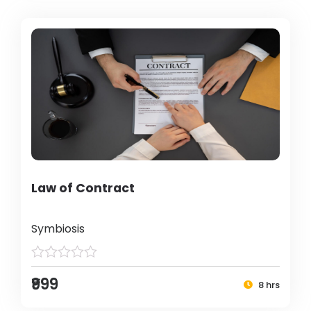
Law of Contract
Symbiosis
₹999
8 hrs