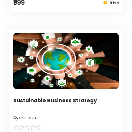
₹999
8 hrs
Sustainable Business Strategy
Symbiosis