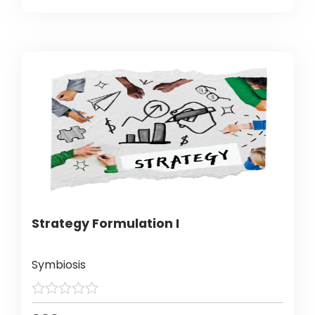
Strategy Formulation I
Symbiosis