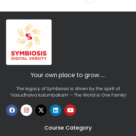
Your own place to grow…..
The legacy of Symbiosis is driven by the spirit of
‘Vasudhaiva Kutumbakam’ – The World is One Family!
Course Category