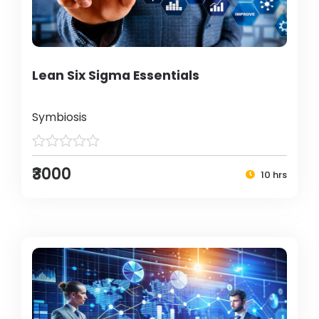
Lean Six Sigma Essentials
Symbiosis
₹3000
10 hrs