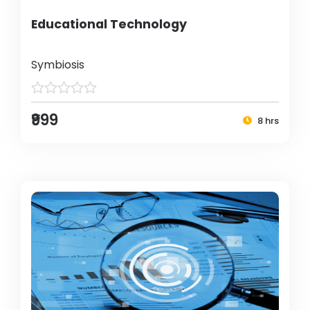
Educational Technology
Symbiosis
₹999
8 hrs