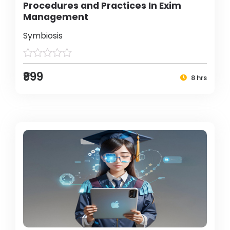
Procedures and Practices In Exim
Management
Symbiosis
₹999
8 hrs