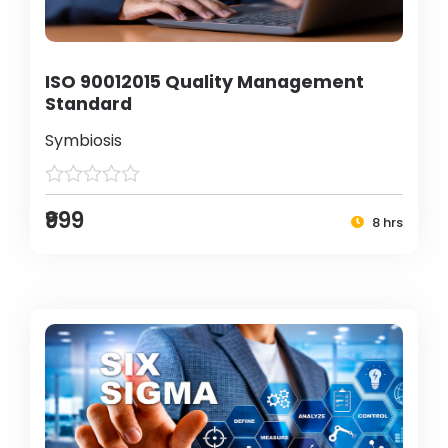
ISO 90012015 Quality Management
Standard
Symbiosis
₹999
8 hrs