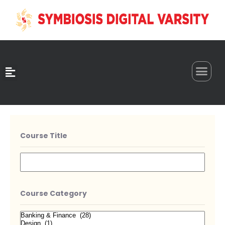
0
Course Title
Course Category