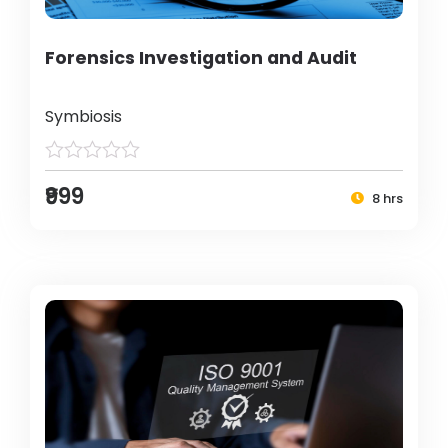
Forensics Investigation and Audit
Symbiosis
₹999
8 hrs