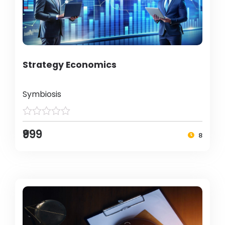
Strategy Economics
Symbiosis
₹999
8