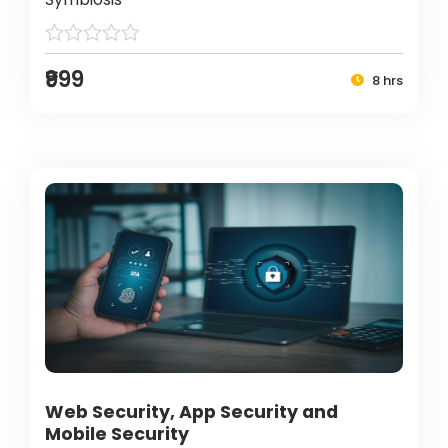
₹999
8 hrs
Web Security, App Security and
Mobile Security