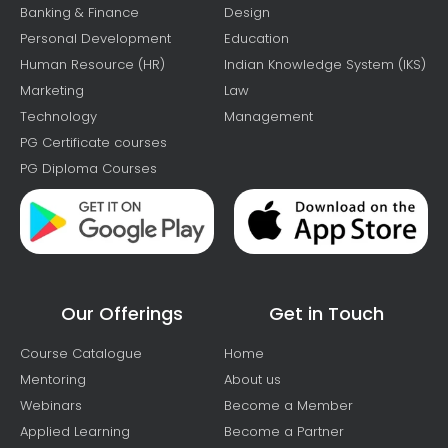
Banking & Finance
Design
Personal Development
Education
Human Resource (HR)
Indian Knowledge System (IKS)
Marketing
Law
Technology
Management
PG Certificate courses
PG Diploma Courses
Our Offerings
Get in Touch
Course Catalogue
Home
Mentoring
About us
Webinars
Become a Member
Applied Learning
Become a Partner