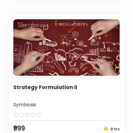
Strategy Formulation II
Symbiosis
₹999
8 hrs