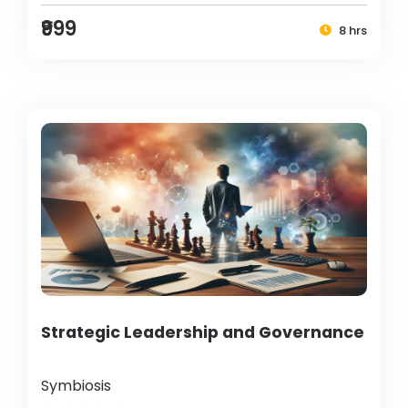
₹999
8 hrs
Strategic Leadership and Governance
Symbiosis