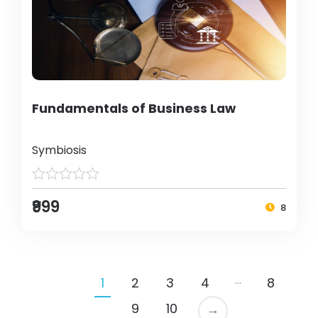
Fundamentals of Business Law
Symbiosis
₹999
8
…
1
2
3
4
8
9
10
→