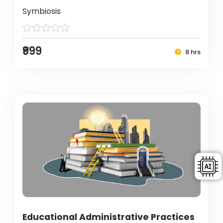
Symbiosis
₹999
8 hrs
Educational Administrative Practices