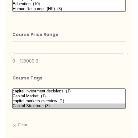
Course Price Range
0
-
135000.0
Course Tags