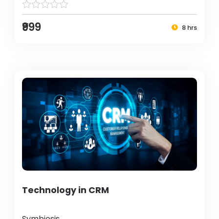
₹999
8 hrs
Technology in CRM
Symbiosis