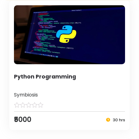
Python Programming
Symbiosis
₹5000
30 hrs