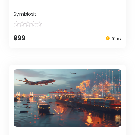
Symbiosis
₹999
8 hrs