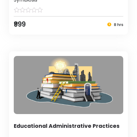
₹999
8 hrs
Educational Administrative Practices