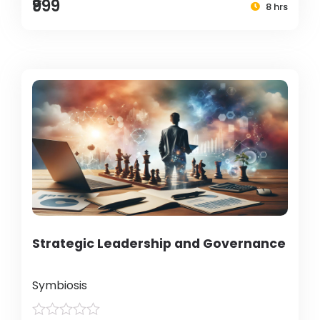
₹999
8 hrs
Strategic Leadership and Governance
Symbiosis