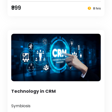
₹999
8 hrs
Technology in CRM
Symbiosis