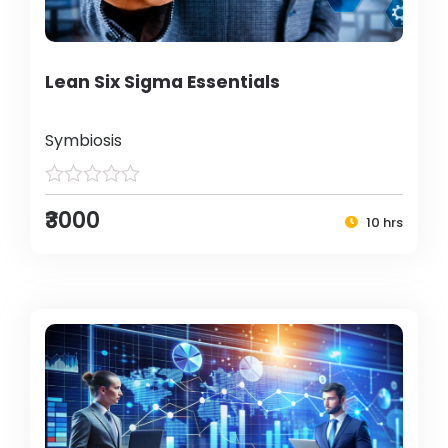
Lean Six Sigma Essentials
Symbiosis
₹3000
10 hrs