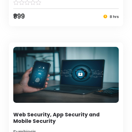
₹999
8 hrs
Web Security, App Security and
Mobile Security
Symbiosis