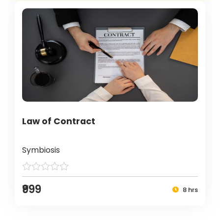
Law of Contract
Symbiosis
₹999
8 hrs