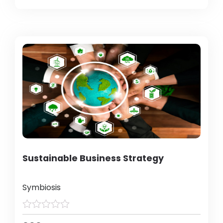
Sustainable Business Strategy
Symbiosis