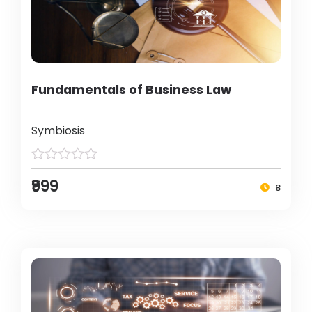
Fundamentals of Business Law
Symbiosis
₹999
8