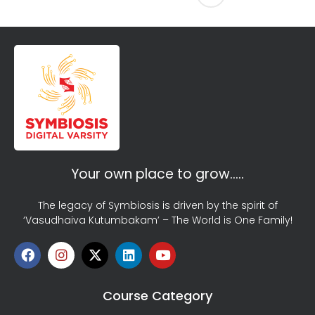
Your own place to grow…..
The legacy of Symbiosis is driven by the spirit of
‘Vasudhaiva Kutumbakam’ – The World is One Family!
Course Category