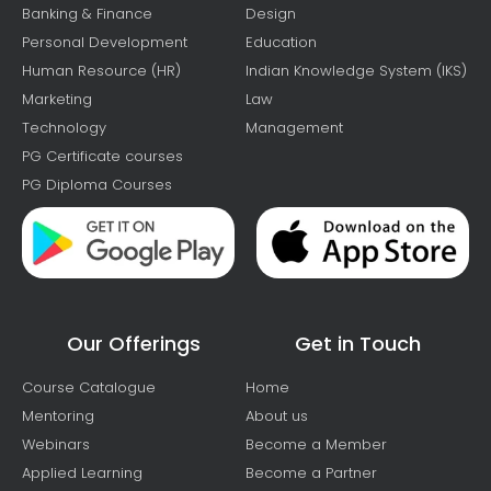
Banking & Finance
Design
Personal Development
Education
Human Resource (HR)
Indian Knowledge System (IKS)
Marketing
Law
Technology
Management
PG Certificate courses
PG Diploma Courses
Our Offerings
Get in Touch
Course Catalogue
Home
Mentoring
About us
Webinars
Become a Member
Applied Learning
Become a Partner