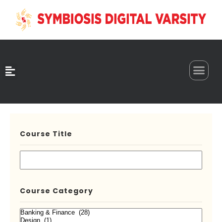
0
Course Title
Course Category