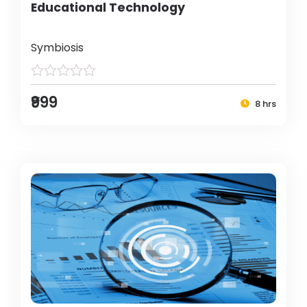
Educational Technology
Symbiosis
₹999
8 hrs