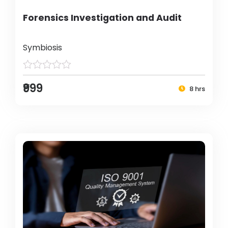
Forensics Investigation and Audit
Symbiosis
₹999
8 hrs