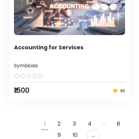
Accounting for Services
Symbiosis
₹1500
30
…
1
2
3
4
8
9
10
→