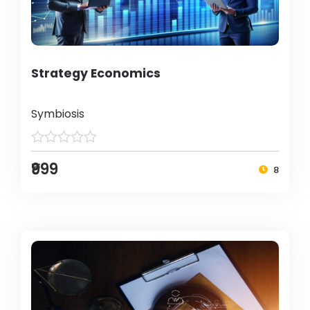
Strategy Economics
Symbiosis
₹999
8