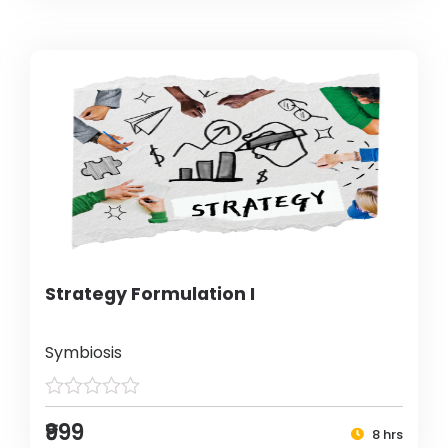
Strategy Formulation I
Symbiosis
₹999
8 hrs