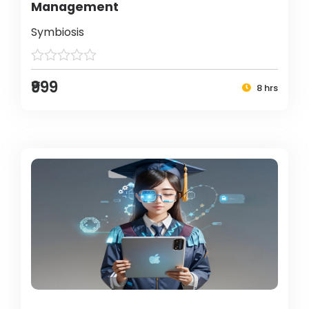
Management
Symbiosis
₹999
8 hrs