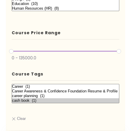
Course Price Range
0
-
135000.0
Course Tags