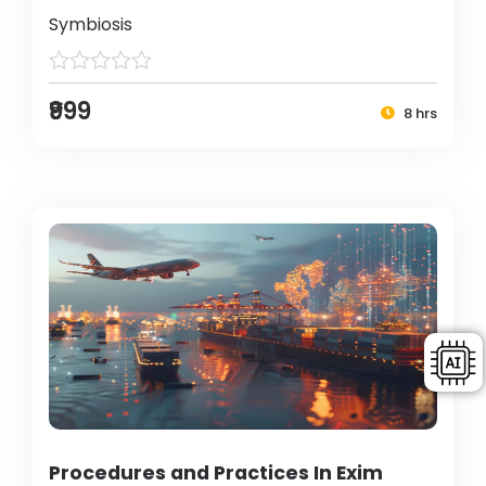
Symbiosis
₹999
8 hrs
Procedures and Practices In Exim