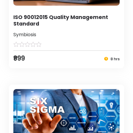
ISO 90012015 Quality Management
Standard
Symbiosis
₹999
8 hrs