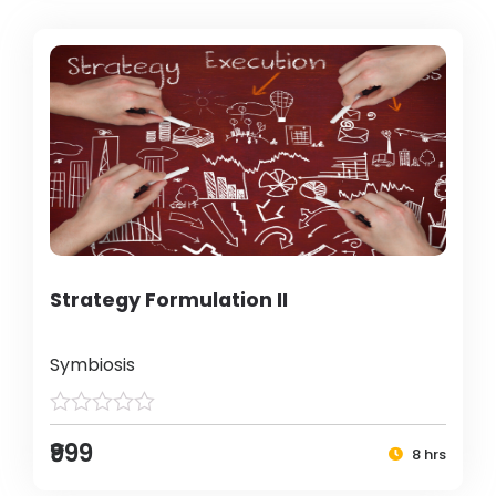
Strategy Formulation II
Symbiosis
₹999
8 hrs