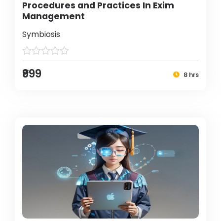
Procedures and Practices In Exim
Management
Symbiosis
₹999
8 hrs