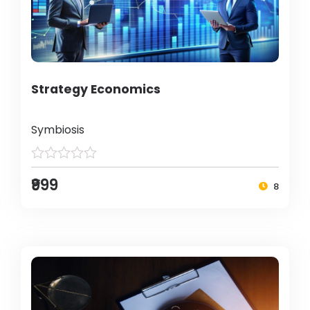
Strategy Economics
Symbiosis
₹999
8