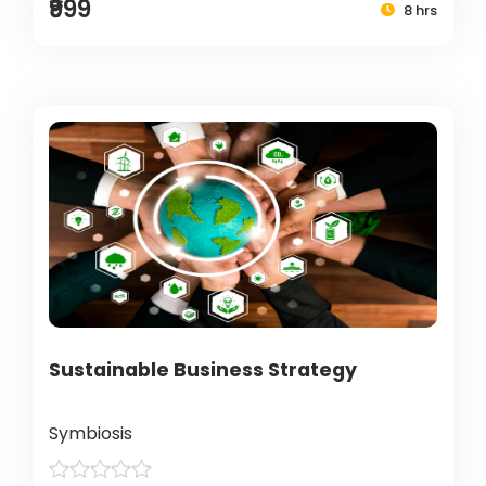
₹999
8 hrs
Sustainable Business Strategy
Symbiosis