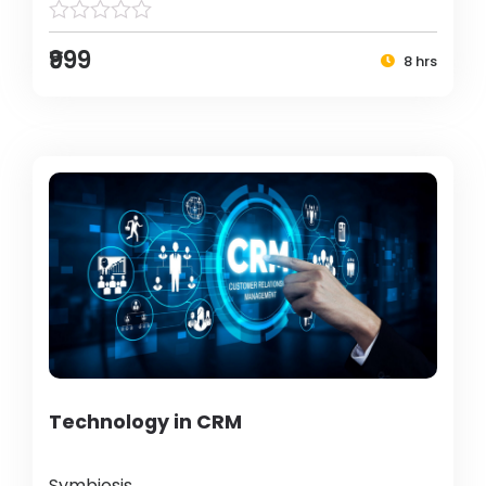
₹999
8 hrs
Technology in CRM
Symbiosis