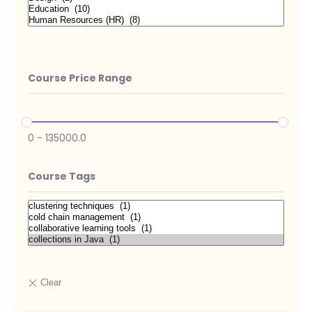
Course Price Range
0
-
135000.0
Course Tags