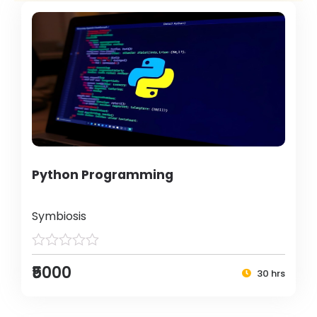
Python Programming
Symbiosis
₹5000
30 hrs