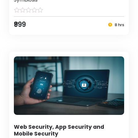
₹999
8 hrs
Web Security, App Security and
Mobile Security