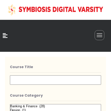
0
Course Title
Course Category