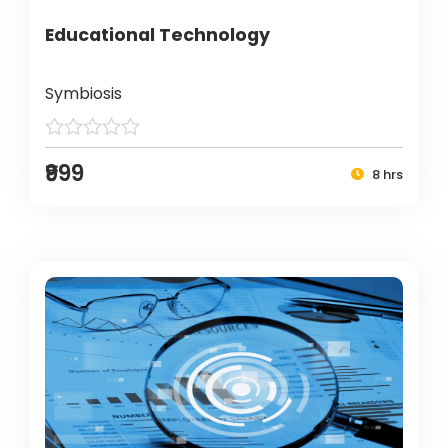
Educational Technology
Symbiosis
₹999
8 hrs