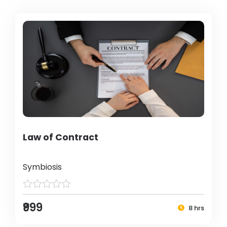
Law of Contract
Symbiosis
₹999
8 hrs