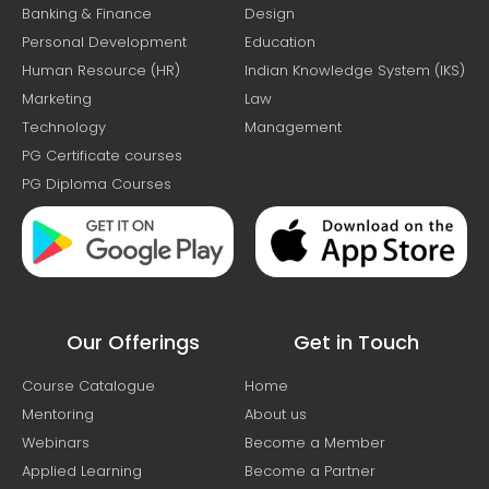
Banking & Finance
Design
Personal Development
Education
Human Resource (HR)
Indian Knowledge System (IKS)
Marketing
Law
Technology
Management
PG Certificate courses
PG Diploma Courses
Our Offerings
Get in Touch
Course Catalogue
Home
Mentoring
About us
Webinars
Become a Member
Applied Learning
Become a Partner