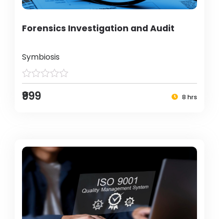
Forensics Investigation and Audit
Symbiosis
₹999
8 hrs