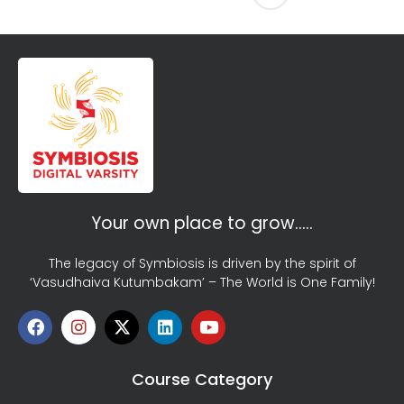
Your own place to grow…..
The legacy of Symbiosis is driven by the spirit of
‘Vasudhaiva Kutumbakam’ – The World is One Family!
Course Category