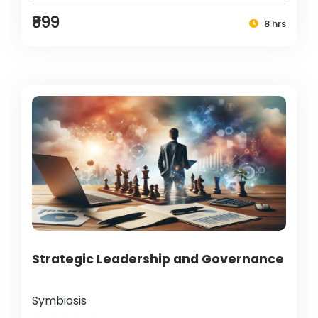
₹999
8 hrs
Strategic Leadership and Governance
Symbiosis