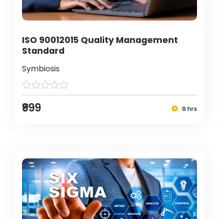
ISO 90012015 Quality Management
Standard
Symbiosis
₹999
8 hrs