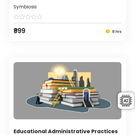
Symbiosis
₹999
8 hrs
Educational Administrative Practices