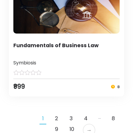
Fundamentals of Business Law
Symbiosis
₹999
8
…
1
2
3
4
8
9
10
→