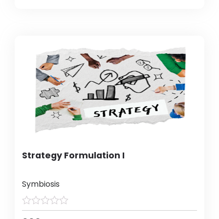
Strategy Formulation I
Symbiosis