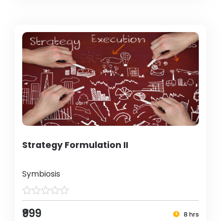
Strategy Formulation II
Symbiosis
₹999
8 hrs