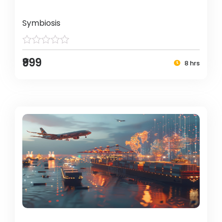
Symbiosis
₹999
8 hrs