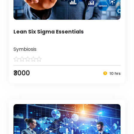
Lean Six Sigma Essentials
Symbiosis
₹3000
10 hrs