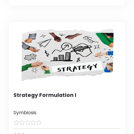
Strategy Formulation I
Symbiosis