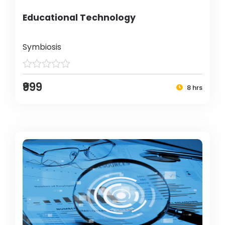
Educational Technology
Symbiosis
₹999
8 hrs