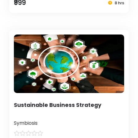
₹999
8 hrs
Sustainable Business Strategy
Symbiosis