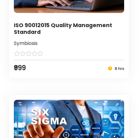
ISO 90012015 Quality Management
Standard
Symbiosis
₹999
8 hrs