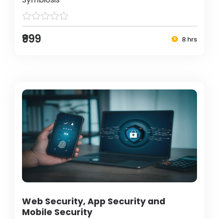
₹999
8 hrs
Web Security, App Security and
Mobile Security