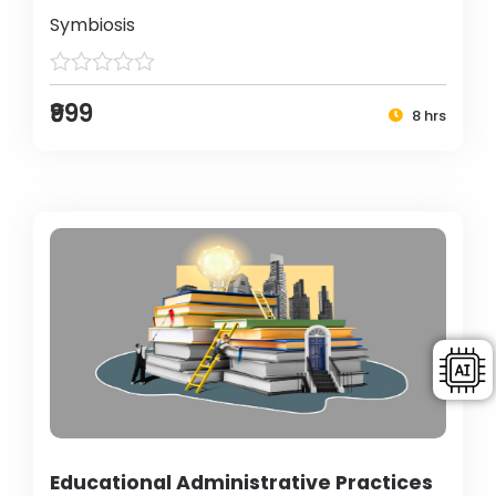
Symbiosis
₹999
8 hrs
Educational Administrative Practices