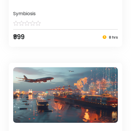
Symbiosis
₹999
8 hrs