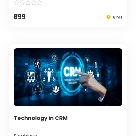
₹999
8 hrs
Technology in CRM
Symbiosis