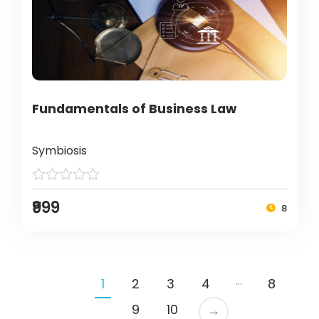
Fundamentals of Business Law
Symbiosis
₹999
8
…
1
2
3
4
8
9
10
→