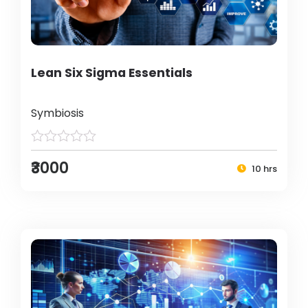
Lean Six Sigma Essentials
Symbiosis
₹3000
10 hrs