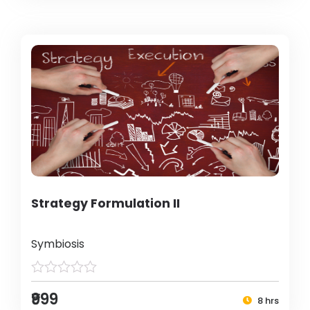
Strategy Formulation II
Symbiosis
₹999
8 hrs