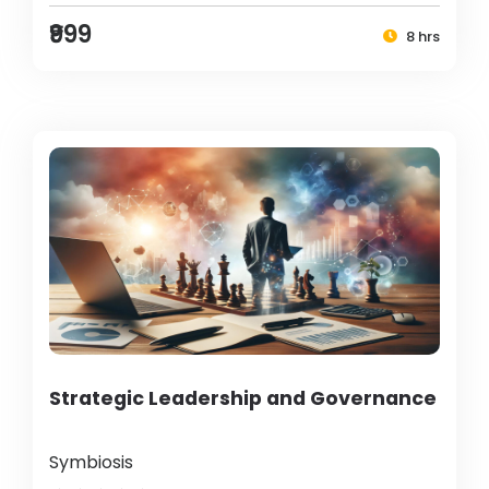
₹999
8 hrs
Strategic Leadership and Governance
Symbiosis