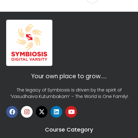
Your own place to grow…..
The legacy of Symbiosis is driven by the spirit of
‘Vasudhaiva Kutumbakam’ – The World is One Family!
Course Category