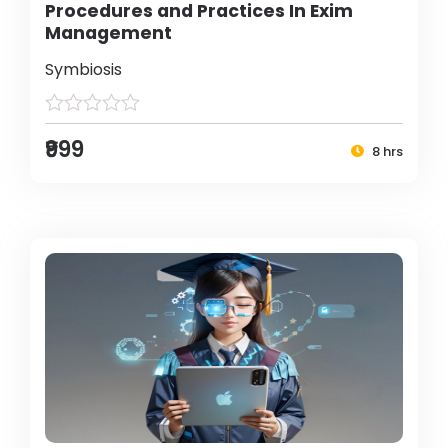
Procedures and Practices In Exim
Management
Symbiosis
₹999
8 hrs