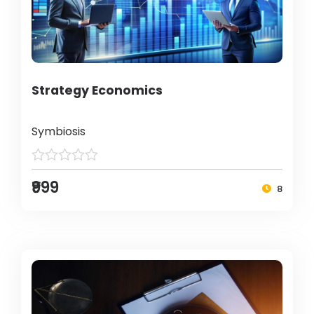
Strategy Economics
Symbiosis
₹999
8