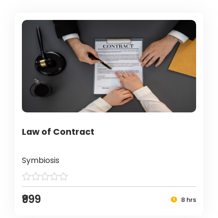
Law of Contract
Symbiosis
₹999
8 hrs