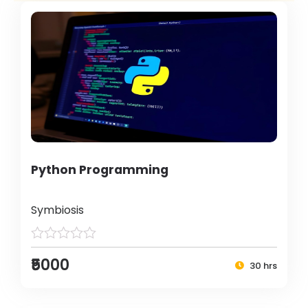
Python Programming
Symbiosis
₹5000
30 hrs