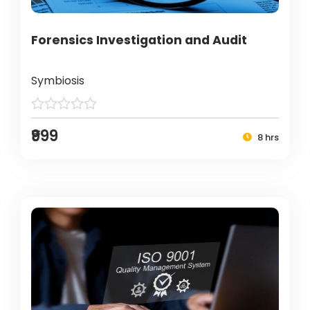
Forensics Investigation and Audit
Symbiosis
₹999
8 hrs