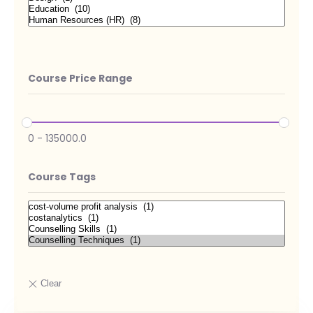
Course Price Range
0
-
135000.0
Course Tags