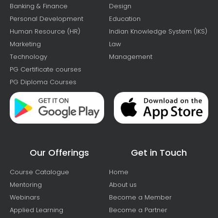
Banking & Finance
Design
Personal Development
Education
Human Resource (HR)
Indian Knowledge System (IKS)
Marketing
Law
Technology
Management
PG Certificate courses
PG Diploma Courses
Our Offerings
Get in Touch
Course Catalogue
Home
Mentoring
About us
Webinars
Become a Member
Applied Learning
Become a Partner