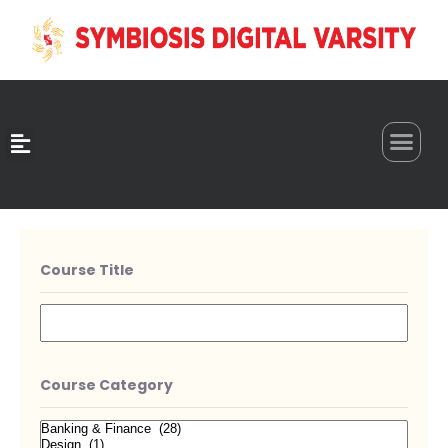
0
Course Title
Course Category