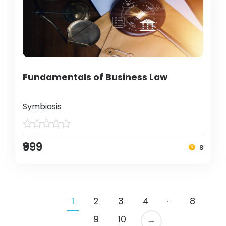
Fundamentals of Business Law
Symbiosis
₹999
8
…
1
2
3
4
8
9
10
→