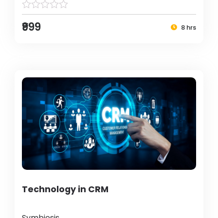
₹999
8 hrs
Technology in CRM
Symbiosis