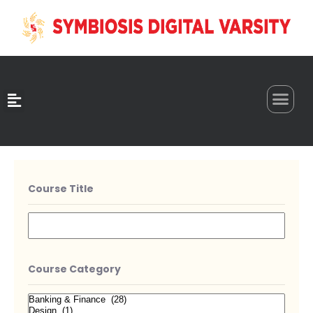
0
Course Title
Course Category