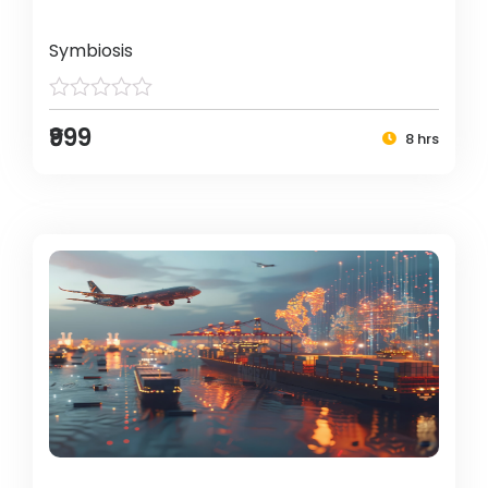
Symbiosis
₹999
8 hrs