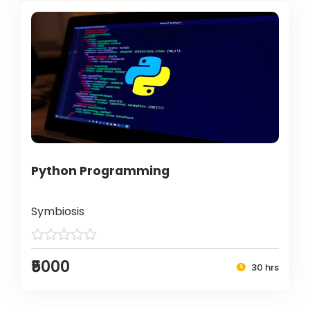
Python Programming
Symbiosis
₹5000
30 hrs