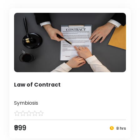
Law of Contract
Symbiosis
₹999
8 hrs