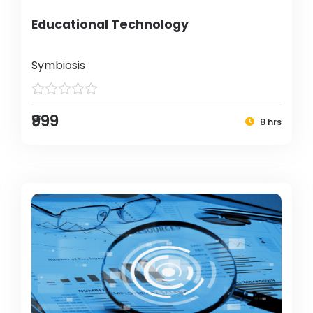
Educational Technology
Symbiosis
₹999
8 hrs