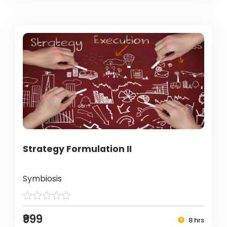
Strategy Formulation II
Symbiosis
₹999
8 hrs