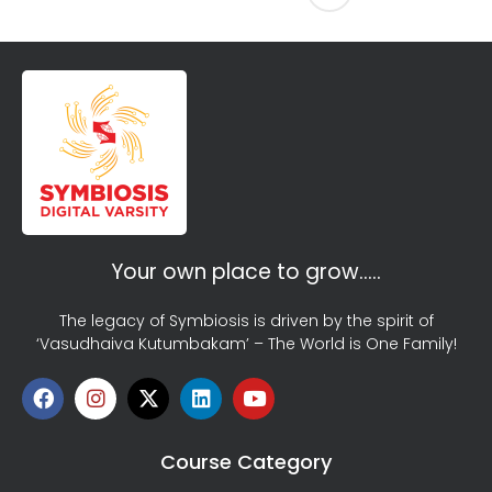
Your own place to grow…..
The legacy of Symbiosis is driven by the spirit of
‘Vasudhaiva Kutumbakam’ – The World is One Family!
Course Category