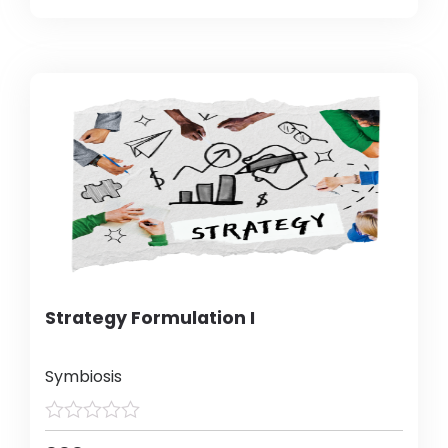
Strategy Formulation I
Symbiosis