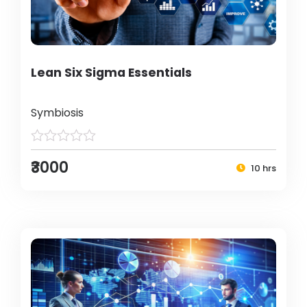
Lean Six Sigma Essentials
Symbiosis
₹3000
10 hrs