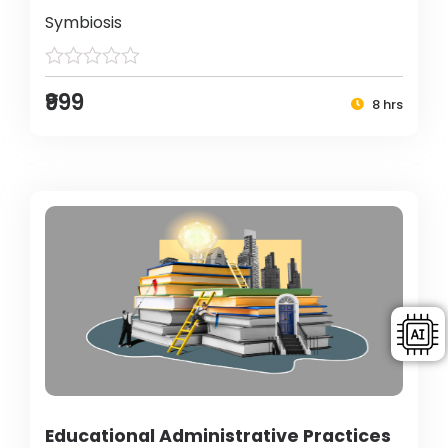
Symbiosis
₹999
8 hrs
Educational Administrative Practices