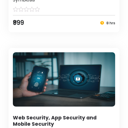
₹999
8 hrs
Web Security, App Security and
Mobile Security