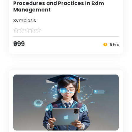
Procedures and Practices In Exim
Management
Symbiosis
₹999
8 hrs