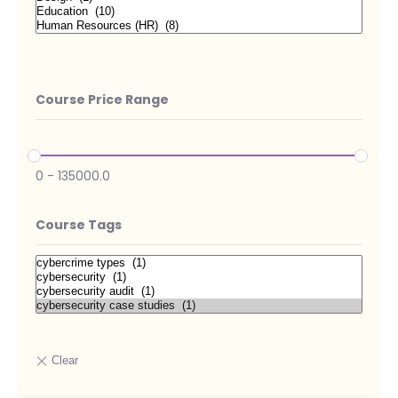
Course Price Range
0
-
135000.0
Course Tags