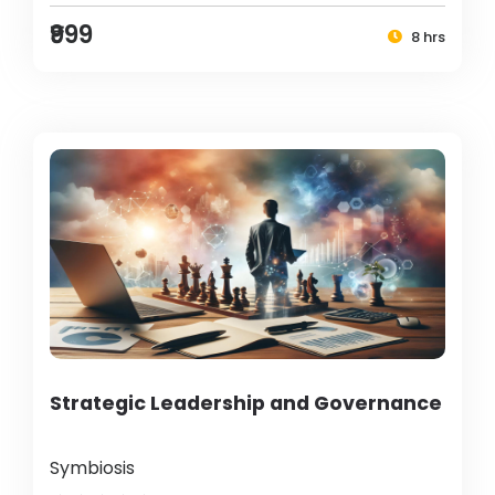
₹999
8 hrs
Strategic Leadership and Governance
Symbiosis