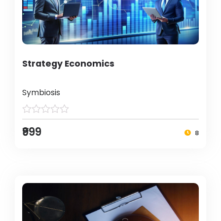
Strategy Economics
Symbiosis
₹999
8