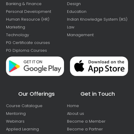
Banking & Finance
Design
Personal Development
Education
Human Resource (HR)
Indian Knowledge System (IKS)
Marketing
Law
Technology
Management
PG Certificate courses
PG Diploma Courses
Our Offerings
Get in Touch
Course Catalogue
Home
Mentoring
About us
Webinars
Become a Member
Applied Learning
Become a Partner