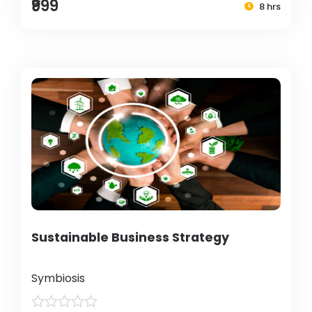
₹999
8 hrs
Sustainable Business Strategy
Symbiosis