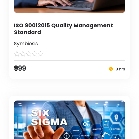
ISO 90012015 Quality Management
Standard
Symbiosis
₹999
8 hrs