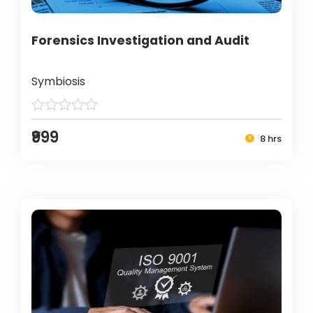
Forensics Investigation and Audit
Symbiosis
₹999
8 hrs