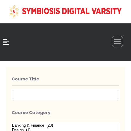
0
Course Title
Course Category