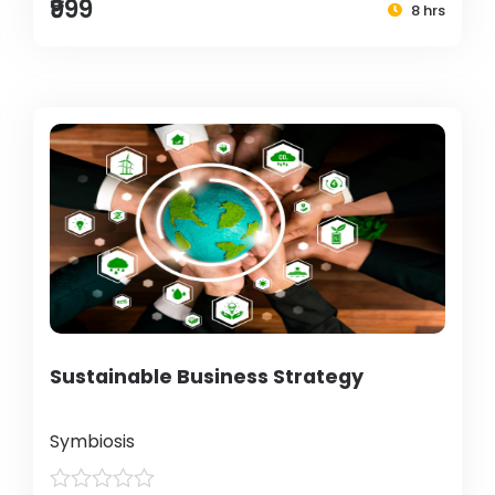
₹999
8 hrs
Sustainable Business Strategy
Symbiosis