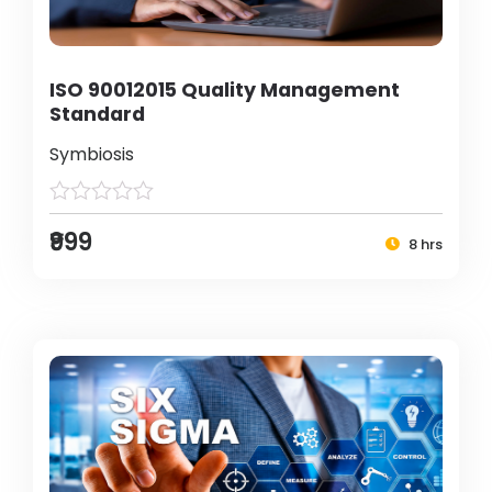
ISO 90012015 Quality Management
Standard
Symbiosis
₹999
8 hrs