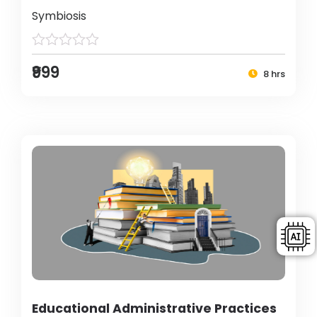
Symbiosis
₹999
8 hrs
Educational Administrative Practices