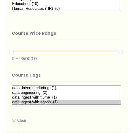
Course Price Range
0
-
135000.0
Course Tags