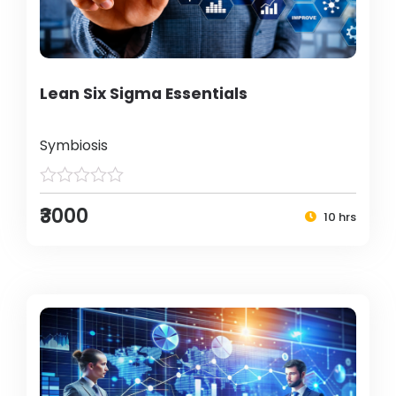
Lean Six Sigma Essentials
Symbiosis
₹3000
10 hrs