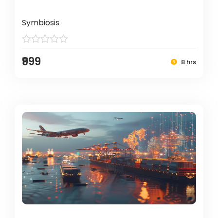
Symbiosis
₹999
8 hrs