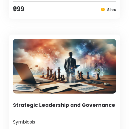
₹999
8 hrs
Strategic Leadership and Governance
Symbiosis