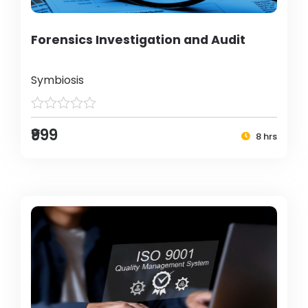
Forensics Investigation and Audit
Symbiosis
₹999
8 hrs