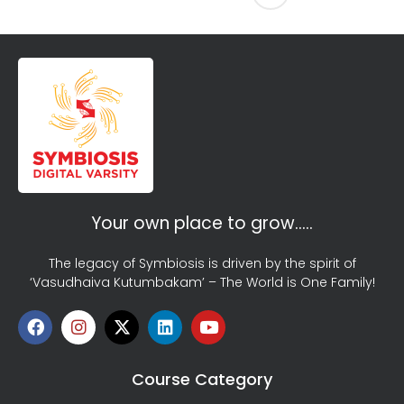
Your own place to grow…..
The legacy of Symbiosis is driven by the spirit of
‘Vasudhaiva Kutumbakam’ – The World is One Family!
Course Category