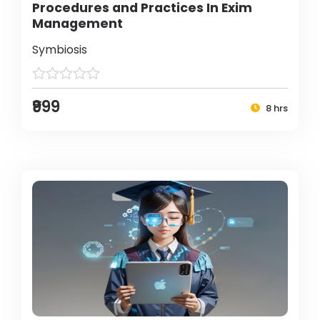
Procedures and Practices In Exim
Management
Symbiosis
₹999
8 hrs