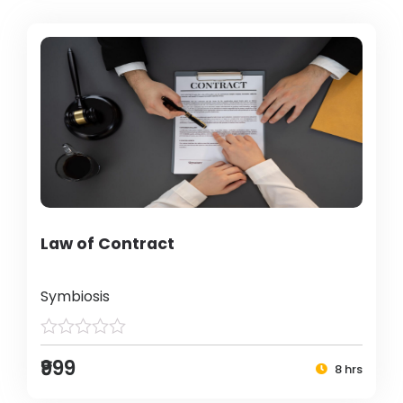
Law of Contract
Symbiosis
₹999
8 hrs