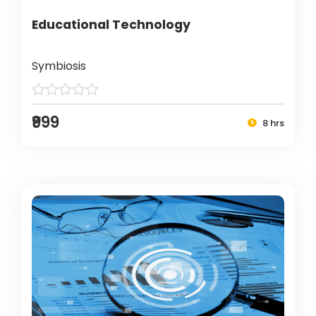
Educational Technology
Symbiosis
₹999
8 hrs