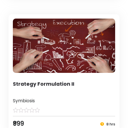
Strategy Formulation II
Symbiosis
₹999
8 hrs