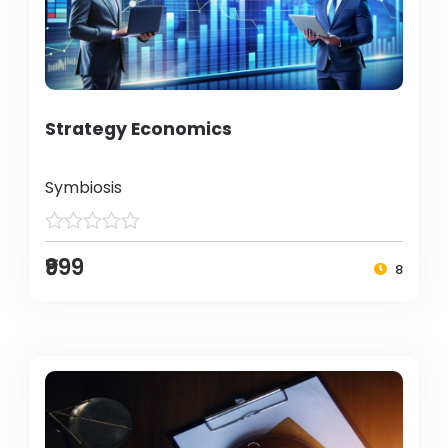
Strategy Economics
Symbiosis
₹999
8