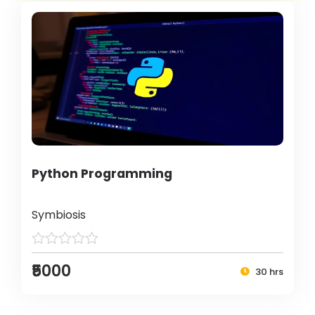
Python Programming
Symbiosis
₹5000
30 hrs