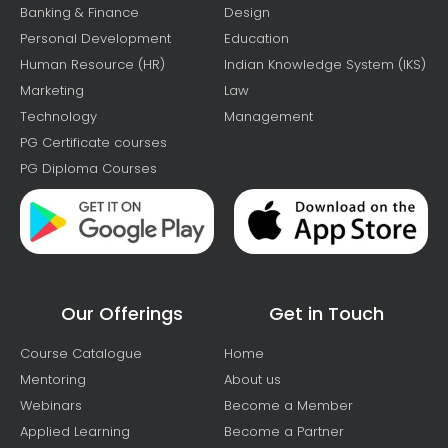
Banking & Finance
Design
Personal Development
Education
Human Resource (HR)
Indian Knowledge System (IKS)
Marketing
Law
Technology
Management
PG Certificate courses
PG Diploma Courses
Our Offerings
Get in Touch
Course Catalogue
Home
Mentoring
About us
Webinars
Become a Member
Applied Learning
Become a Partner