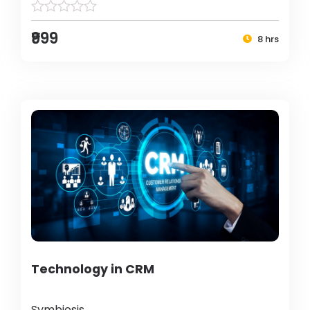
₹999
8 hrs
Technology in CRM
Symbiosis