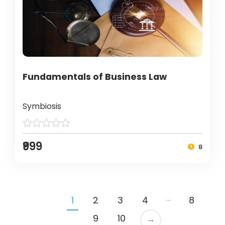
Fundamentals of Business Law
Symbiosis
₹999
8
…
1
2
3
4
8
9
10
→