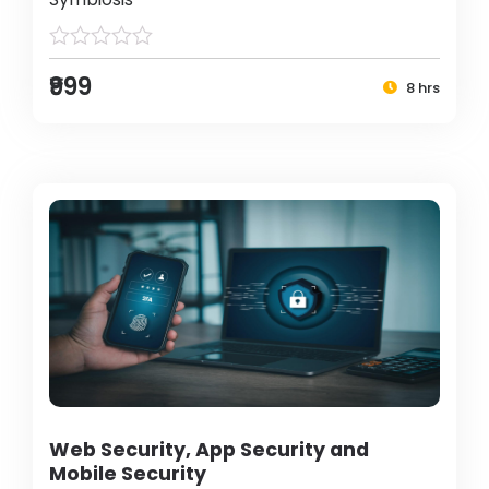
₹999
8 hrs
Web Security, App Security and
Mobile Security