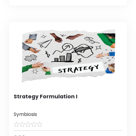
Strategy Formulation I
Symbiosis