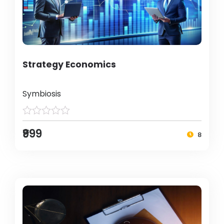
Strategy Economics
Symbiosis
₹999
8