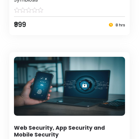
₹999
8 hrs
Web Security, App Security and
Mobile Security