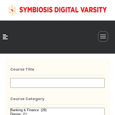
0
Course Title
Course Category