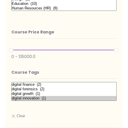
Course Price Range
0
-
135000.0
Course Tags