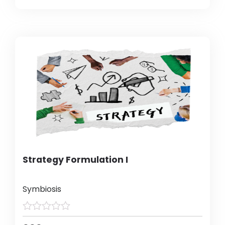
Strategy Formulation I
Symbiosis