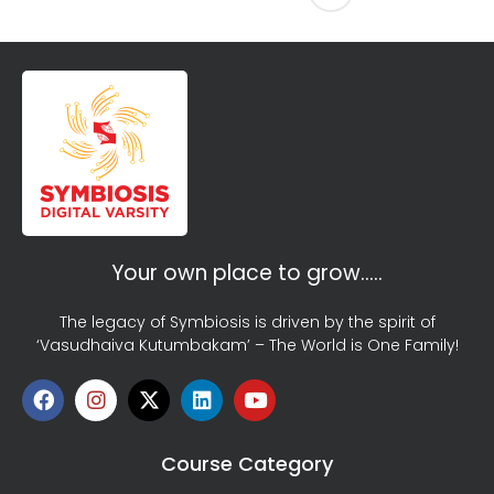
Your own place to grow…..
The legacy of Symbiosis is driven by the spirit of
‘Vasudhaiva Kutumbakam’ – The World is One Family!
Course Category