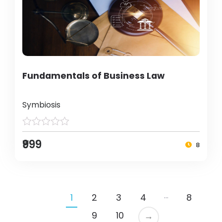
Fundamentals of Business Law
Symbiosis
₹999
8
…
1
2
3
4
8
9
10
→