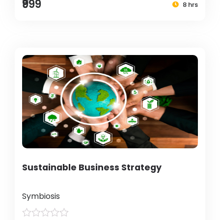
₹999
8 hrs
Sustainable Business Strategy
Symbiosis