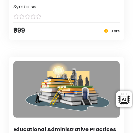
Symbiosis
₹999
8 hrs
Educational Administrative Practices