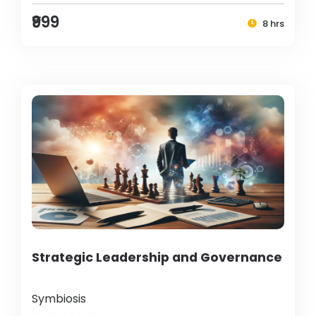
₹999
8 hrs
Strategic Leadership and Governance
Symbiosis