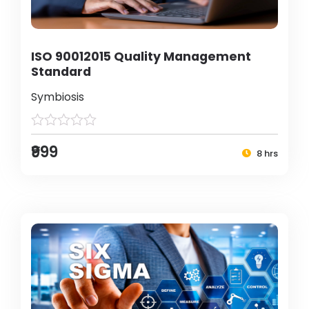
ISO 90012015 Quality Management
Standard
Symbiosis
₹999
8 hrs