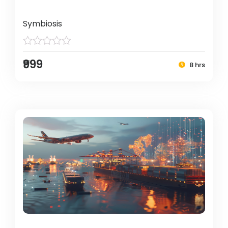
Symbiosis
₹999
8 hrs