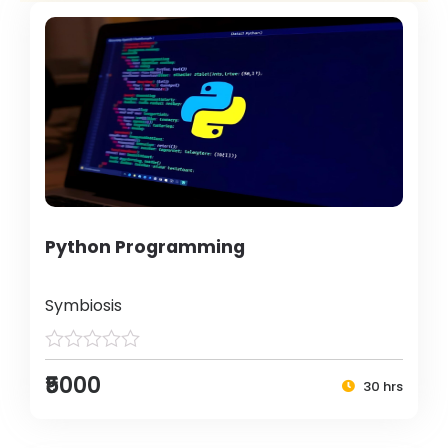
Python Programming
Symbiosis
₹5000
30 hrs