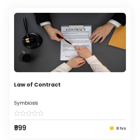
Law of Contract
Symbiosis
₹999
8 hrs