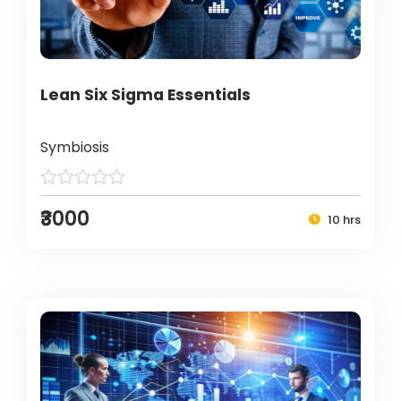
Lean Six Sigma Essentials
Symbiosis
₹3000
10 hrs