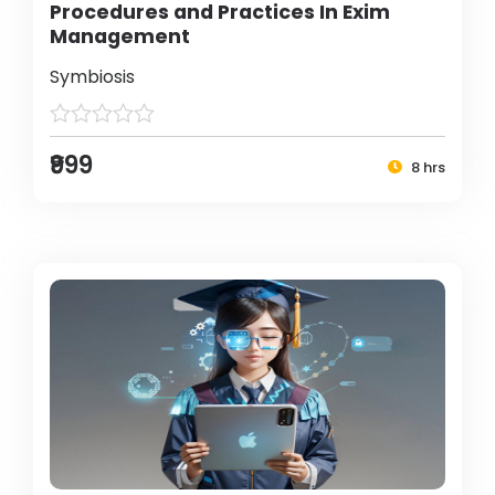
Procedures and Practices In Exim
Management
Symbiosis
₹999
8 hrs