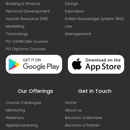
Banking & Finance
Design
Personal Development
Education
Human Resource (HR)
Indian Knowledge System (IKS)
Marketing
Law
Technology
Management
PG Certificate courses
PG Diploma Courses
Our Offerings
Get in Touch
Course Catalogue
Home
Mentoring
About us
Webinars
Become a Member
Applied Learning
Become a Partner