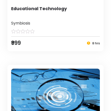
Educational Technology
Symbiosis
₹999
8 hrs