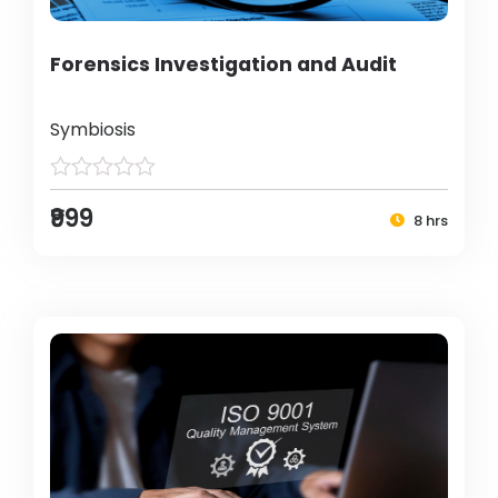
Forensics Investigation and Audit
Symbiosis
₹999
8 hrs