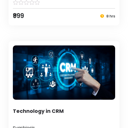
₹999
8 hrs
Technology in CRM
Symbiosis