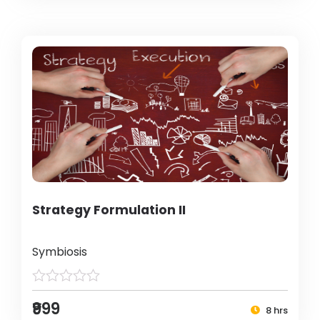
Strategy Formulation II
Symbiosis
₹999
8 hrs