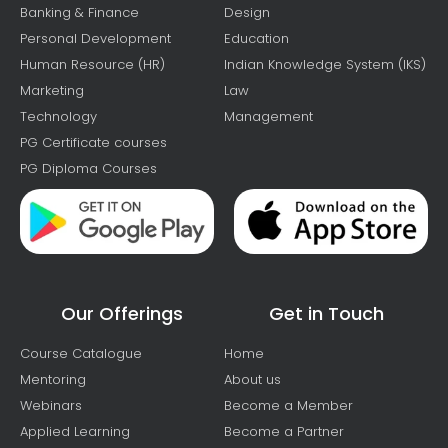
Banking & Finance
Design
Personal Development
Education
Human Resource (HR)
Indian Knowledge System (IKS)
Marketing
Law
Technology
Management
PG Certificate courses
PG Diploma Courses
Our Offerings
Get in Touch
Course Catalogue
Home
Mentoring
About us
Webinars
Become a Member
Applied Learning
Become a Partner