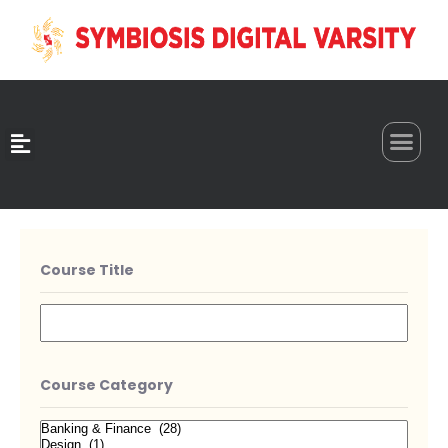
0
Course Title
Course Category