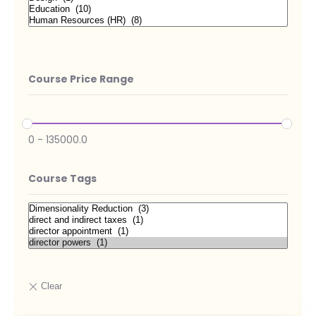
Course Price Range
0
-
135000.0
Course Tags