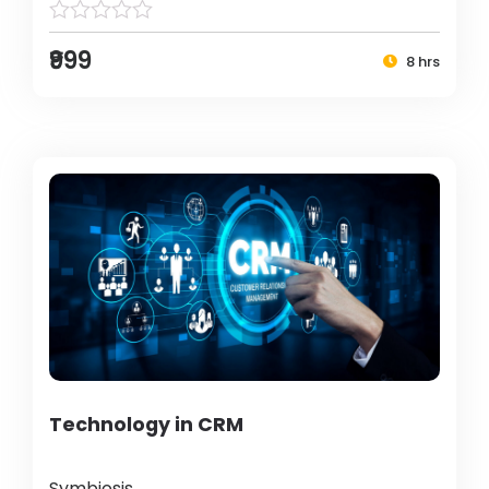
₹999
8 hrs
Technology in CRM
Symbiosis