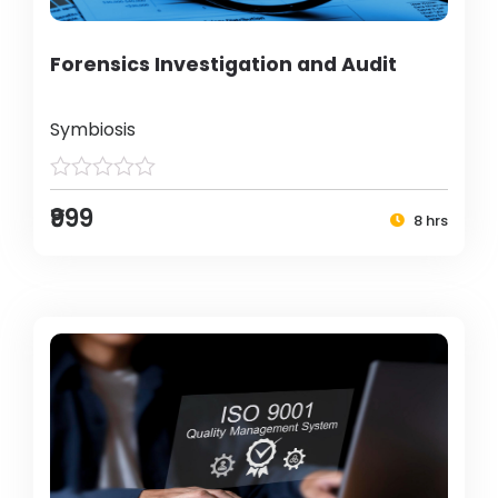
Forensics Investigation and Audit
Symbiosis
₹999
8 hrs