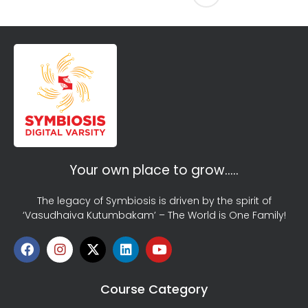
Your own place to grow…..
The legacy of Symbiosis is driven by the spirit of
‘Vasudhaiva Kutumbakam’ – The World is One Family!
Course Category