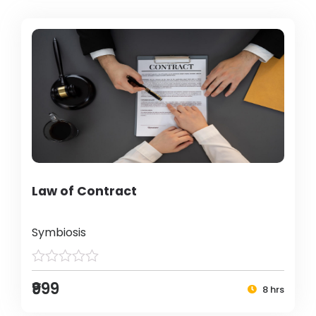
Law of Contract
Symbiosis
₹999
8 hrs