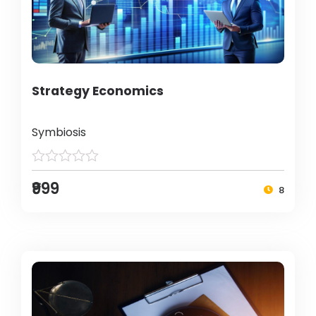
Strategy Economics
Symbiosis
₹999
8