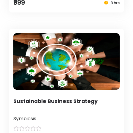
₹999
8 hrs
Sustainable Business Strategy
Symbiosis