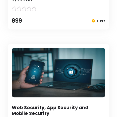
₹999
8 hrs
Web Security, App Security and
Mobile Security