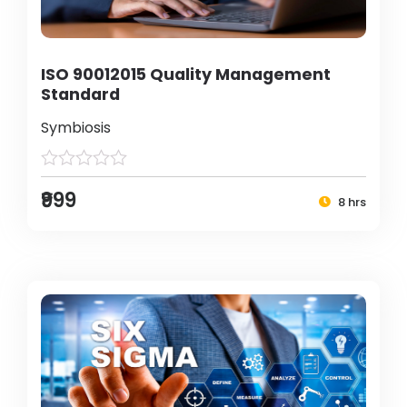
ISO 90012015 Quality Management
Standard
Symbiosis
₹999
8 hrs