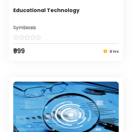
Educational Technology
Symbiosis
₹999
8 hrs