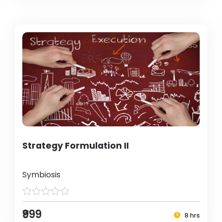
Strategy Formulation II
Symbiosis
₹999
8 hrs