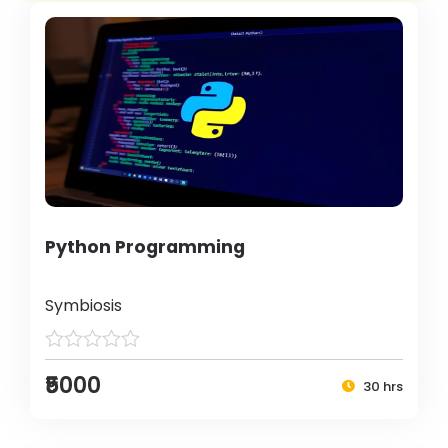
Python Programming
Symbiosis
₹5000
30 hrs