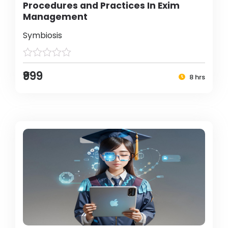
Procedures and Practices In Exim
Management
Symbiosis
₹999
8 hrs