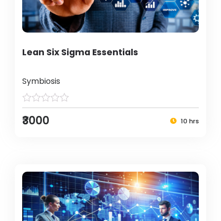
Lean Six Sigma Essentials
Symbiosis
₹3000
10 hrs