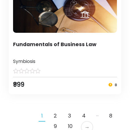
Fundamentals of Business Law
Symbiosis
₹999
8
…
1
2
3
4
8
9
10
→