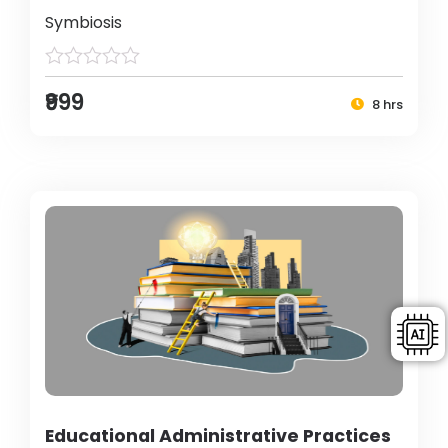
Symbiosis
₹999
8 hrs
Educational Administrative Practices