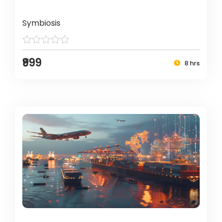
Symbiosis
₹999
8 hrs