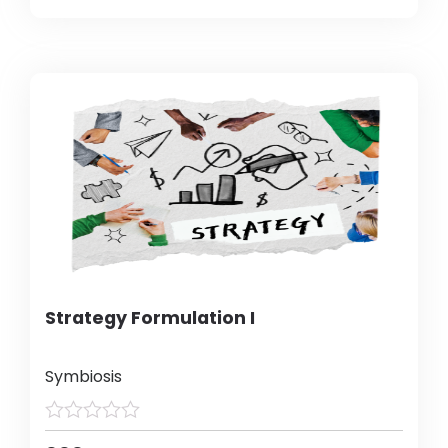
Strategy Formulation I
Symbiosis