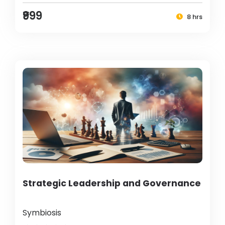
₹999
8 hrs
Strategic Leadership and Governance
Symbiosis