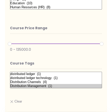
Course Price Range
0
-
135000.0
Course Tags