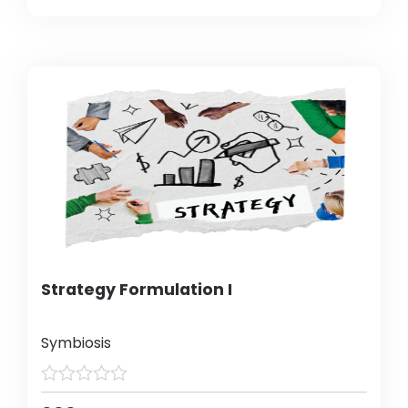
Strategy Formulation I
Symbiosis