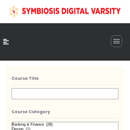
0
Course Title
Course Category