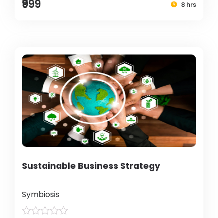
₹999
8 hrs
Sustainable Business Strategy
Symbiosis