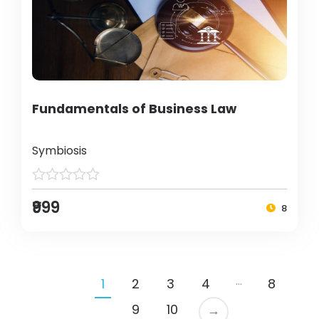
Fundamentals of Business Law
Symbiosis
₹999
8
…
1
2
3
4
8
9
10
→