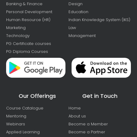
Banking & Finance
Design
Personal Development
Education
Human Resource (HR)
Indian Knowledge System (IKS)
Marketing
Law
Technology
Management
PG Certificate courses
PG Diploma Courses
Our Offerings
Get in Touch
Course Catalogue
Home
Mentoring
About us
Webinars
Become a Member
Applied Learning
Become a Partner