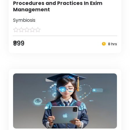
Procedures and Practices In Exim
Management
Symbiosis
₹999
8 hrs