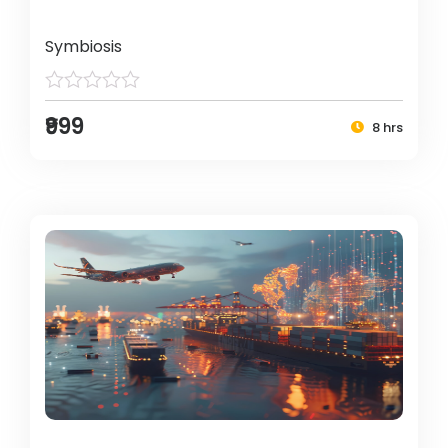
Symbiosis
₹999
8 hrs