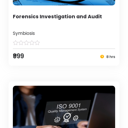
Forensics Investigation and Audit
Symbiosis
₹999
8 hrs