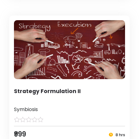
Strategy Formulation II
Symbiosis
₹999
8 hrs