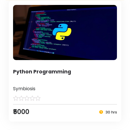
Python Programming
Symbiosis
₹5000
30 hrs