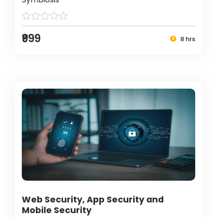
₹999
8 hrs
Web Security, App Security and
Mobile Security