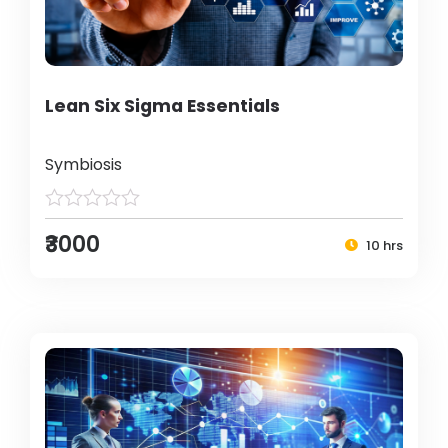
Lean Six Sigma Essentials
Symbiosis
₹3000
10 hrs