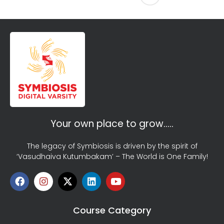
Your own place to grow…..
The legacy of Symbiosis is driven by the spirit of
‘Vasudhaiva Kutumbakam’ – The World is One Family!
Course Category