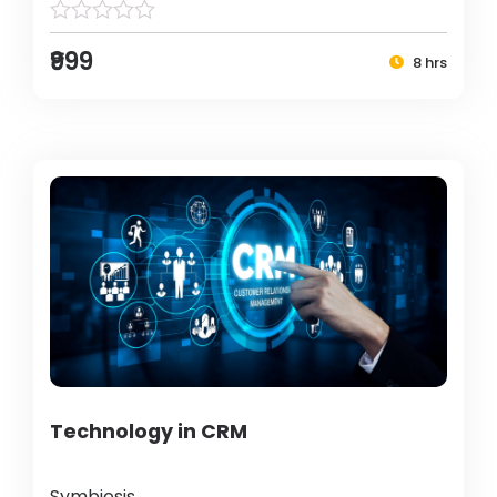
₹999
8 hrs
Technology in CRM
Symbiosis