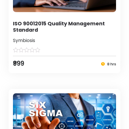
ISO 90012015 Quality Management
Standard
Symbiosis
₹999
8 hrs