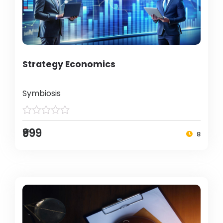
Strategy Economics
Symbiosis
₹999
8