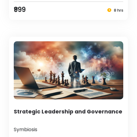
₹999
8 hrs
Strategic Leadership and Governance
Symbiosis