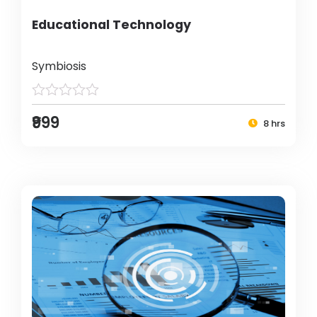
Educational Technology
Symbiosis
₹999
8 hrs