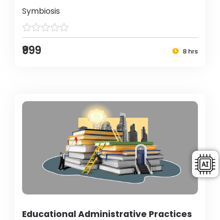
Symbiosis
₹999
8 hrs
Educational Administrative Practices