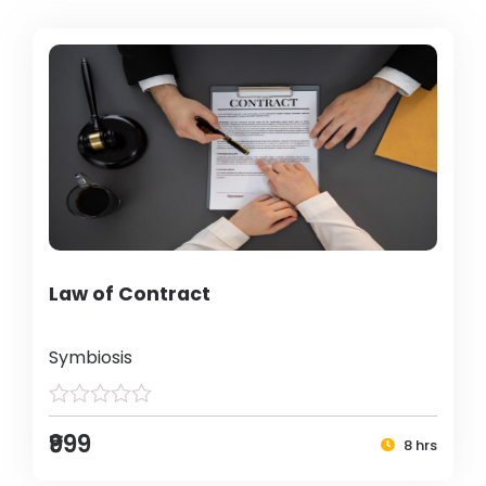
Law of Contract
Symbiosis
₹999
8 hrs