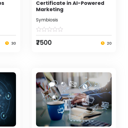
es
Certificate in AI-Powered
Marketing
Symbiosis
₹7500
30
20