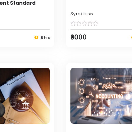
nt Standard
Symbiosis
₹3000
8 hrs