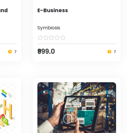
and
E-Business
Symbiosis
₹999.0
7
7