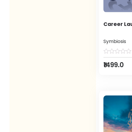
Career L
Symbiosis
₹1499.0