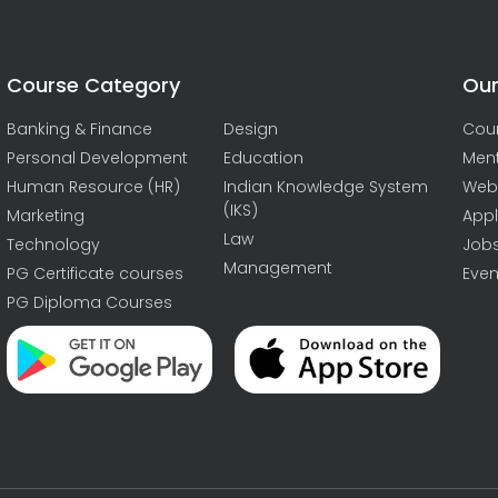
Course Category
Our
Banking & Finance
Design
Cou
Personal Development
Education
Men
Human Resource (HR)
Indian Knowledge System
Web
(IKS)
Marketing
Appl
Law
Technology
Job
Management
PG Certificate courses
Even
PG Diploma Courses