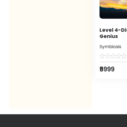
Level 4-Di
Genius
Symbiosis
₹5999