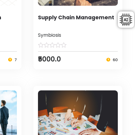
h
Supply Chain Management
Symbiosis
₹5000.0
7
60