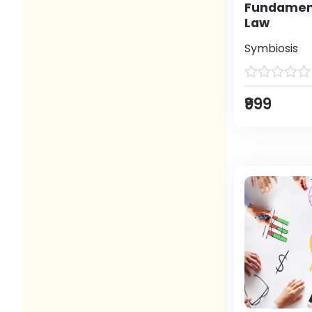
Fundament
Law
Symbiosis
₹999