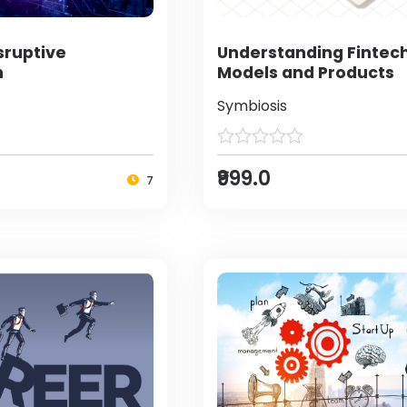
sruptive
Understanding Fintec
n
Models and Products
Symbiosis
₹999.0
7