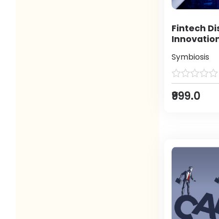
Fintech Di
Innovatio
Symbiosis
₹999.0