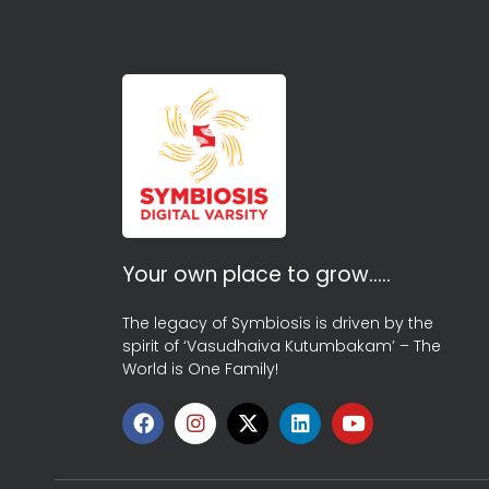
Your own place to grow…..
The legacy of Symbiosis is driven by the
spirit of ‘Vasudhaiva Kutumbakam’ – The
World is One Family!