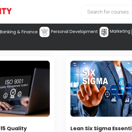
Marketing
Personal Development
Banking & Finance
15 Quality
Lean Six Sigma Essenti