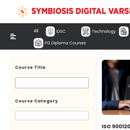
All
IDSC
Technology
PG Diploma Courses
Course Title
Course Category
ISO 900120