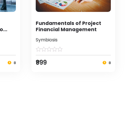
Fundamentals of Project
to
Financial Management
Symbiosis
₹999
8
8