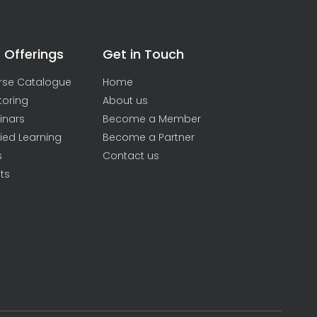
 Offerings
Get in Touch
rse Catalogue
Home
toring
About us
inars
Become a Member
ied Learning
Become a Partner
s
Contact us
ts