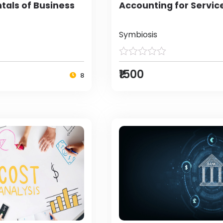
als of Business
Accounting for Servic
Symbiosis
₹1500
8