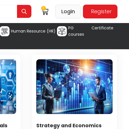
0
Login
Register
PG Certificate
Human Resource (HR)
courses
als
Strategy and Economics