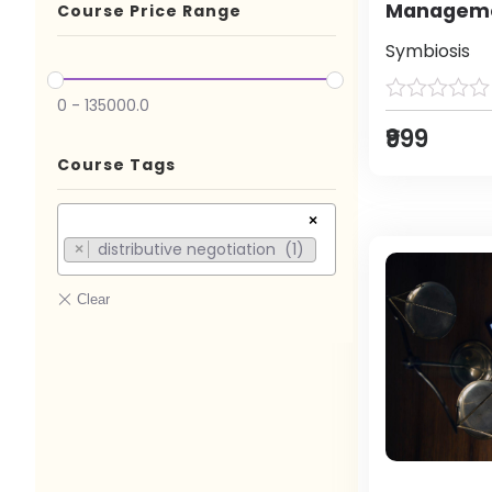
Manageme
Course Price Range
Symbiosis
0
-
135000.0
₹999
Course Tags
×
distributive negotiation (1)
×