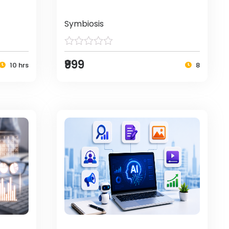
Symbiosis
₹999
10 hrs
8