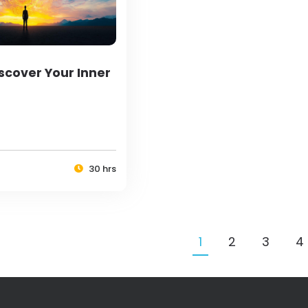
scover Your Inner
30 hrs
1
2
3
4