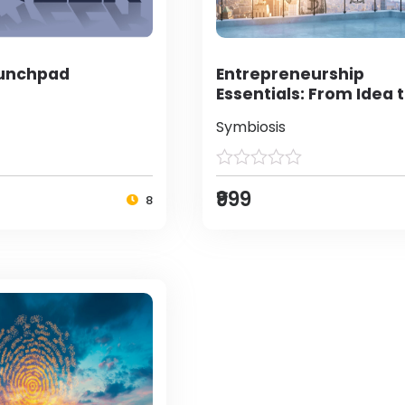
aunchpad
Entrepreneurship
Essentials: From Idea 
Enterprise
Symbiosis
₹999
8