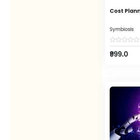
Cost Plann
Symbiosis
₹999.0