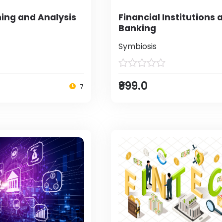
ing and Analysis
Financial Institutions 
Banking
Symbiosis
₹999.0
7