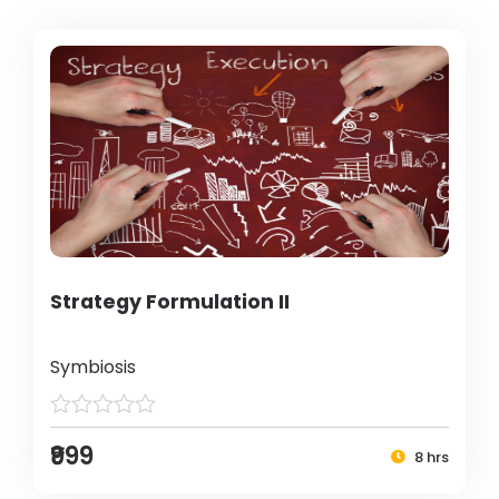
Strategy Formulation II
Symbiosis
₹999
8 hrs