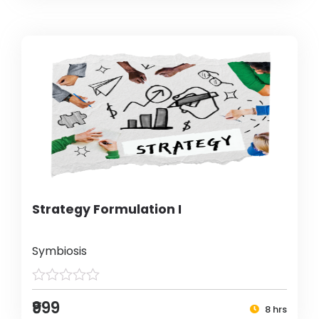
Strategy Formulation I
Symbiosis
₹999
8 hrs