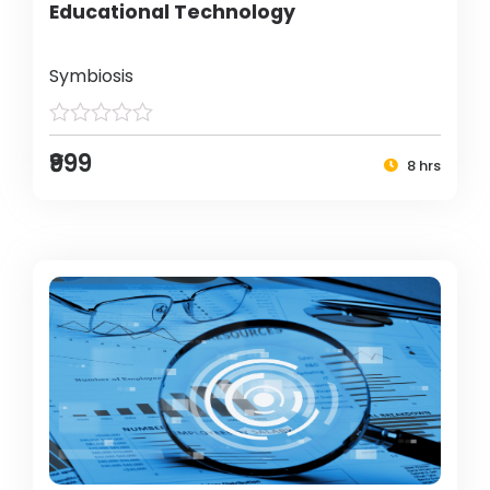
Educational Technology
Symbiosis
₹999
8 hrs