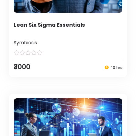
Lean Six Sigma Essentials
Symbiosis
₹3000
10 hrs