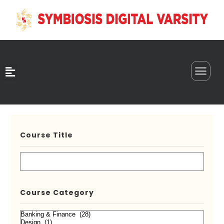
0
Course Title
Course Category