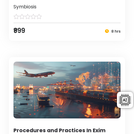
Symbiosis
₹999
8 hrs
Procedures and Practices In Exim