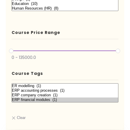
Course Price Range
0
-
135000.0
Course Tags