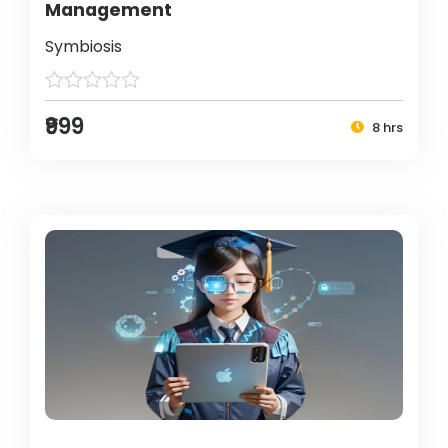
Management
Symbiosis
₹999
8 hrs