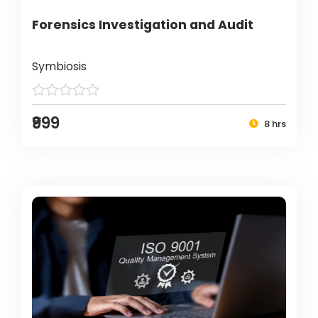
Forensics Investigation and Audit
Symbiosis
₹999
8 hrs