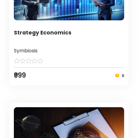
Strategy Economics
Symbiosis
₹999
8