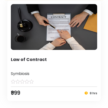
Law of Contract
Symbiosis
₹999
8 hrs