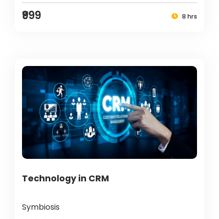
₹999
8 hrs
Technology in CRM
Symbiosis