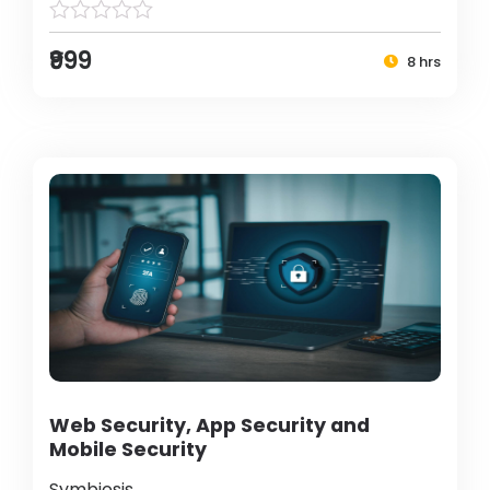
₹999
8 hrs
Web Security, App Security and
Mobile Security
Symbiosis