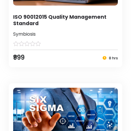
ISO 90012015 Quality Management
Standard
Symbiosis
₹999
8 hrs