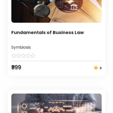
Fundamentals of Business Law
Symbiosis
₹999
8