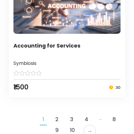
Accounting for Services
Symbiosis
₹1500
30
…
1
2
3
4
8
9
10
→