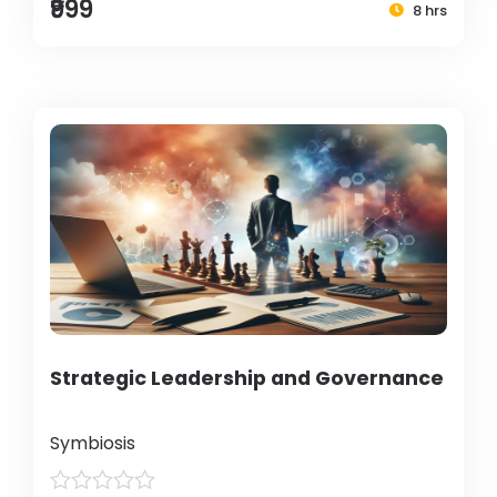
₹999
8 hrs
Strategic Leadership and Governance
Symbiosis