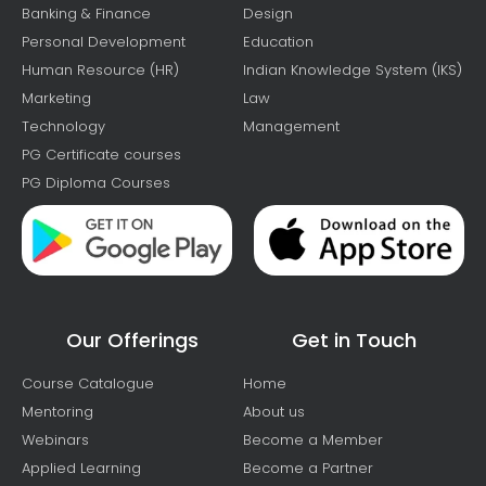
Banking & Finance
Design
Personal Development
Education
Human Resource (HR)
Indian Knowledge System (IKS)
Marketing
Law
Technology
Management
PG Certificate courses
PG Diploma Courses
Our Offerings
Get in Touch
Course Catalogue
Home
Mentoring
About us
Webinars
Become a Member
Applied Learning
Become a Partner