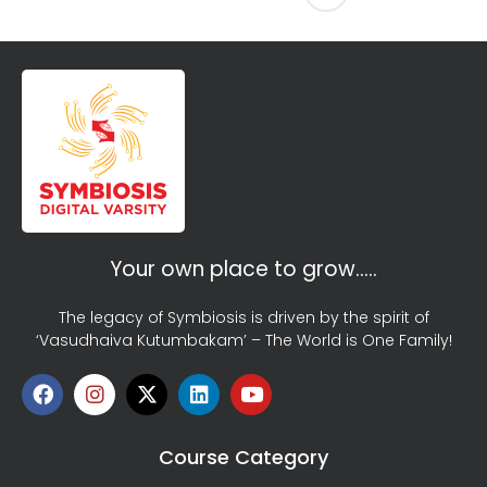
Your own place to grow…..
The legacy of Symbiosis is driven by the spirit of
‘Vasudhaiva Kutumbakam’ – The World is One Family!
Course Category