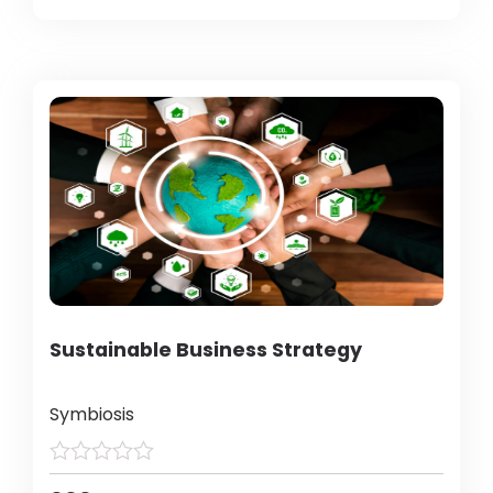
Sustainable Business Strategy
Symbiosis