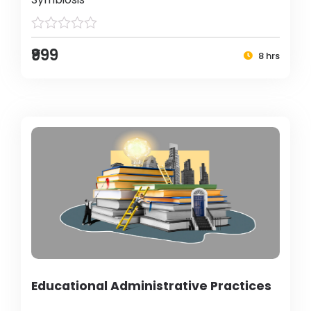
₹999
8 hrs
Educational Administrative Practices