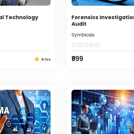
al Technology
Forensics Investigati
Audit
Symbiosis
₹999
8 hrs