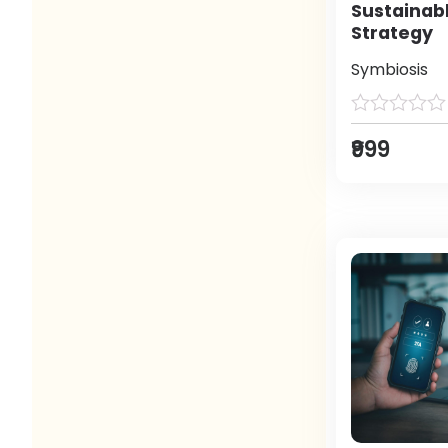
Sustainab
Strategy
Symbiosis
₹999