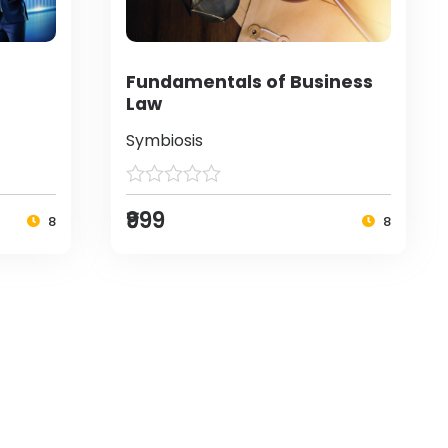
Fundamentals of Business
Law
Symbiosis
₹999
8
8