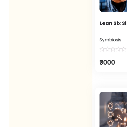
Lean Six S
Symbiosis
₹3000