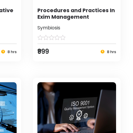
ative
Procedures and Practices In
Exim Management
Symbiosis
₹999
8 hrs
8 hrs