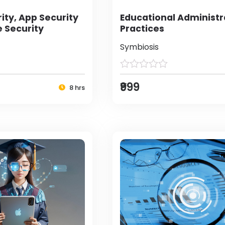
ity, App Security
Educational Administr
e Security
Practices
Symbiosis
₹999
8 hrs