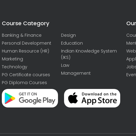
Course Category
Our
Banking & Finance
Design
Cou
Personal Development
Education
Men
Human Resource (HR)
Indian Knowledge System
Web
(IKS)
Marketing
Appl
Law
Technology
Job
Management
PG Certificate courses
Even
PG Diploma Courses