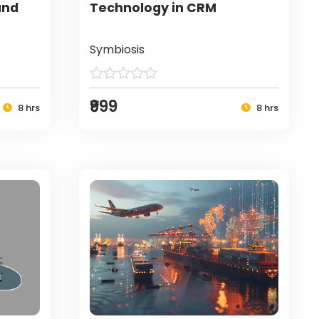
and
Technology in CRM
Symbiosis
₹999
8 hrs
8 hrs