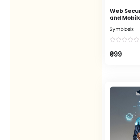
Web Secur
and Mobil
Symbiosis
₹999