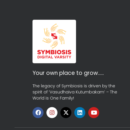
Your own place to grow…..
The legacy of Symbiosis is driven by the
spirit of ‘Vasudhaiva Kutumbakam’ – The
World is One Family!