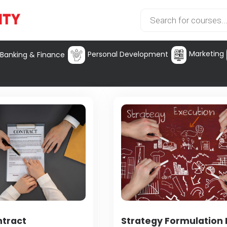
Marketing
Personal Development
Banking & Finance
ntract
Strategy Formulation I