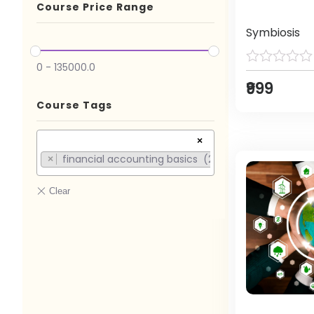
Course Price Range
Symbiosis
0
-
135000.0
₹999
Course Tags
×
financial accounting basics (2)
×