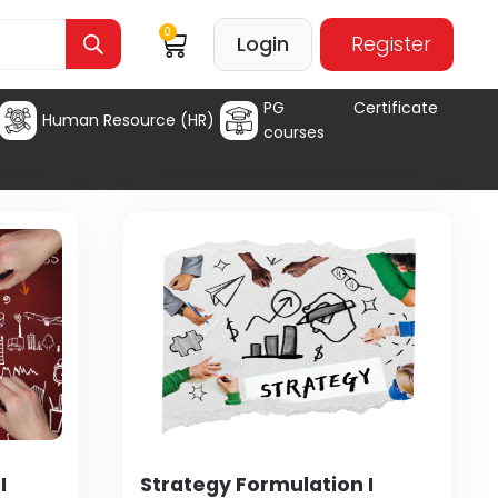
0
Login
Register
PG Certificate
Human Resource (HR)
courses
I
Strategy Formulation I