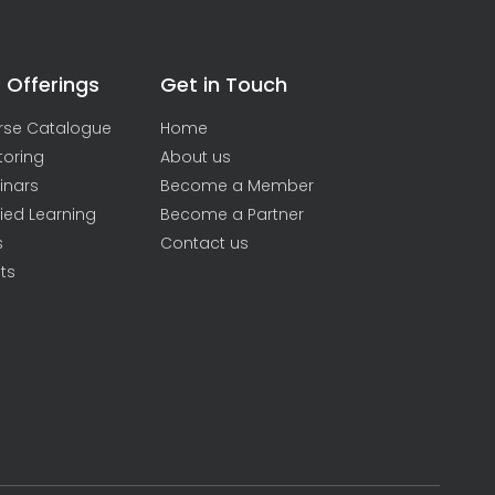
 Offerings
Get in Touch
rse Catalogue
Home
toring
About us
inars
Become a Member
ied Learning
Become a Partner
s
Contact us
ts