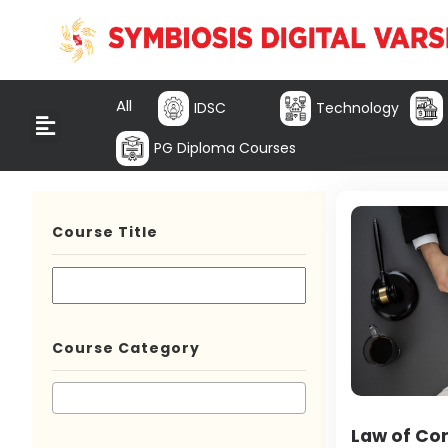
All
IDSC
Technology
PG Diploma Courses
Course Title
Course Category
Law of Co