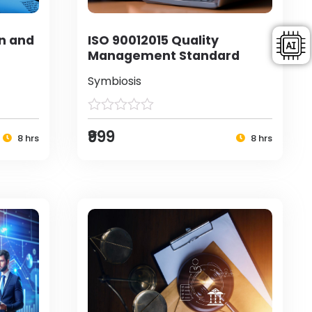
on and
ISO 90012015 Quality
Management Standard
Symbiosis
₹999
8 hrs
8 hrs