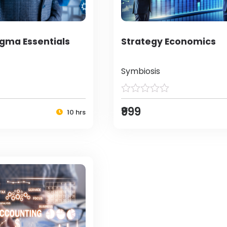
igma Essentials
Strategy Economics
Symbiosis
₹999
10 hrs