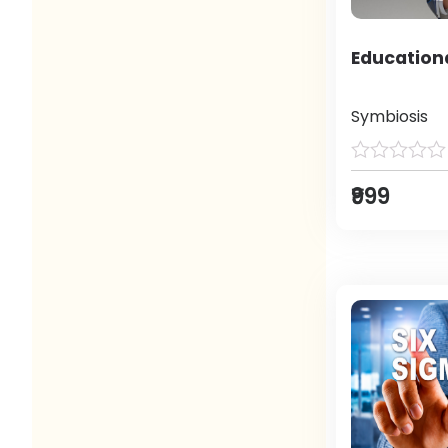
Education
Symbiosis
₹999