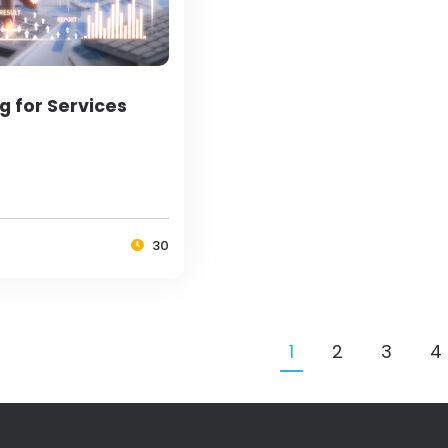
g for Services
30
1
2
3
4