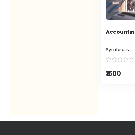
Accountin
Symbiosis
₹1500