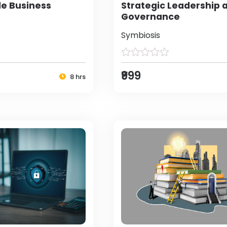
le Business
Strategic Leadership 
Governance
Symbiosis
₹999
8 hrs