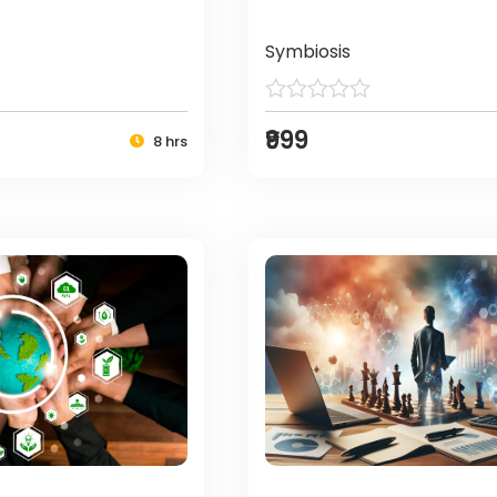
Symbiosis
₹999
8 hrs