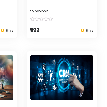
Symbiosis
₹999
8 hrs
8 hrs