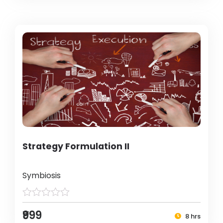
Strategy Formulation II
Symbiosis
₹999
8 hrs