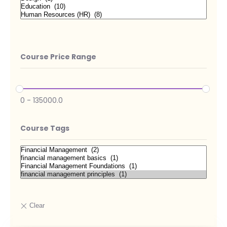
Course Price Range
0
-
135000.0
Course Tags