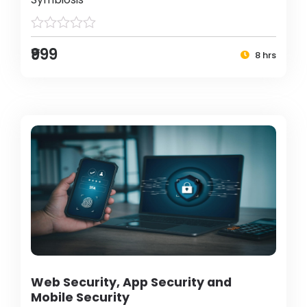
₹999
8 hrs
Web Security, App Security and
Mobile Security