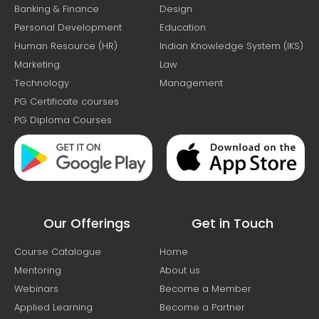
Banking & Finance
Design
Personal Development
Education
Human Resource (HR)
Indian Knowledge System (IKS)
Marketing
Law
Technology
Management
PG Certificate courses
PG Diploma Courses
Our Offerings
Get in Touch
Course Catalogue
Home
Mentoring
About us
Webinars
Become a Member
Applied Learning
Become a Partner