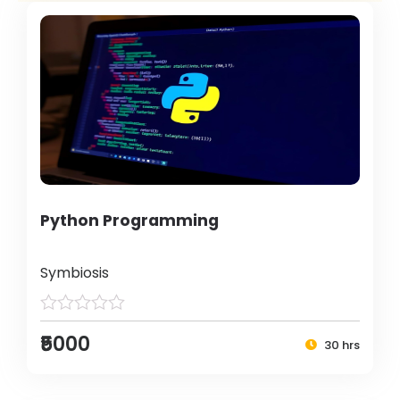
Python Programming
Symbiosis
₹5000
30 hrs