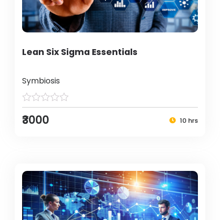
Lean Six Sigma Essentials
Symbiosis
₹3000
10 hrs