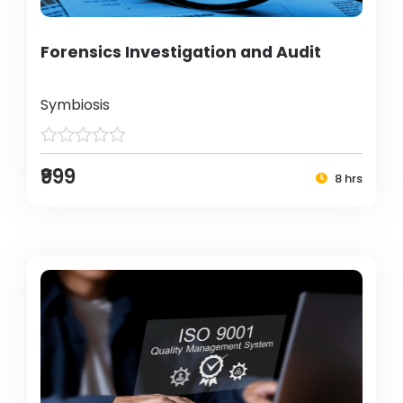
Forensics Investigation and Audit
Symbiosis
₹999
8 hrs