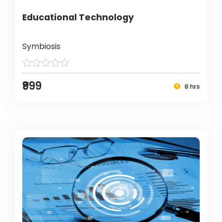
Educational Technology
Symbiosis
₹999
8 hrs