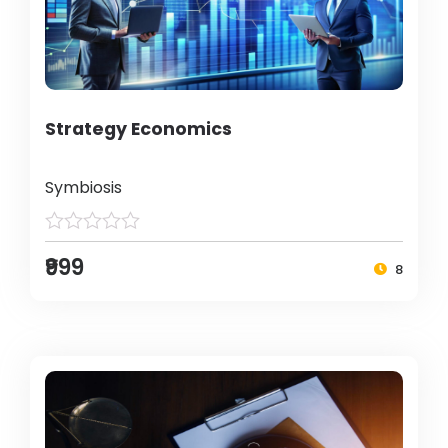
Strategy Economics
Symbiosis
₹999
8