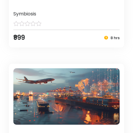
Symbiosis
₹999
8 hrs