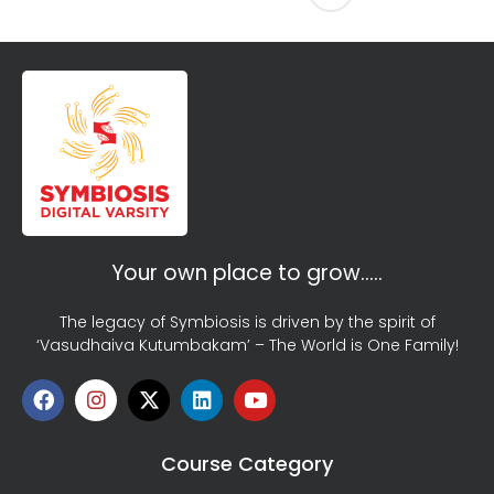
Your own place to grow…..
The legacy of Symbiosis is driven by the spirit of
‘Vasudhaiva Kutumbakam’ – The World is One Family!
Course Category