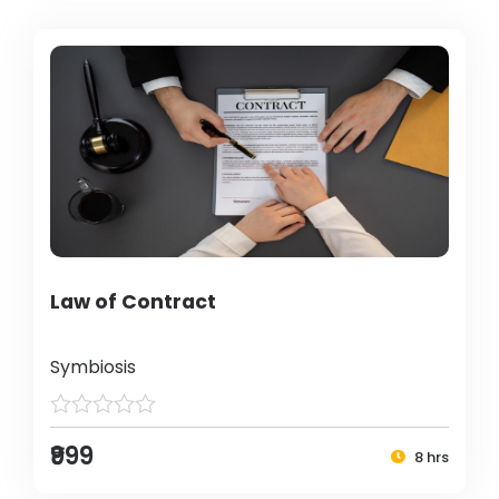
Law of Contract
Symbiosis
₹999
8 hrs