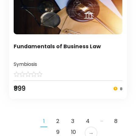
Fundamentals of Business Law
Symbiosis
₹999
8
…
1
2
3
4
8
9
10
→