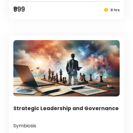
₹999
8 hrs
Strategic Leadership and Governance
Symbiosis