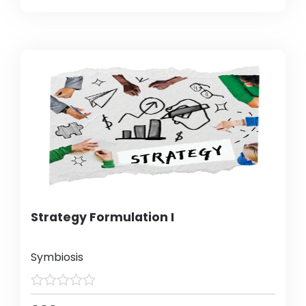
Strategy Formulation I
Symbiosis