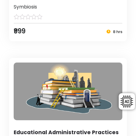
Symbiosis
₹999
8 hrs
Educational Administrative Practices