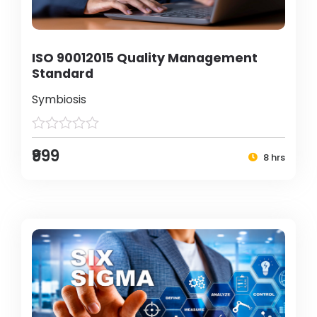
ISO 90012015 Quality Management
Standard
Symbiosis
₹999
8 hrs