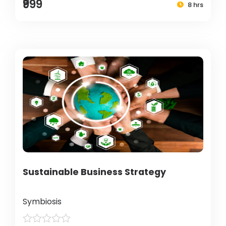
₹999
8 hrs
Sustainable Business Strategy
Symbiosis