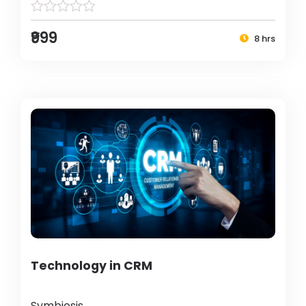
₹999
8 hrs
Technology in CRM
Symbiosis