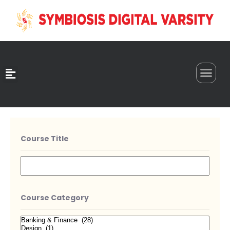
0
Course Title
Course Category