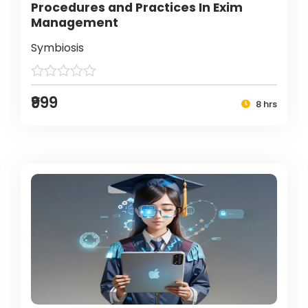
Procedures and Practices In Exim
Management
Symbiosis
₹999
8 hrs