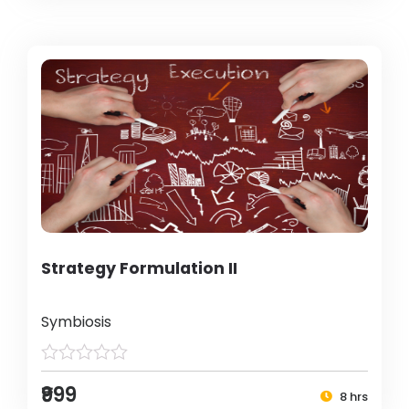
Strategy Formulation II
Symbiosis
₹999
8 hrs