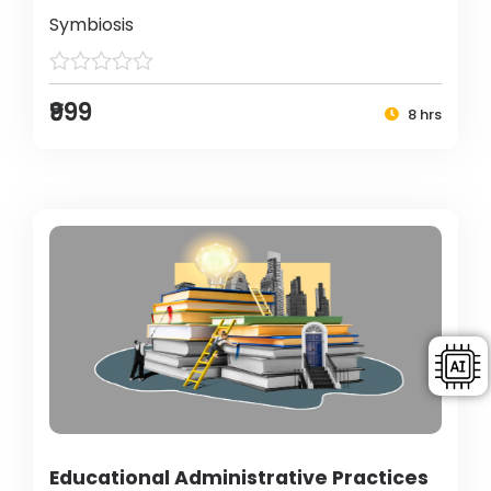
Symbiosis
₹999
8 hrs
Educational Administrative Practices