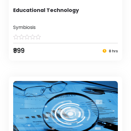
Educational Technology
Symbiosis
₹999
8 hrs