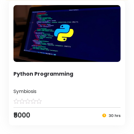
Python Programming
Symbiosis
₹5000
30 hrs