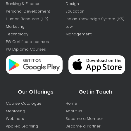
Banking & Finance
Design
Personal Development
Education
Human Resource (HR)
Indian Knowledge System (IKS)
Marketing
Law
Technology
Management
PG Certificate courses
PG Diploma Courses
Our Offerings
Get in Touch
Course Catalogue
Home
Mentoring
About us
Webinars
Become a Member
Applied Learning
Become a Partner