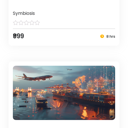
Symbiosis
₹999
8 hrs