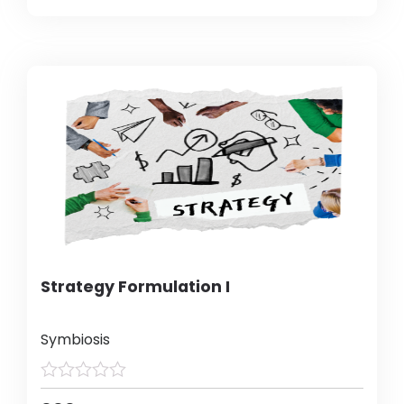
Strategy Formulation I
Symbiosis