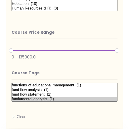
Course Price Range
0
-
135000.0
Course Tags