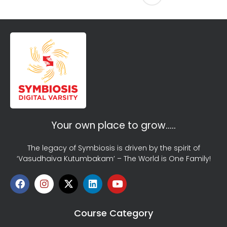
Your own place to grow…..
The legacy of Symbiosis is driven by the spirit of
‘Vasudhaiva Kutumbakam’ – The World is One Family!
Course Category