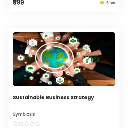
₹999
8 hrs
Sustainable Business Strategy
Symbiosis