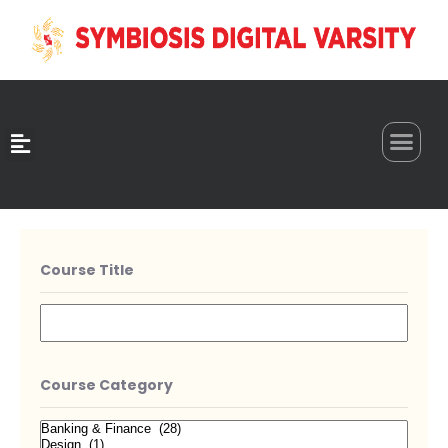
0
Course Title
Course Category