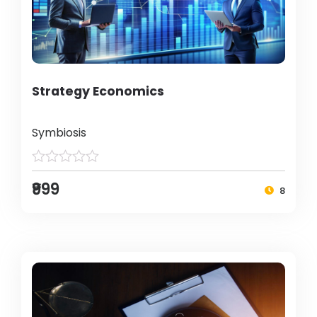
Strategy Economics
Symbiosis
₹999
8