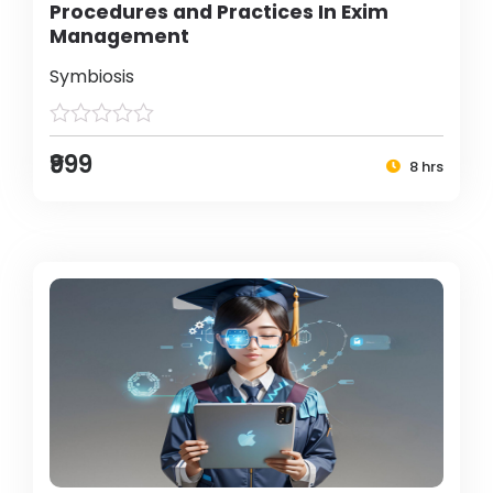
Procedures and Practices In Exim
Management
Symbiosis
₹999
8 hrs