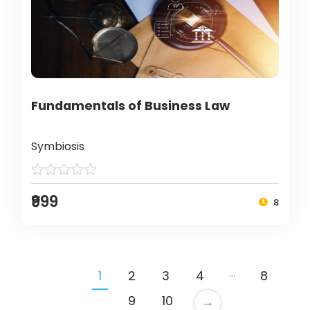
Fundamentals of Business Law
Symbiosis
₹999
8
…
1
2
3
4
8
9
10
→