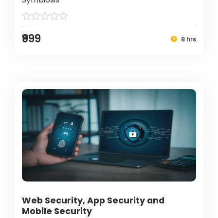
₹999
8 hrs
Web Security, App Security and
Mobile Security