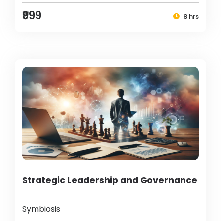
₹999
8 hrs
Strategic Leadership and Governance
Symbiosis