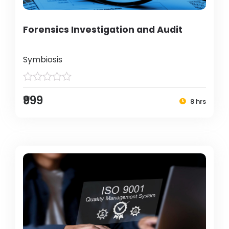
Forensics Investigation and Audit
Symbiosis
₹999
8 hrs