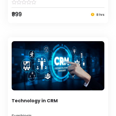
₹999
8 hrs
Technology in CRM
Symbiosis