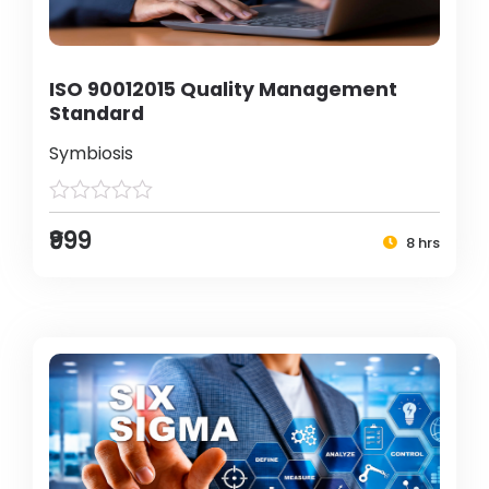
ISO 90012015 Quality Management
Standard
Symbiosis
₹999
8 hrs