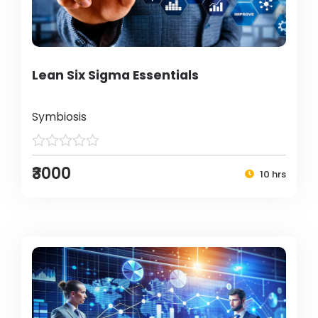
Lean Six Sigma Essentials
Symbiosis
₹3000
10 hrs