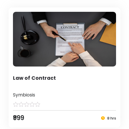
Law of Contract
Symbiosis
₹999
8 hrs