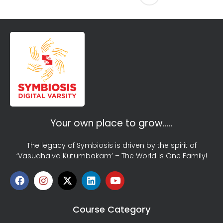
Your own place to grow…..
The legacy of Symbiosis is driven by the spirit of
‘Vasudhaiva Kutumbakam’ – The World is One Family!
Course Category