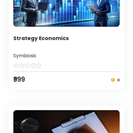
Strategy Economics
Symbiosis
₹999
8