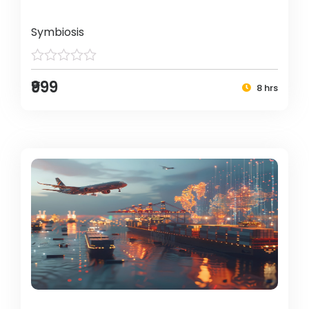
Symbiosis
₹999
8 hrs