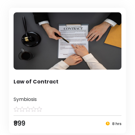
Law of Contract
Symbiosis
₹999
8 hrs