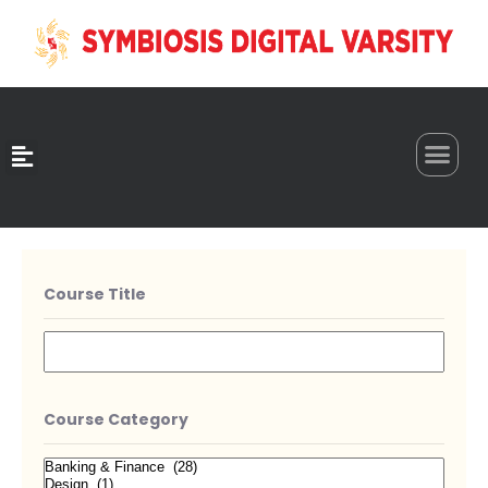
0
Course Title
Course Category