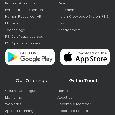
Banking & Finance
Design
Personal Development
Education
Human Resource (HR)
Indian Knowledge System (IKS)
Marketing
Law
Technology
Management
PG Certificate courses
PG Diploma Courses
Our Offerings
Get in Touch
Course Catalogue
Home
Mentoring
About us
Webinars
Become a Member
Applied Learning
Become a Partner