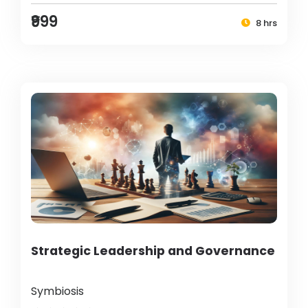
₹999
8 hrs
Strategic Leadership and Governance
Symbiosis