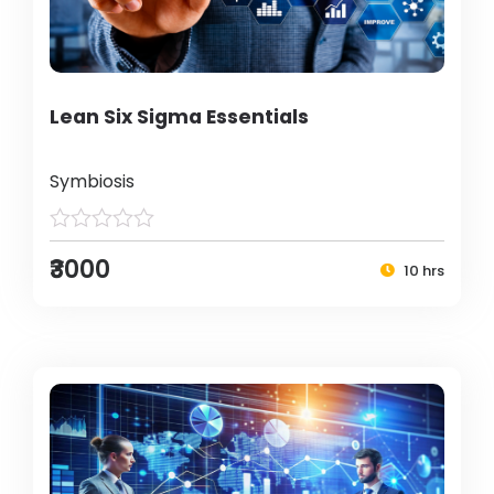
Lean Six Sigma Essentials
Symbiosis
₹3000
10 hrs