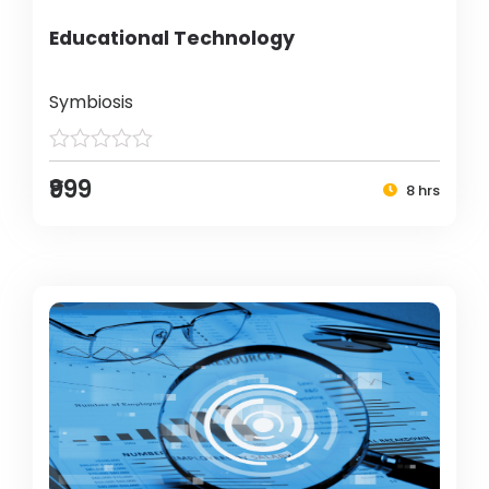
Educational Technology
Symbiosis
₹999
8 hrs