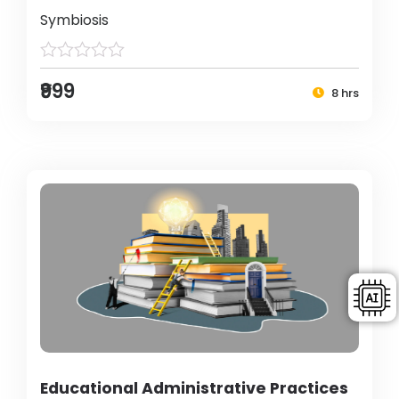
Symbiosis
₹999
8 hrs
Educational Administrative Practices