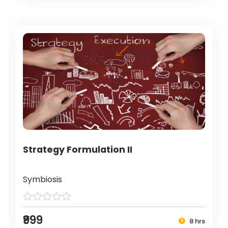
Strategy Formulation II
Symbiosis
₹999
8 hrs