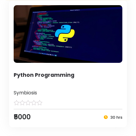
Python Programming
Symbiosis
₹5000
30 hrs