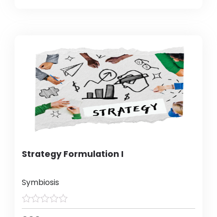
Strategy Formulation I
Symbiosis