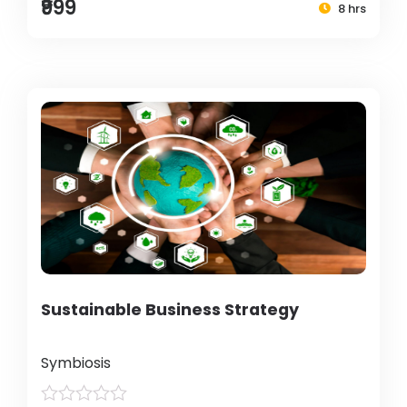
₹999
8 hrs
Sustainable Business Strategy
Symbiosis