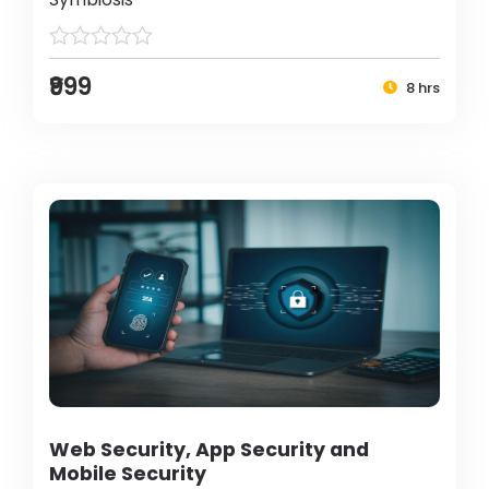
₹999
8 hrs
Web Security, App Security and
Mobile Security