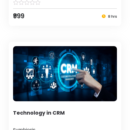
₹999
8 hrs
Technology in CRM
Symbiosis