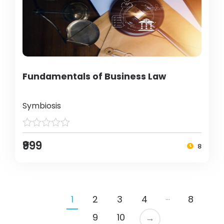
Fundamentals of Business Law
Symbiosis
₹999
8
…
1
2
3
4
8
9
10
→