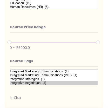
Course Price Range
0
-
135000.0
Course Tags