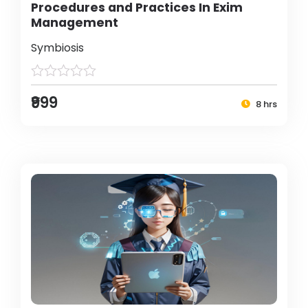
Procedures and Practices In Exim
Management
Symbiosis
₹999
8 hrs