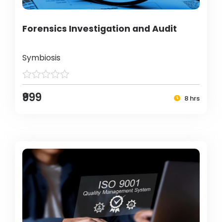
Forensics Investigation and Audit
Symbiosis
₹999
8 hrs