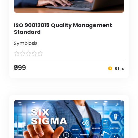
ISO 90012015 Quality Management
Standard
Symbiosis
₹999
8 hrs