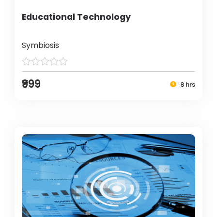
Educational Technology
Symbiosis
₹999
8 hrs