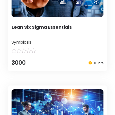
Lean Six Sigma Essentials
Symbiosis
₹3000
10 hrs