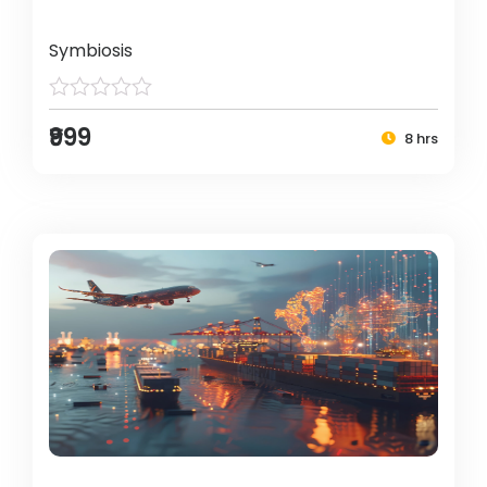
Symbiosis
₹999
8 hrs