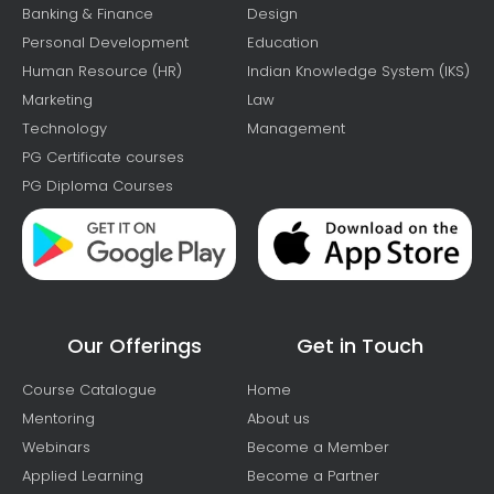
Banking & Finance
Design
Personal Development
Education
Human Resource (HR)
Indian Knowledge System (IKS)
Marketing
Law
Technology
Management
PG Certificate courses
PG Diploma Courses
Our Offerings
Get in Touch
Course Catalogue
Home
Mentoring
About us
Webinars
Become a Member
Applied Learning
Become a Partner