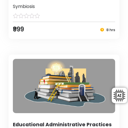
Symbiosis
₹999
8 hrs
Educational Administrative Practices