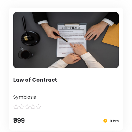
Law of Contract
Symbiosis
₹999
8 hrs