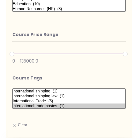
Course Price Range
0
-
135000.0
Course Tags