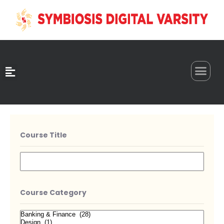
0
Course Title
Course Category