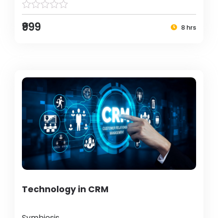
₹999
8 hrs
Technology in CRM
Symbiosis