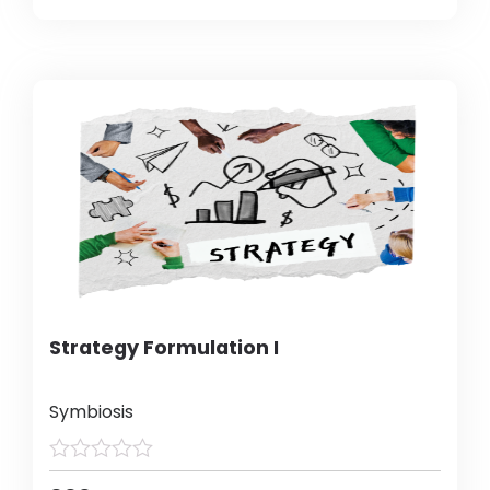
Strategy Formulation I
Symbiosis