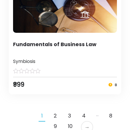
Fundamentals of Business Law
Symbiosis
₹999
8
…
1
2
3
4
8
9
10
→