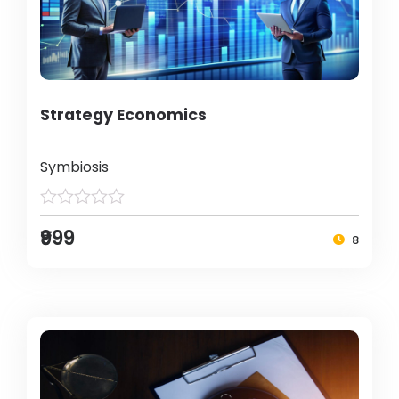
Strategy Economics
Symbiosis
₹999
8