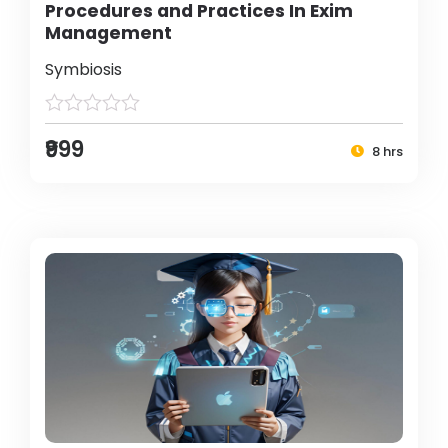
Procedures and Practices In Exim
Management
Symbiosis
₹999
8 hrs