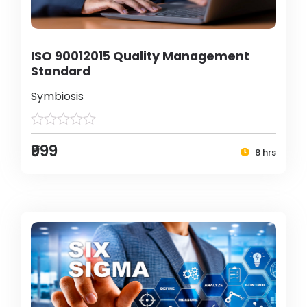
ISO 90012015 Quality Management
Standard
Symbiosis
₹999
8 hrs