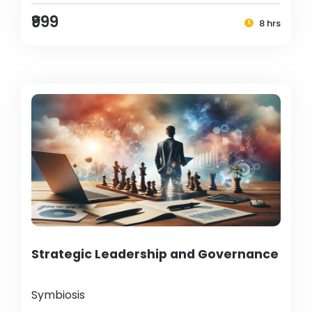
₹999
8 hrs
Strategic Leadership and Governance
Symbiosis