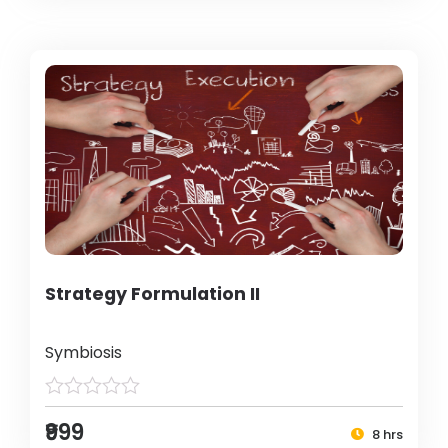
Strategy Formulation II
Symbiosis
₹999
8 hrs