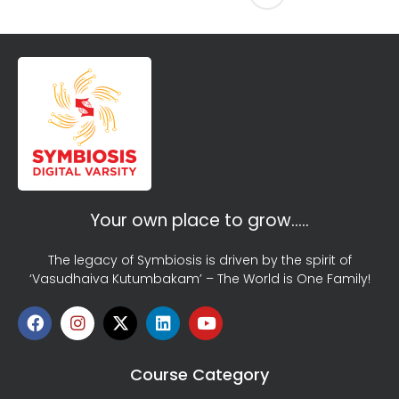
Your own place to grow…..
The legacy of Symbiosis is driven by the spirit of
‘Vasudhaiva Kutumbakam’ – The World is One Family!
Course Category