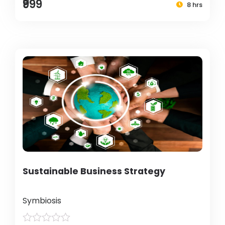
₹999
8 hrs
Sustainable Business Strategy
Symbiosis