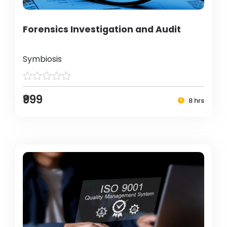
Forensics Investigation and Audit
Symbiosis
₹999
8 hrs