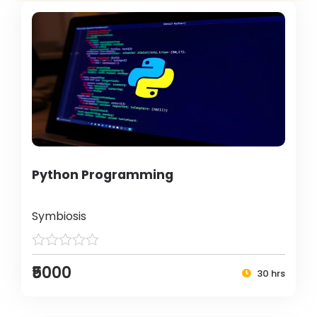
Python Programming
Symbiosis
₹5000
30 hrs