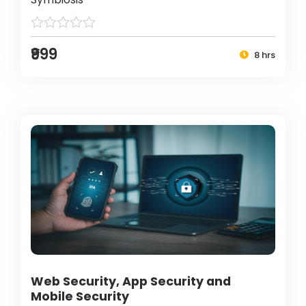
₹999
8 hrs
Web Security, App Security and
Mobile Security