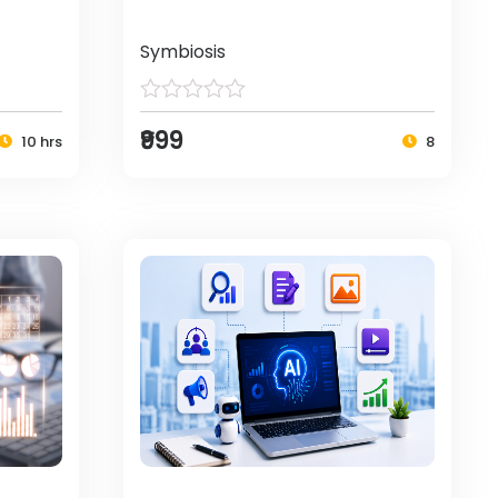
Symbiosis
₹999
10 hrs
8