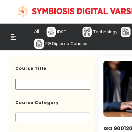
All
IDSC
Technology
PG Diploma Courses
Course Title
Course Category
ISO 900120