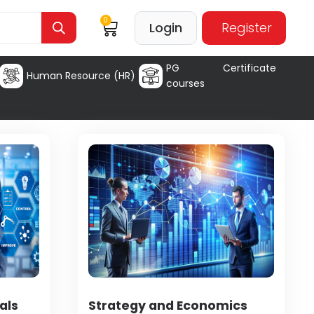
0
Login
Register
PG Certificate
Human Resource (HR)
courses
als
Strategy and Economics