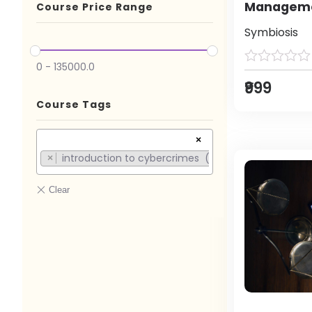
Manageme
Course Price Range
Symbiosis
0
-
135000.0
₹999
Course Tags
×
introduction to cybercrimes (1)
×