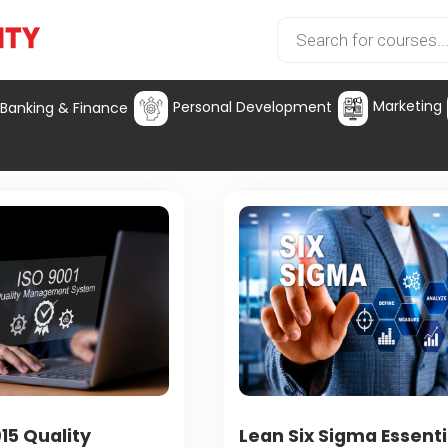
Marketing
Personal Development
Banking & Finance
15 Quality
Lean Six Sigma Essenti