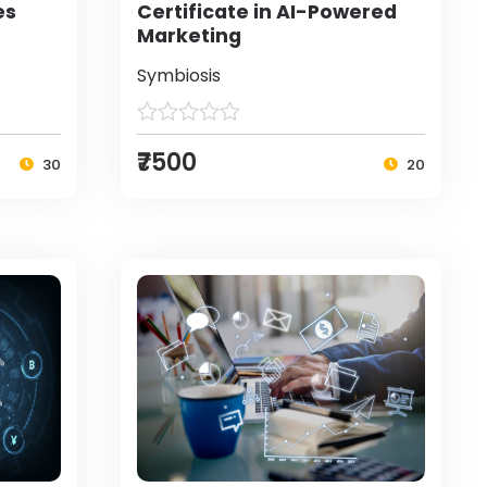
es
Certificate in AI-Powered
Marketing
Symbiosis
₹7500
30
20