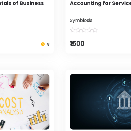
als of Business
Accounting for Servic
Symbiosis
₹1500
8