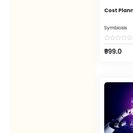
Cost Plann
Symbiosis
₹999.0