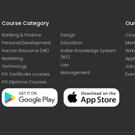
Course Category
Our
Banking & Finance
Design
Cou
Personal Development
Education
Men
Human Resource (HR)
Indian Knowledge System
Web
(IKS)
Marketing
Appl
Law
Technology
Job
Management
PG Certificate courses
Even
PG Diploma Courses