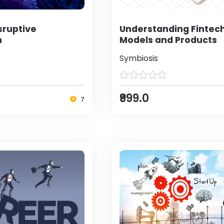
sruptive
Understanding Fintec
n
Models and Products
Symbiosis
₹999.0
7