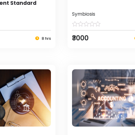
nt Standard
Symbiosis
₹3000
8 hrs