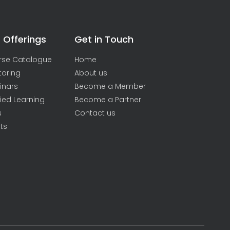
 Offerings
Get in Touch
rse Catalogue
Home
toring
About us
inars
Become a Member
ied Learning
Become a Partner
s
Contact us
ts