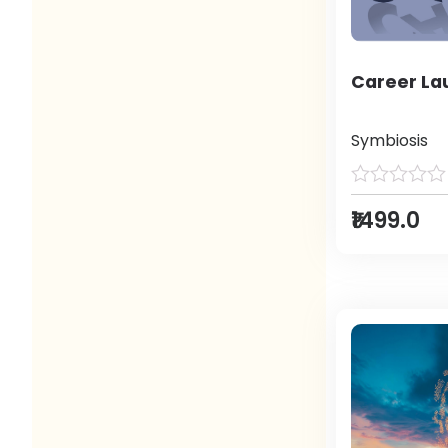
Career L
Symbiosis
₹1499.0