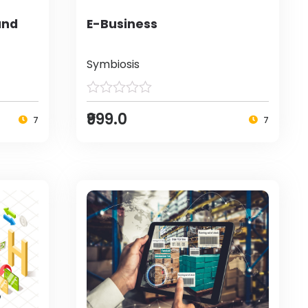
and
E-Business
Symbiosis
₹999.0
7
7