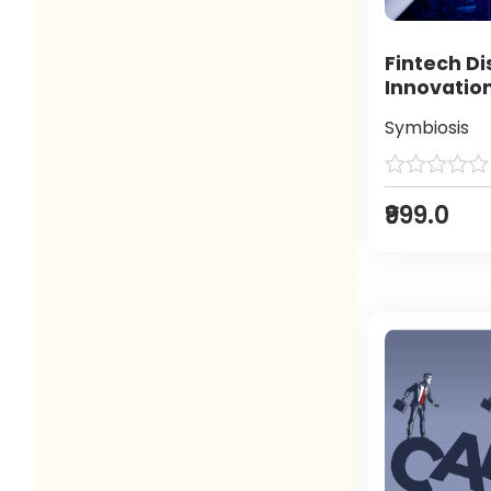
Fintech Di
Innovatio
Symbiosis
₹999.0