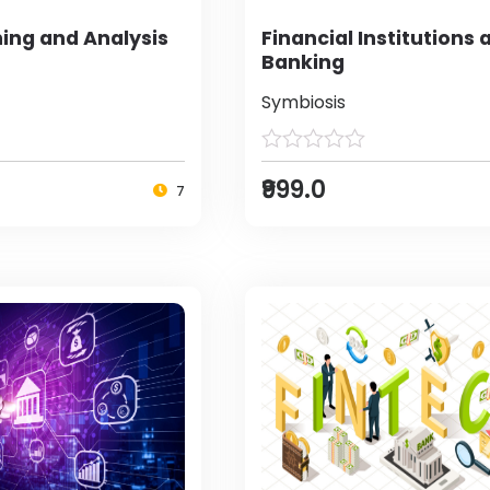
ing and Analysis
Financial Institutions 
Banking
Symbiosis
₹999.0
7