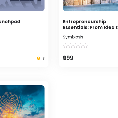
aunchpad
Entrepreneurship
Essentials: From Idea 
Enterprise
Symbiosis
₹999
8