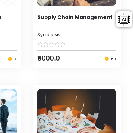
h
Supply Chain Management
Symbiosis
₹5000.0
7
60