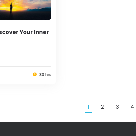
scover Your Inner
30 hrs
1
2
3
4