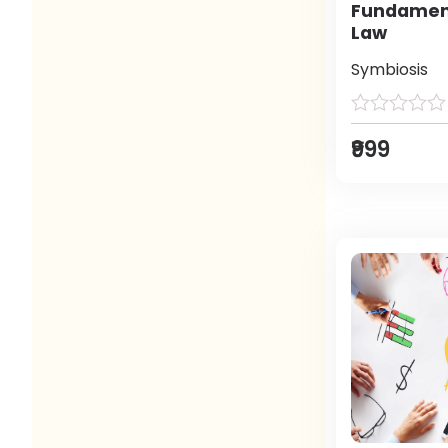
Fundament
Law
Symbiosis
₹999