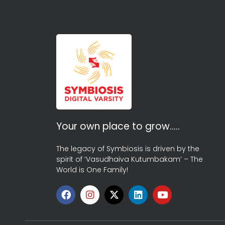
Your own place to grow…..
The legacy of Symbiosis is driven by the
spirit of ‘Vasudhaiva Kutumbakam’ – The
World is One Family!