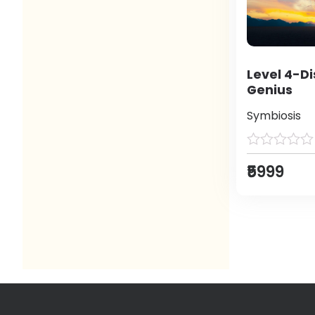
Level 4-Di
Genius
Symbiosis
₹5999