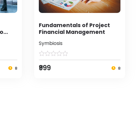
Fundamentals of Project
to
Financial Management
Symbiosis
₹999
8
8