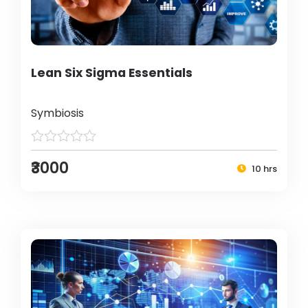
Lean Six Sigma Essentials
Symbiosis
₹3000
10 hrs