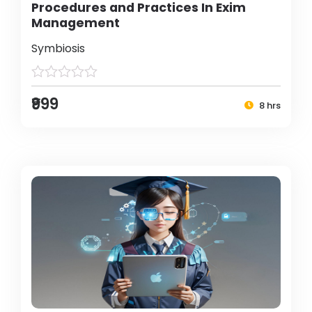
Procedures and Practices In Exim
Management
Symbiosis
₹999
8 hrs