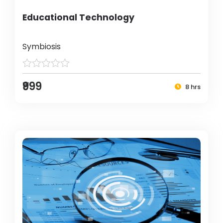
Educational Technology
Symbiosis
₹999
8 hrs