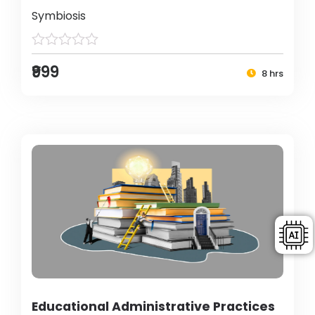
Symbiosis
₹999
8 hrs
Educational Administrative Practices