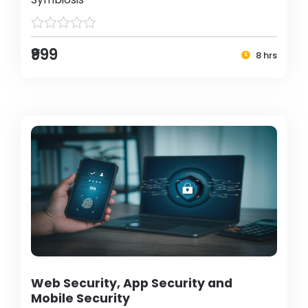
₹999
8 hrs
Web Security, App Security and
Mobile Security