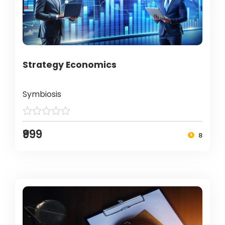
Strategy Economics
Symbiosis
₹999
8