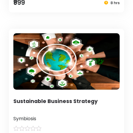
₹999
8 hrs
Sustainable Business Strategy
Symbiosis