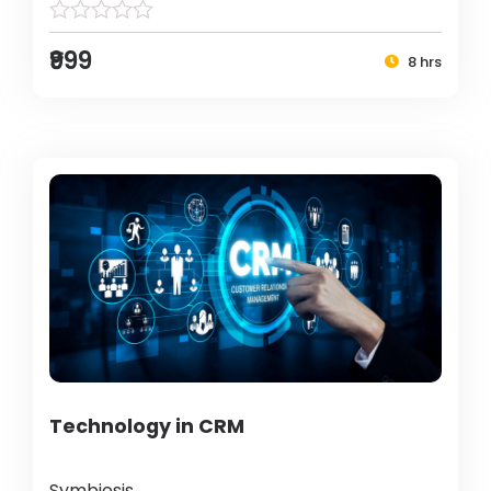
₹999
8 hrs
Technology in CRM
Symbiosis