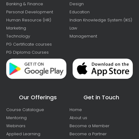
Banking & Finance
Design
Personal Development
Education
Human Resource (HR)
Indian Knowledge System (IKS)
Marketing
Law
Technology
Management
PG Certificate courses
PG Diploma Courses
Our Offerings
Get in Touch
Course Catalogue
Home
Mentoring
About us
Webinars
Become a Member
Applied Learning
Become a Partner