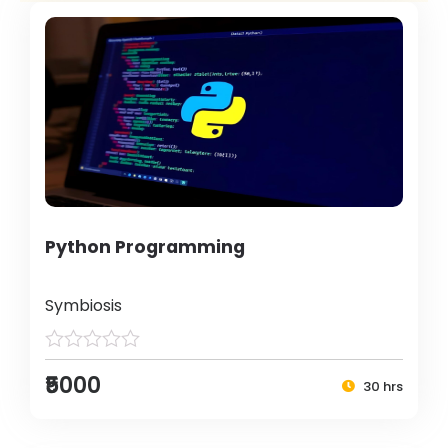
Python Programming
Symbiosis
₹5000
30 hrs