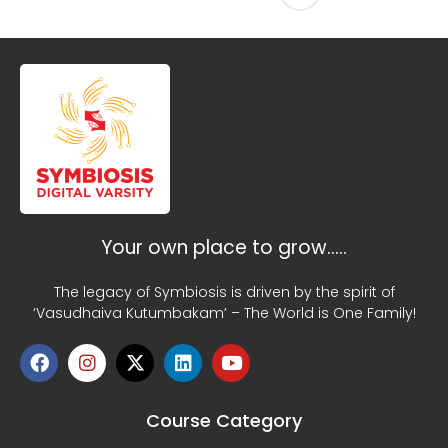
Your own place to grow…..
The legacy of Symbiosis is driven by the spirit of
‘Vasudhaiva Kutumbakam’ – The World is One Family!
Course Category