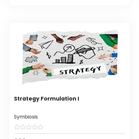
Strategy Formulation I
Symbiosis