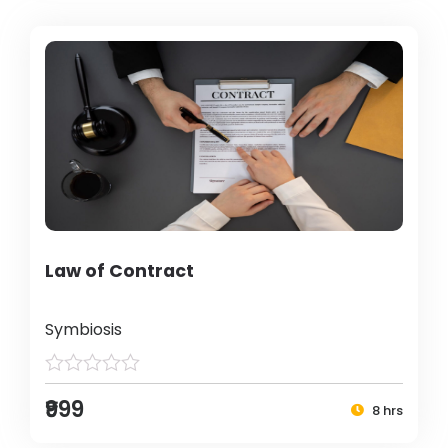
Law of Contract
Symbiosis
₹999
8 hrs