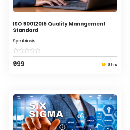
ISO 90012015 Quality Management
Standard
Symbiosis
₹999
8 hrs