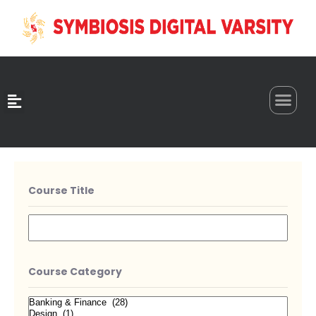
0
Course Title
Course Category