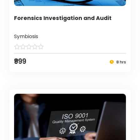
Forensics Investigation and Audit
Symbiosis
₹999
8 hrs