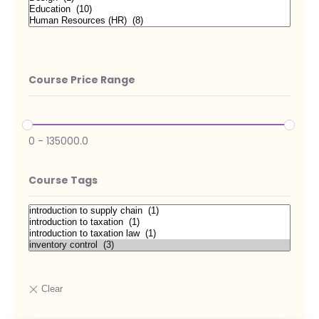
Course Price Range
0
-
135000.0
Course Tags