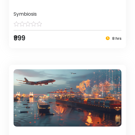
Symbiosis
₹999
8 hrs