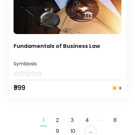
Fundamentals of Business Law
Symbiosis
₹999
8
…
1
2
3
4
8
9
10
→