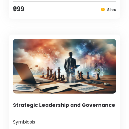
₹999
8 hrs
Strategic Leadership and Governance
Symbiosis