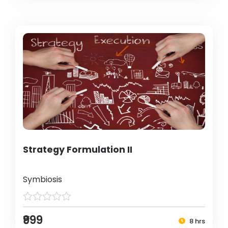
Strategy Formulation II
Symbiosis
₹999
8 hrs