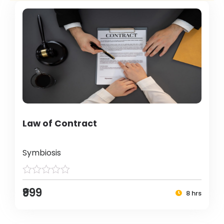
Law of Contract
Symbiosis
₹999
8 hrs