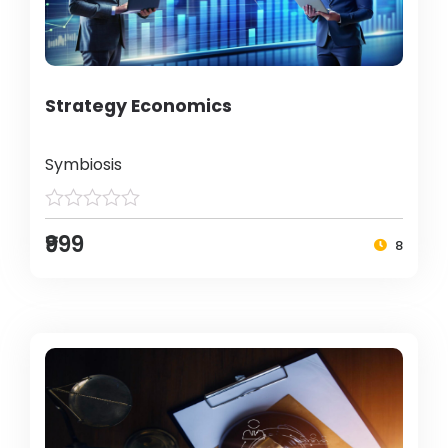
Strategy Economics
Symbiosis
₹999
8