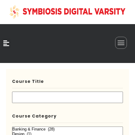
0
Course Title
Course Category