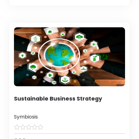
Sustainable Business Strategy
Symbiosis