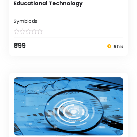
Educational Technology
Symbiosis
₹999
8 hrs