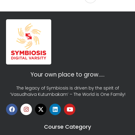
Your own place to grow…..
The legacy of Symbiosis is driven by the spirit of
‘Vasudhaiva Kutumbakam’ – The World is One Family!
Course Category