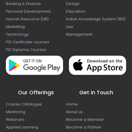
Banking & Finance
Design
Personal Development
Education
Human Resource (HR)
Indian Knowledge System (IKS)
Marketing
Law
Technology
Management
PG Certificate courses
PG Diploma Courses
Our Offerings
Get in Touch
Course Catalogue
Home
Mentoring
About us
Webinars
Become a Member
Applied Learning
Become a Partner