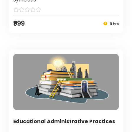
₹999
8 hrs
Educational Administrative Practices