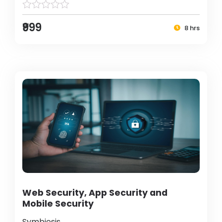
₹999
8 hrs
Web Security, App Security and
Mobile Security
Symbiosis