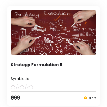
Strategy Formulation II
Symbiosis
₹999
8 hrs