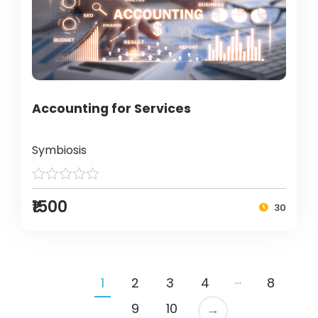
Accounting for Services
Symbiosis
₹1500
30
…
1
2
3
4
8
9
10
→