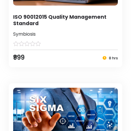
ISO 90012015 Quality Management
Standard
Symbiosis
₹999
8 hrs