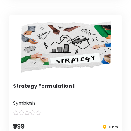
Strategy Formulation I
Symbiosis
₹999
8 hrs