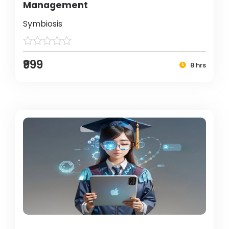
Management
Symbiosis
₹999
8 hrs