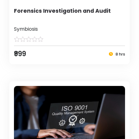
Forensics Investigation and Audit
Symbiosis
₹999
8 hrs