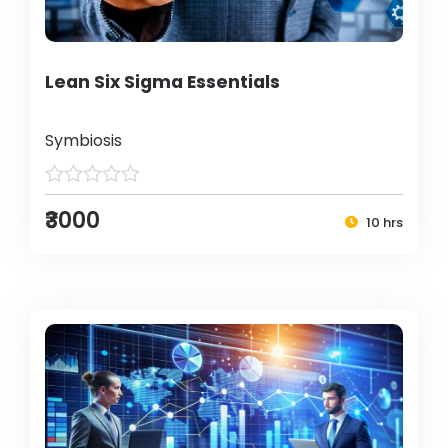
Lean Six Sigma Essentials
Symbiosis
₹3000
10 hrs