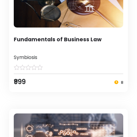
Fundamentals of Business Law
Symbiosis
₹999
8