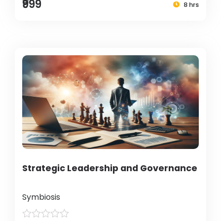
₹999
8 hrs
Strategic Leadership and Governance
Symbiosis