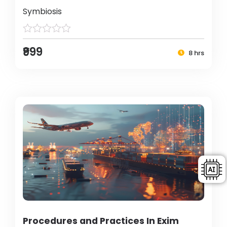
Symbiosis
₹999
8 hrs
Procedures and Practices In Exim