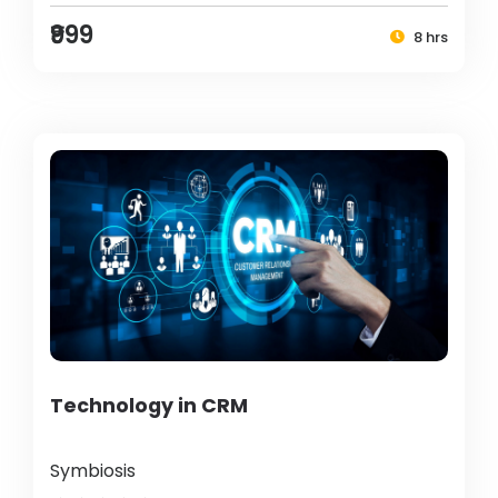
₹999
8 hrs
Technology in CRM
Symbiosis