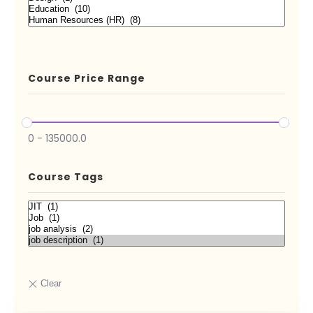
Course Price Range
0
-
135000.0
Course Tags