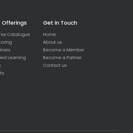
 Offerings
Get in Touch
rse Catalogue
Home
toring
About us
inars
Become a Member
ied Learning
Become a Partner
s
Contact us
ts