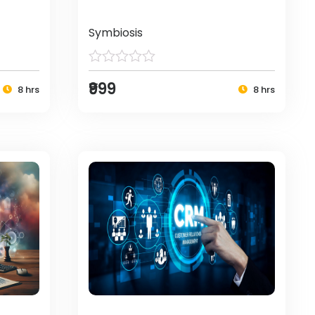
Symbiosis
₹999
8 hrs
8 hrs