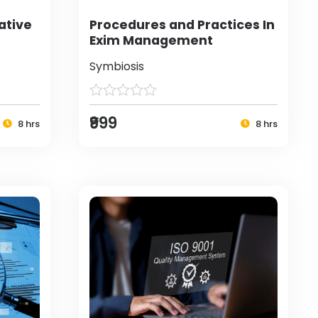
ative
Procedures and Practices In
Exim Management
Symbiosis
₹999
8 hrs
8 hrs