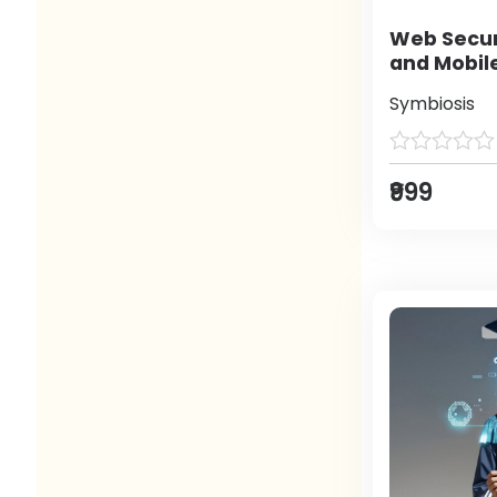
Web Secur
and Mobil
Symbiosis
₹999