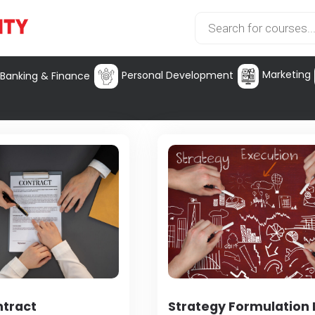
Marketing
Personal Development
Banking & Finance
ntract
Strategy Formulation I