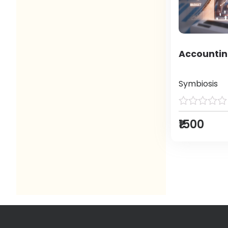
Accountin
Symbiosis
₹1500