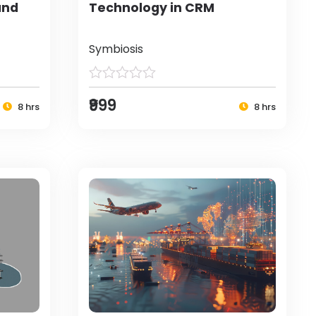
and
Technology in CRM
Symbiosis
₹999
8 hrs
8 hrs