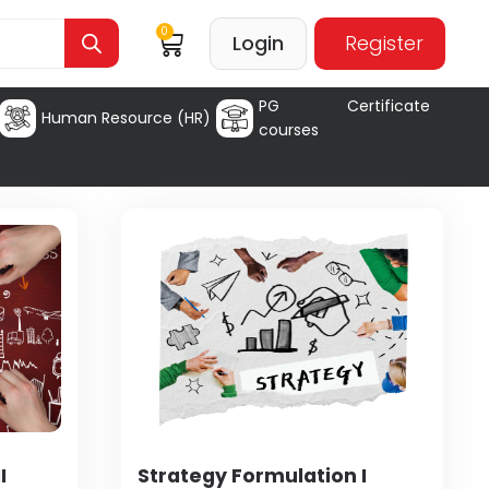
0
Login
Register
PG Certificate
Human Resource (HR)
courses
I
Strategy Formulation I