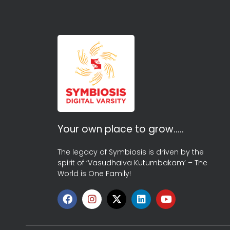
Your own place to grow…..
The legacy of Symbiosis is driven by the
spirit of ‘Vasudhaiva Kutumbakam’ – The
World is One Family!