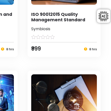
on and
ISO 90012015 Quality
Management Standard
Symbiosis
₹999
8 hrs
8 hrs