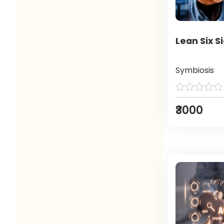
Lean Six S
Symbiosis
₹3000