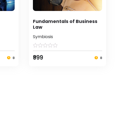
Fundamentals of Business
Law
Symbiosis
₹999
8
8