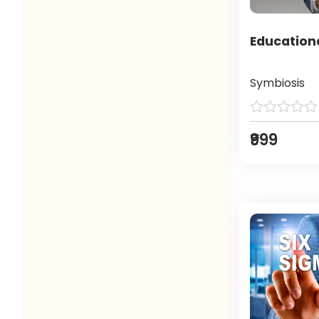
Education
Symbiosis
₹999