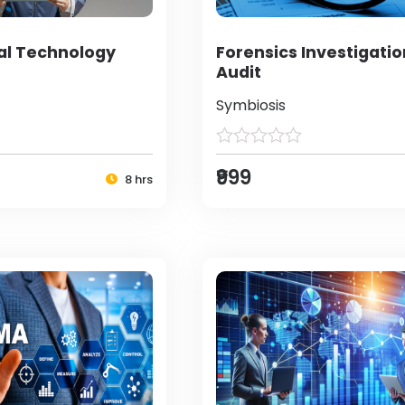
al Technology
Forensics Investigati
Audit
Symbiosis
₹999
8 hrs