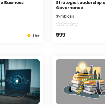
le Business
Strategic Leadership 
Governance
Symbiosis
₹999
8 hrs