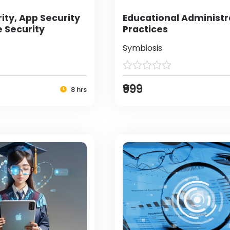
ity, App Security
Educational Administr
e Security
Practices
Symbiosis
₹999
8 hrs