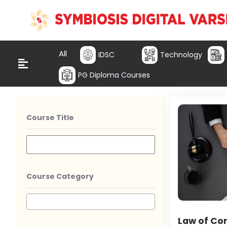
All
IDSC
Technology
PG Diploma Courses
Course Title
Course Category
Law of Co