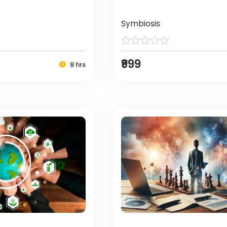
Symbiosis
₹999
8 hrs