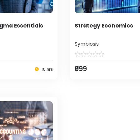
igma Essentials
Strategy Economics
Symbiosis
₹999
10 hrs