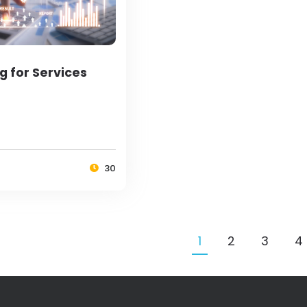
g for Services
30
1
2
3
4