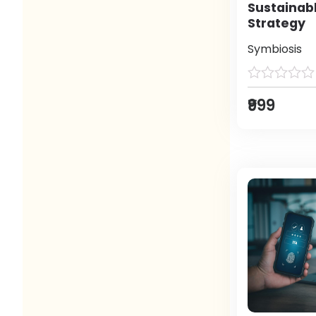
Sustainab
Strategy
Symbiosis
₹999