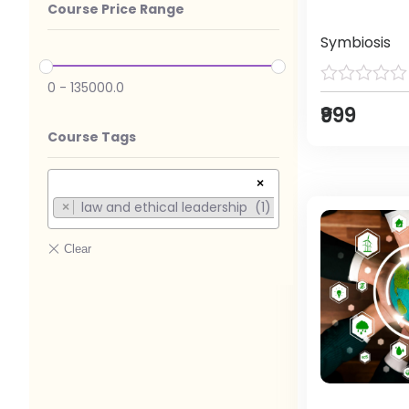
Course Price Range
Symbiosis
0
-
135000.0
₹999
Course Tags
×
law and ethical leadership (1)
×