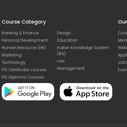
Course Category
Our
Banking & Finance
Design
Cou
Personal Development
Education
Men
Human Resource (HR)
Indian Knowledge System
Web
(IKS)
Marketing
Appl
Law
Technology
Job
Management
PG Certificate courses
Even
PG Diploma Courses