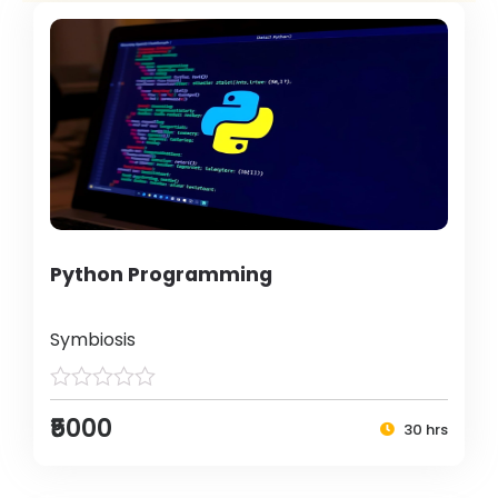
Python Programming
Symbiosis
₹5000
30 hrs