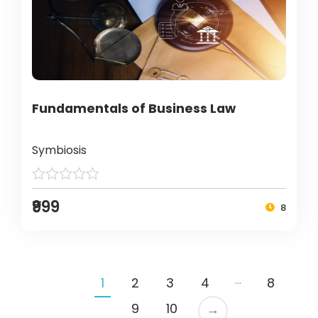
Fundamentals of Business Law
Symbiosis
₹999
8
…
1
2
3
4
8
9
10
→