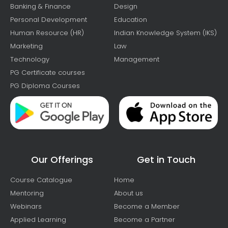
Banking & Finance
Design
Personal Development
Education
Human Resource (HR)
Indian Knowledge System (IKS)
Marketing
Law
Technology
Management
PG Certificate courses
PG Diploma Courses
Our Offerings
Get in Touch
Course Catalogue
Home
Mentoring
About us
Webinars
Become a Member
Applied Learning
Become a Partner