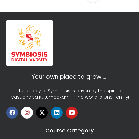
Your own place to grow…..
The legacy of Symbiosis is driven by the spirit of
‘Vasudhaiva Kutumbakam’ – The World is One Family!
Course Category