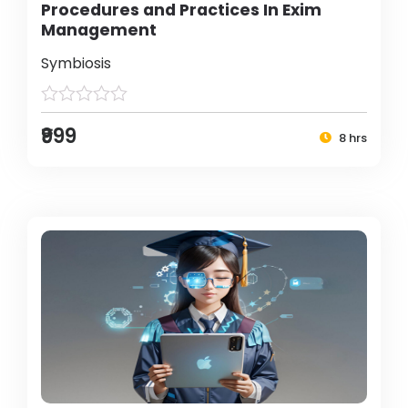
Procedures and Practices In Exim
Management
Symbiosis
₹999
8 hrs