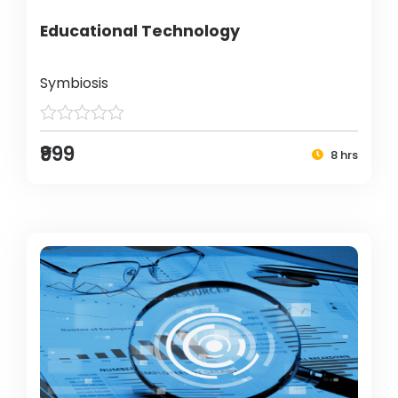
Educational Technology
Symbiosis
₹999
8 hrs