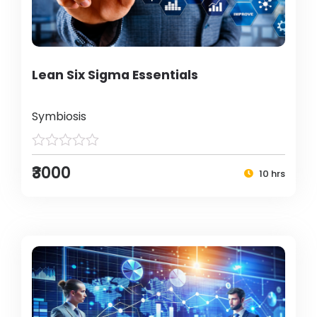
Lean Six Sigma Essentials
Symbiosis
₹3000
10 hrs