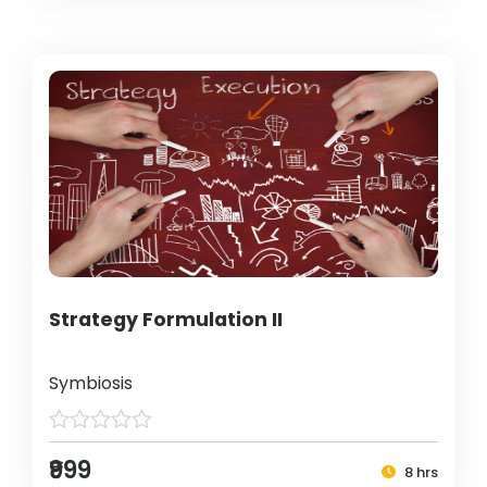
Strategy Formulation II
Symbiosis
₹999
8 hrs