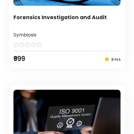
Forensics Investigation and Audit
Symbiosis
₹999
8 hrs