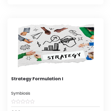
Strategy Formulation I
Symbiosis