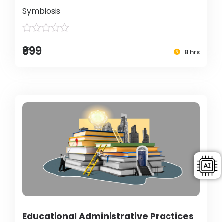
Symbiosis
₹999
8 hrs
Educational Administrative Practices