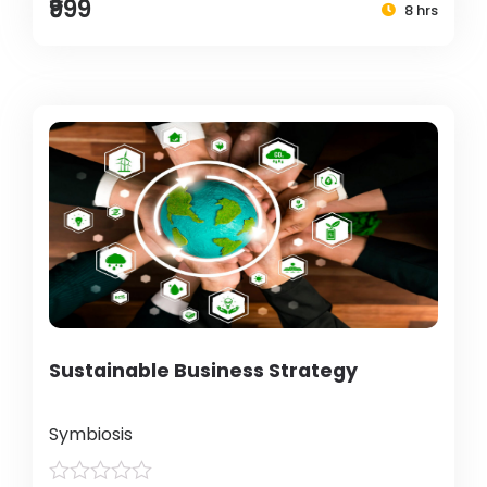
₹999
8 hrs
Sustainable Business Strategy
Symbiosis