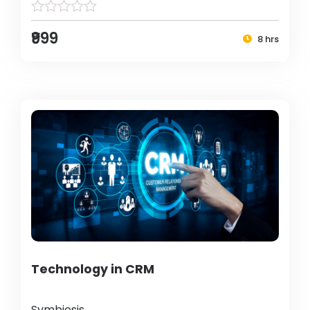
₹999
8 hrs
Technology in CRM
Symbiosis