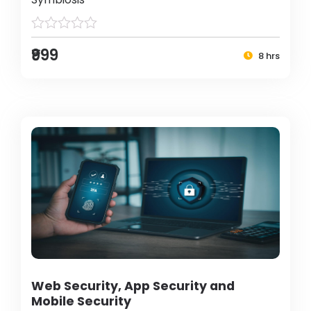
₹999
8 hrs
Web Security, App Security and
Mobile Security