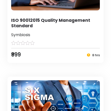
ISO 90012015 Quality Management
Standard
Symbiosis
₹999
8 hrs