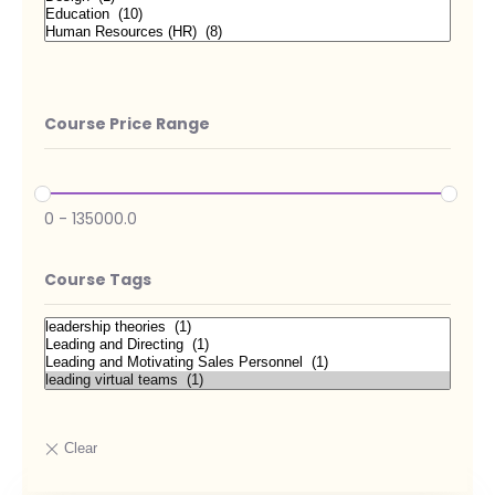
Course Price Range
0
-
135000.0
Course Tags