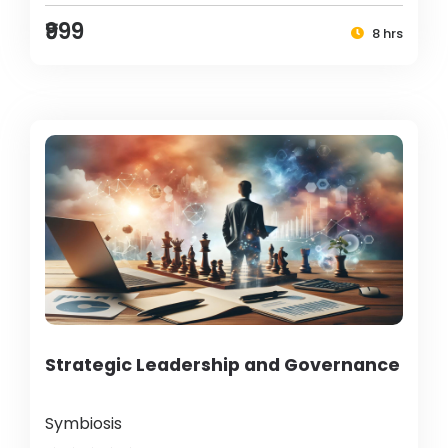
₹999
8 hrs
Strategic Leadership and Governance
Symbiosis