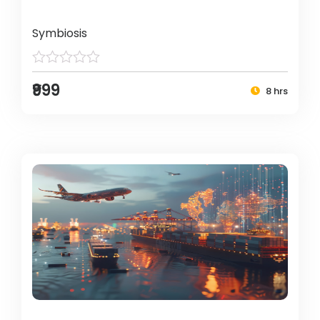
Symbiosis
₹999
8 hrs