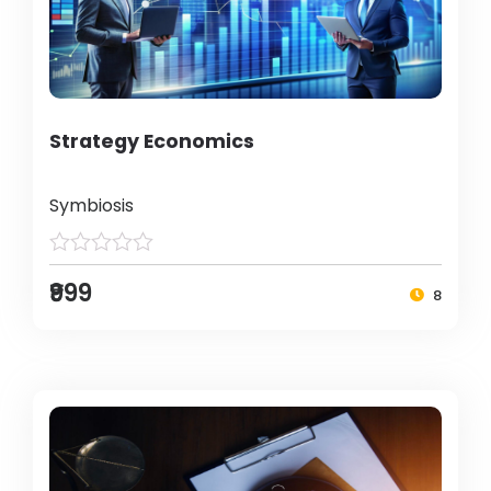
Strategy Economics
Symbiosis
₹999
8