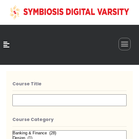
0
Course Title
Course Category