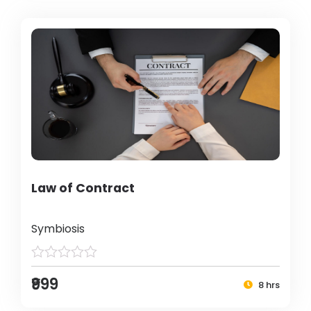
Law of Contract
Symbiosis
₹999
8 hrs