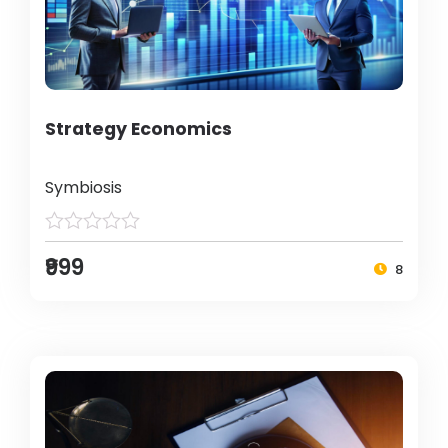
Strategy Economics
Symbiosis
₹999
8