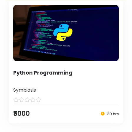
Python Programming
Symbiosis
₹5000
30 hrs