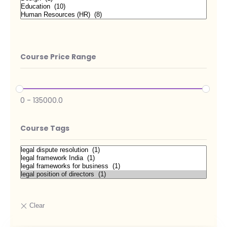
Course Price Range
0
-
135000.0
Course Tags