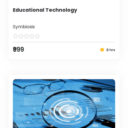
Educational Technology
Symbiosis
₹999
8 hrs