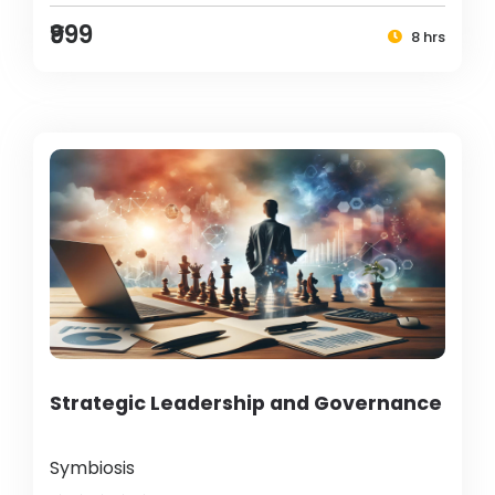
₹999
8 hrs
Strategic Leadership and Governance
Symbiosis