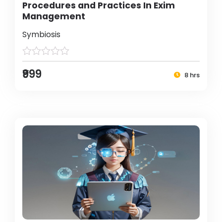
Procedures and Practices In Exim
Management
Symbiosis
₹999
8 hrs