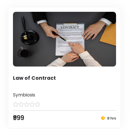
Law of Contract
Symbiosis
₹999
8 hrs