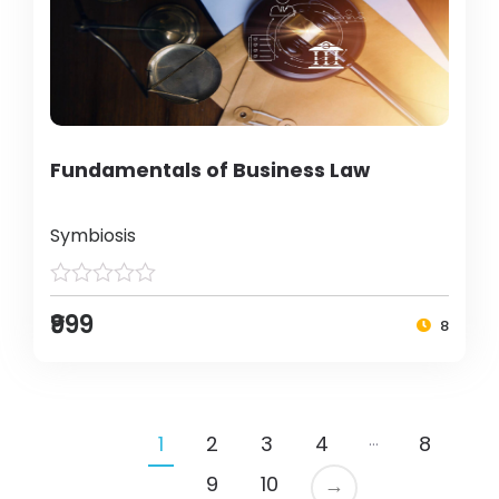
Fundamentals of Business Law
Symbiosis
₹999
8
…
1
2
3
4
8
9
10
→