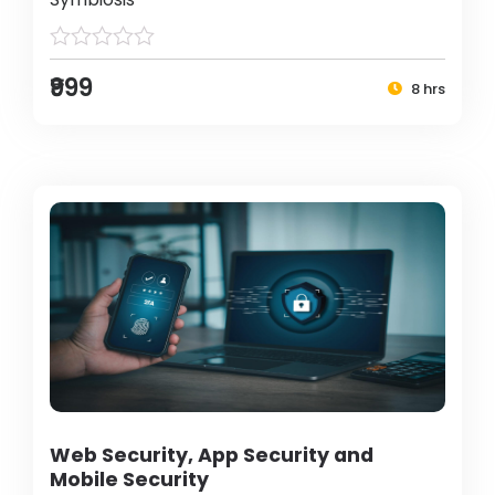
₹999
8 hrs
Web Security, App Security and
Mobile Security