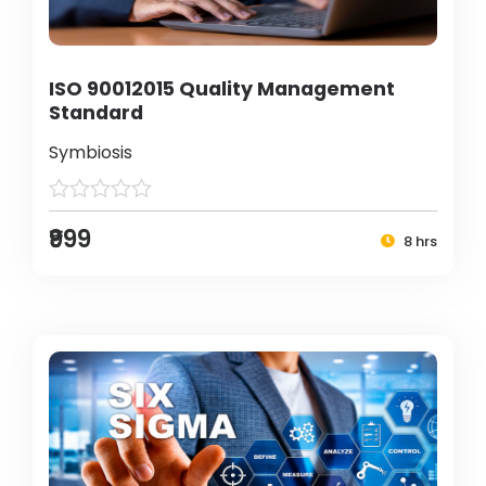
ISO 90012015 Quality Management
Standard
Symbiosis
₹999
8 hrs