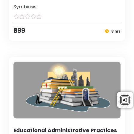
Symbiosis
₹999
8 hrs
Educational Administrative Practices