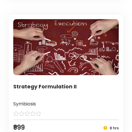
Strategy Formulation II
Symbiosis
₹999
8 hrs