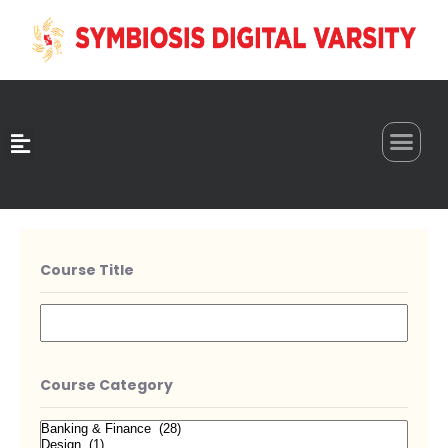
0
Course Title
Course Category