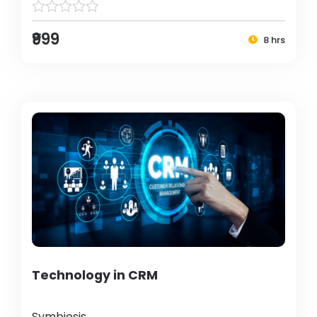
₹999
8 hrs
Technology in CRM
Symbiosis