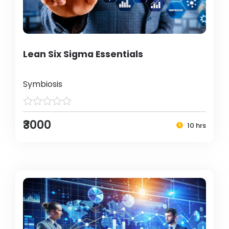
Lean Six Sigma Essentials
Symbiosis
₹3000
10 hrs