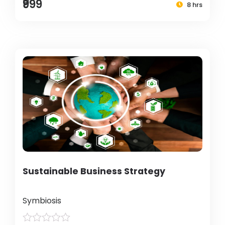
₹999
8 hrs
Sustainable Business Strategy
Symbiosis