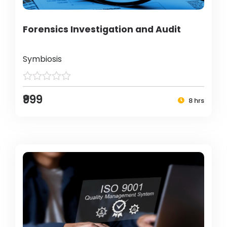
Forensics Investigation and Audit
Symbiosis
₹999
8 hrs