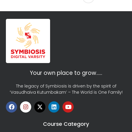
Your own place to grow…..
The legacy of Symbiosis is driven by the spirit of
‘Vasudhaiva Kutumbakam’ – The World is One Family!
Course Category