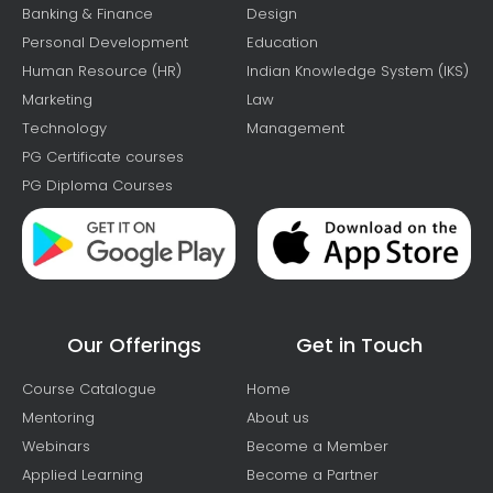
Banking & Finance
Design
Personal Development
Education
Human Resource (HR)
Indian Knowledge System (IKS)
Marketing
Law
Technology
Management
PG Certificate courses
PG Diploma Courses
Our Offerings
Get in Touch
Course Catalogue
Home
Mentoring
About us
Webinars
Become a Member
Applied Learning
Become a Partner