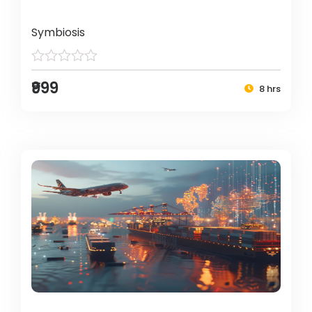
Symbiosis
₹999
8 hrs