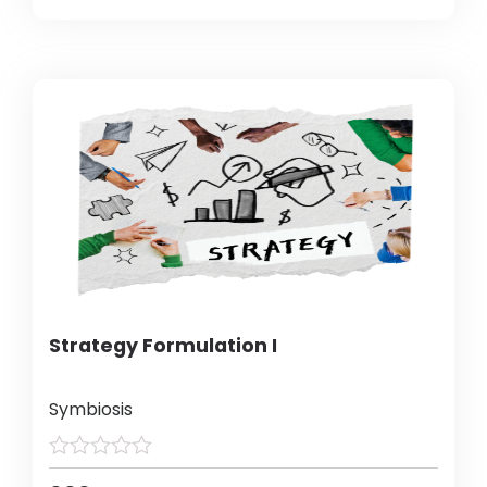
Strategy Formulation I
Symbiosis