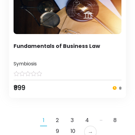
Fundamentals of Business Law
Symbiosis
₹999
8
…
1
2
3
4
8
9
10
→