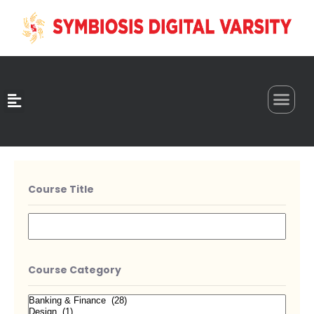
0
Course Title
Course Category