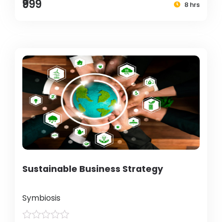
₹999
8 hrs
Sustainable Business Strategy
Symbiosis