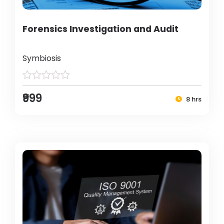
Forensics Investigation and Audit
Symbiosis
₹999
8 hrs