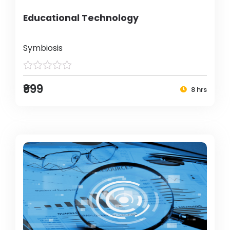
Educational Technology
Symbiosis
₹999
8 hrs