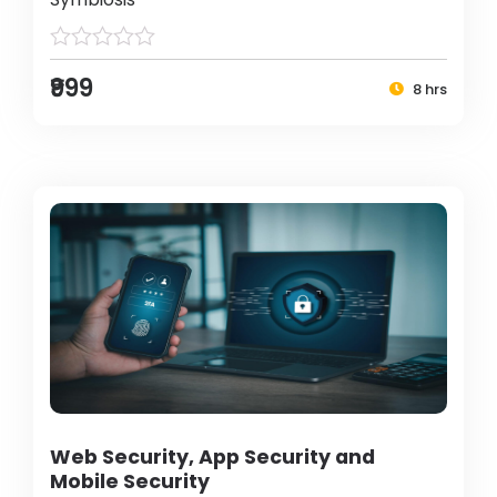
₹999
8 hrs
Web Security, App Security and
Mobile Security