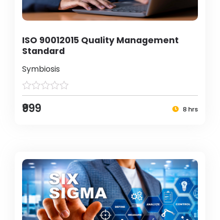
ISO 90012015 Quality Management
Standard
Symbiosis
₹999
8 hrs