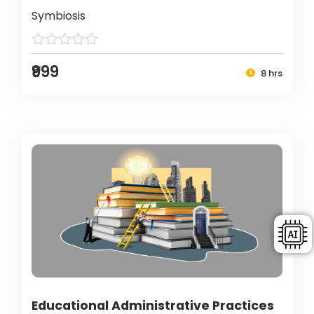
Symbiosis
₹999
8 hrs
Educational Administrative Practices