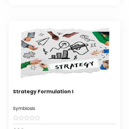
Strategy Formulation I
Symbiosis