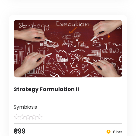
Strategy Formulation II
Symbiosis
₹999
8 hrs