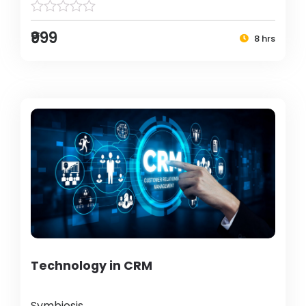
₹999
8 hrs
Technology in CRM
Symbiosis