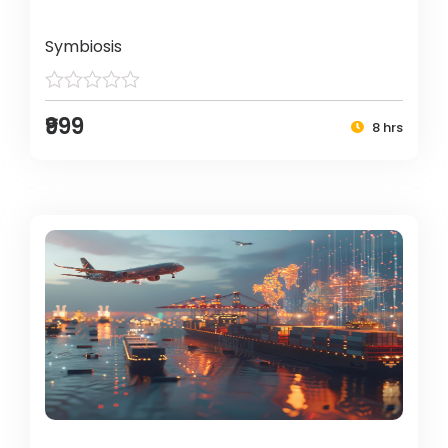
Symbiosis
₹999
8 hrs