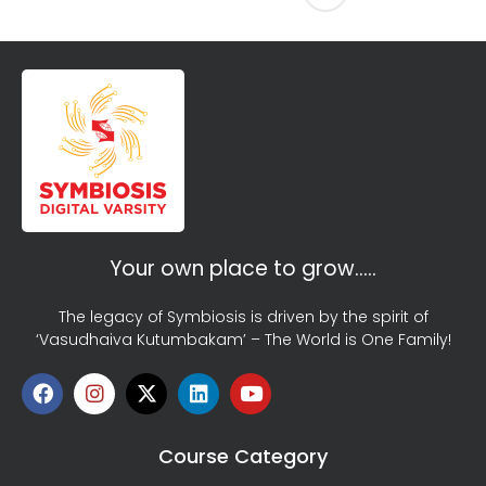
Your own place to grow…..
The legacy of Symbiosis is driven by the spirit of
‘Vasudhaiva Kutumbakam’ – The World is One Family!
Course Category