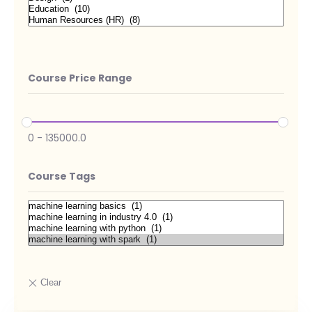
Course Price Range
0
-
135000.0
Course Tags