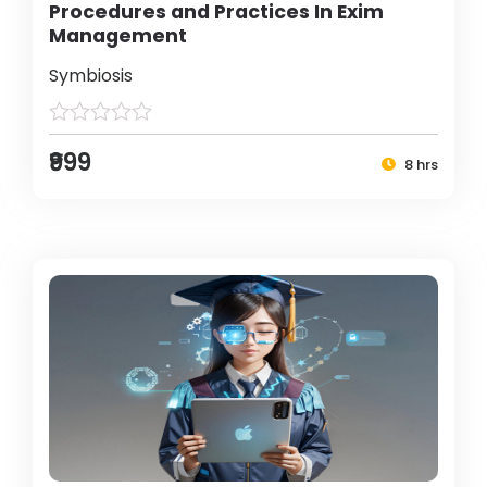
Procedures and Practices In Exim
Management
Symbiosis
₹999
8 hrs