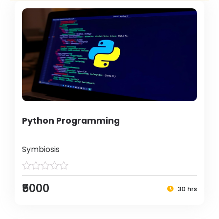
Python Programming
Symbiosis
₹5000
30 hrs