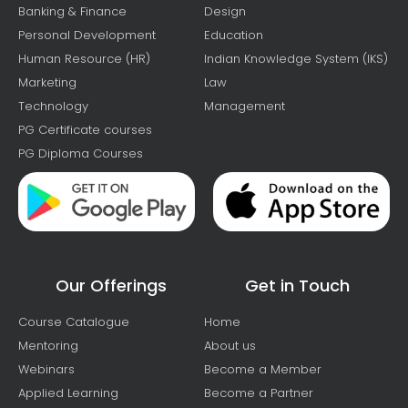
Banking & Finance
Design
Personal Development
Education
Human Resource (HR)
Indian Knowledge System (IKS)
Marketing
Law
Technology
Management
PG Certificate courses
PG Diploma Courses
Our Offerings
Get in Touch
Course Catalogue
Home
Mentoring
About us
Webinars
Become a Member
Applied Learning
Become a Partner