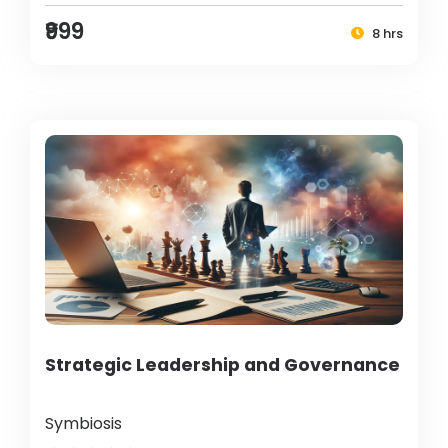
₹999
8 hrs
Strategic Leadership and Governance
Symbiosis