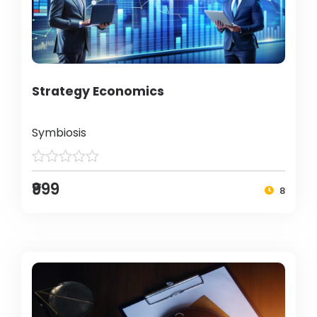
Strategy Economics
Symbiosis
₹999
8