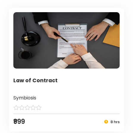
Law of Contract
Symbiosis
₹999
8 hrs