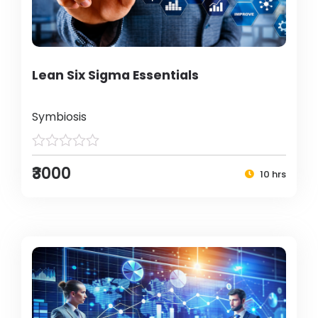
Lean Six Sigma Essentials
Symbiosis
₹3000
10 hrs