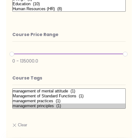
Course Price Range
0
-
135000.0
Course Tags