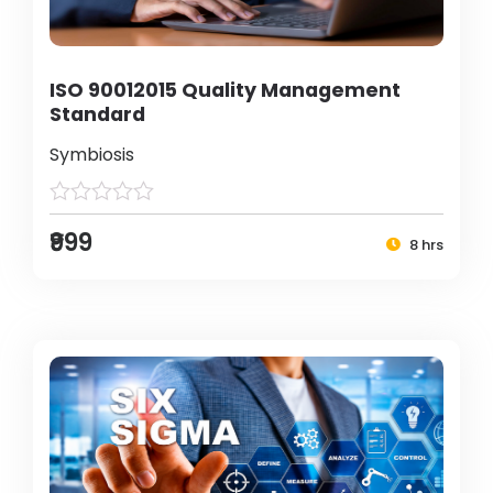
ISO 90012015 Quality Management
Standard
Symbiosis
₹999
8 hrs