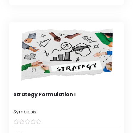
Strategy Formulation I
Symbiosis