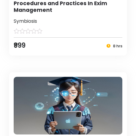
Procedures and Practices In Exim
Management
Symbiosis
₹999
8 hrs