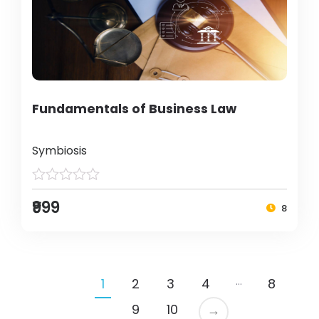
Fundamentals of Business Law
Symbiosis
₹999
8
…
1
2
3
4
8
9
10
→