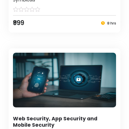
₹999
8 hrs
Web Security, App Security and
Mobile Security