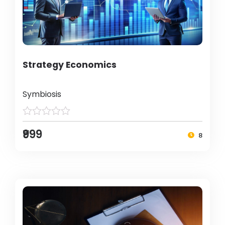
Strategy Economics
Symbiosis
₹999
8