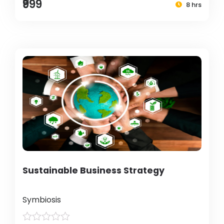
₹999
8 hrs
Sustainable Business Strategy
Symbiosis