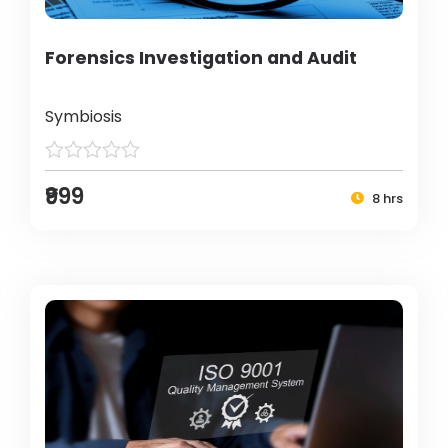
Forensics Investigation and Audit
Symbiosis
₹999
8 hrs