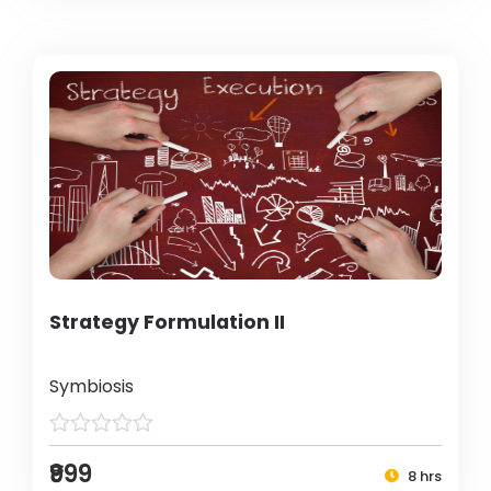
Strategy Formulation II
Symbiosis
₹999
8 hrs