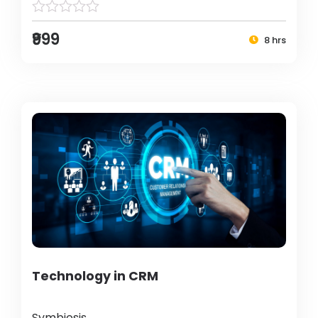
₹999
8 hrs
Technology in CRM
Symbiosis