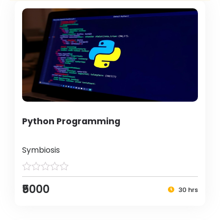
Python Programming
Symbiosis
₹5000
30 hrs