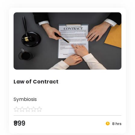
Law of Contract
Symbiosis
₹999
8 hrs