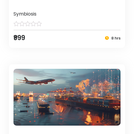
Symbiosis
₹999
8 hrs