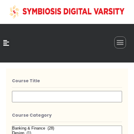
0
Course Title
Course Category