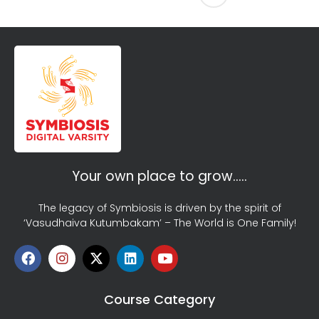
Your own place to grow…..
The legacy of Symbiosis is driven by the spirit of
‘Vasudhaiva Kutumbakam’ – The World is One Family!
Course Category