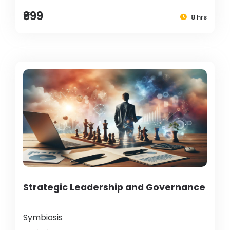
₹999
8 hrs
Strategic Leadership and Governance
Symbiosis