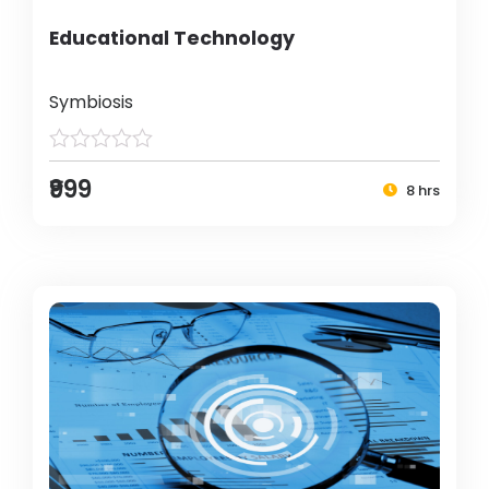
Educational Technology
Symbiosis
₹999
8 hrs