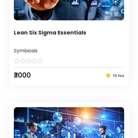
Lean Six Sigma Essentials
Symbiosis
₹3000
10 hrs