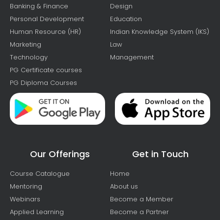
Banking & Finance
Design
Personal Development
Education
Human Resource (HR)
Indian Knowledge System (IKS)
Marketing
Law
Technology
Management
PG Certificate courses
PG Diploma Courses
Our Offerings
Get in Touch
Course Catalogue
Home
Mentoring
About us
Webinars
Become a Member
Applied Learning
Become a Partner