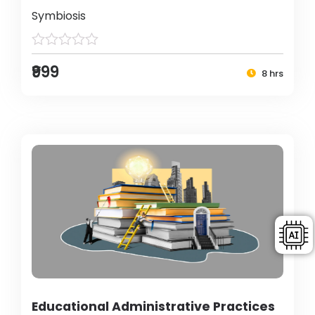
Symbiosis
₹999
8 hrs
Educational Administrative Practices