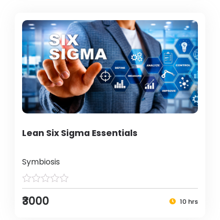
Lean Six Sigma Essentials
Symbiosis
₹3000
10 hrs