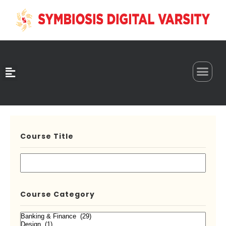
0
Course Title
Course Category