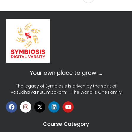
Your own place to grow…..
The legacy of Symbiosis is driven by the spirit of
‘Vasudhaiva Kutumbakam’ – The World is One Family!
Course Category