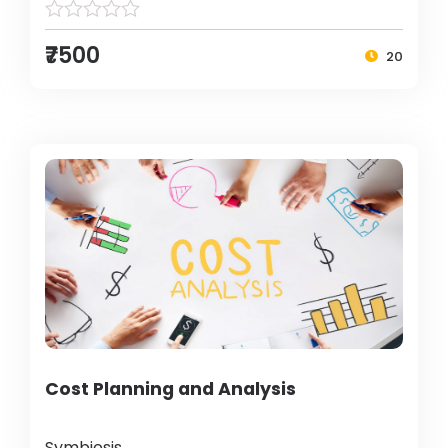
₹7500
20
Cost Planning and Analysis
Symbiosis