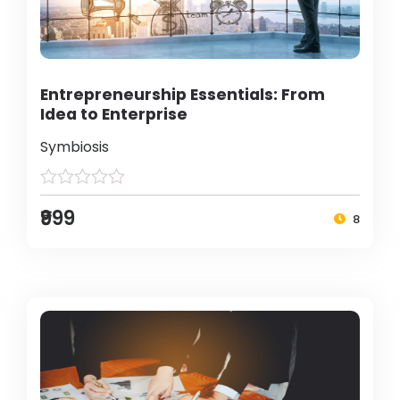
Entrepreneurship Essentials: From
Idea to Enterprise
Symbiosis
₹999
8