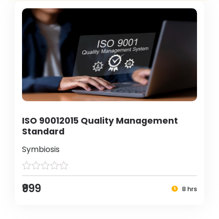
ISO 90012015 Quality Management
Standard
Symbiosis
₹999
8 hrs