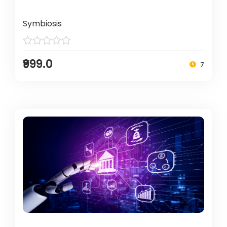
Symbiosis
₹999.0
7