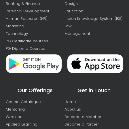
Banking & Finance
Design
Personal Development
Education
Human Resource (HR)
Indian Knowledge System (IKS)
Marketing
Law
Technology
Management
PG Certificate courses
PG Diploma Courses
Our Offerings
Get in Touch
Course Catalogue
Home
Mentoring
About us
Webinars
Become a Member
Applied Learning
Become a Partner