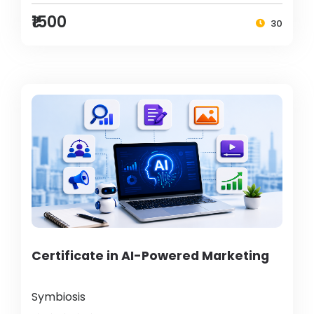
₹1500
30
Certificate in AI-Powered Marketing
Symbiosis