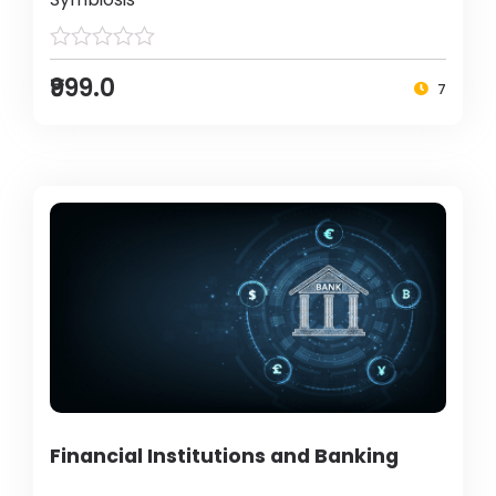
₹999.0
7
Financial Institutions and Banking