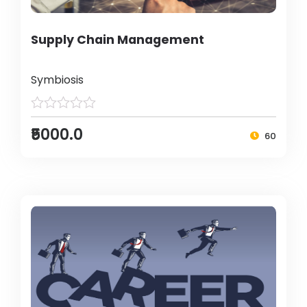
Supply Chain Management
Symbiosis
₹5000.0
60