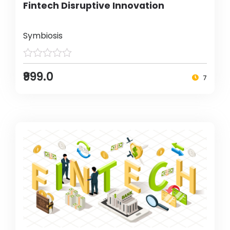
Fintech Disruptive Innovation
Symbiosis
₹999.0
7