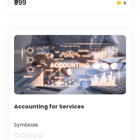
₹999
8
Accounting for Services
Symbiosis