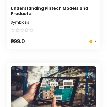
Understanding Fintech Models and
Products
Symbiosis
₹999.0
7