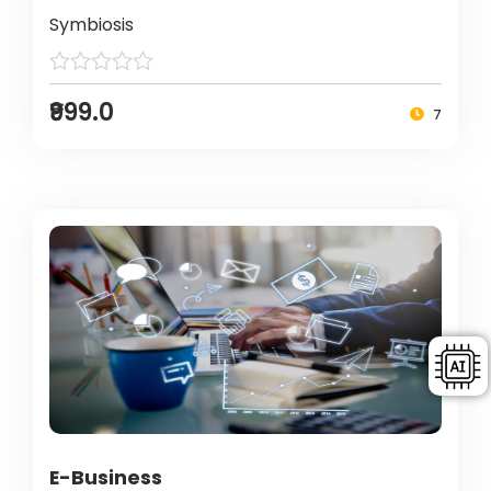
Symbiosis
₹999.0
7
E-Business