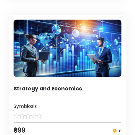
Strategy and Economics
Symbiosis
₹999
8