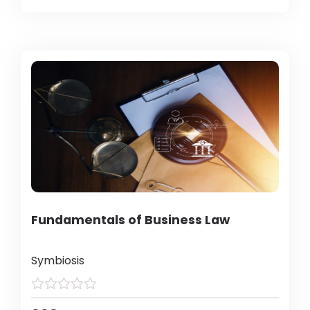
Fundamentals of Business Law
Symbiosis