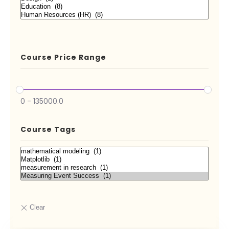
Course Price Range
0
-
135000.0
Course Tags