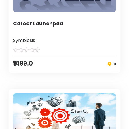
Career Launchpad
Symbiosis
₹1499.0
8