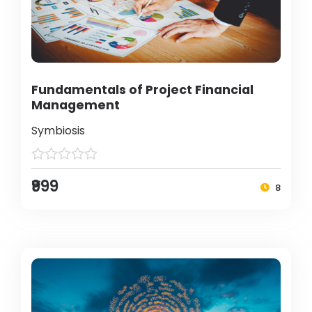
Fundamentals of Project Financial
Management
Symbiosis
₹999
8