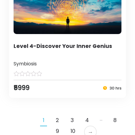
Level 4-Discover Your Inner Genius
Symbiosis
₹5999
30 hrs
…
1
2
3
4
8
9
10
→