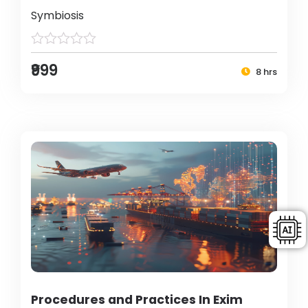
Symbiosis
₹999
8 hrs
Procedures and Practices In Exim