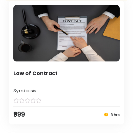
Law of Contract
Symbiosis
₹999
8 hrs