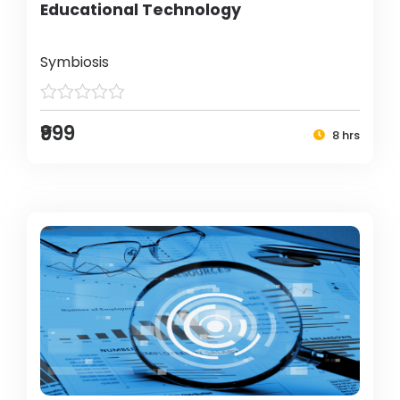
Educational Technology
Symbiosis
₹999
8 hrs