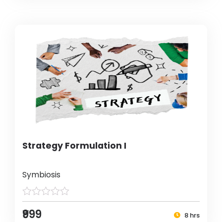
Strategy Formulation I
Symbiosis
₹999
8 hrs