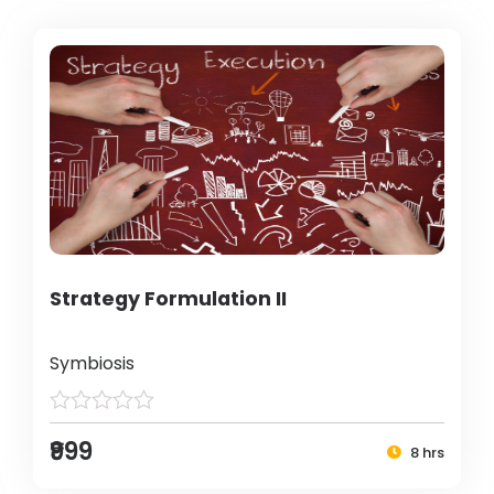
Strategy Formulation II
Symbiosis
₹999
8 hrs