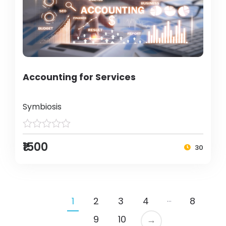
Accounting for Services
Symbiosis
₹1500
30
…
1
2
3
4
8
9
10
→