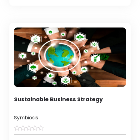
Sustainable Business Strategy
Symbiosis