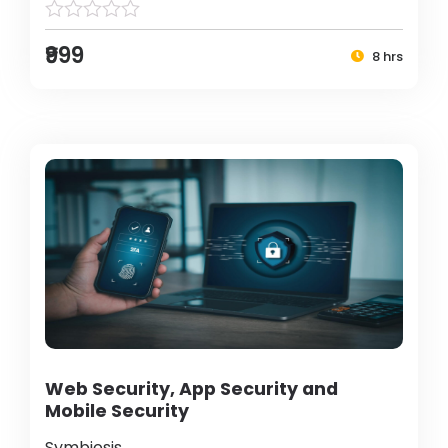
₹999
8 hrs
Web Security, App Security and
Mobile Security
Symbiosis