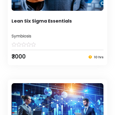
Lean Six Sigma Essentials
Symbiosis
₹3000
10 hrs