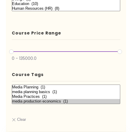
Course Price Range
0
-
135000.0
Course Tags