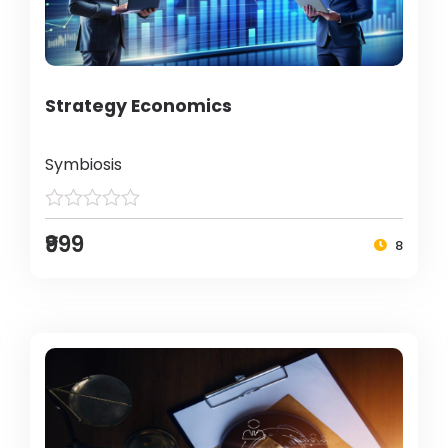
Strategy Economics
Symbiosis
₹999
8