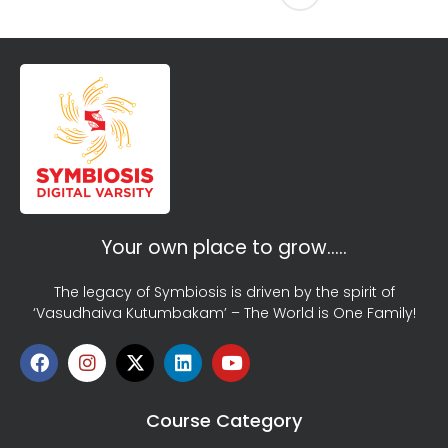
Your own place to grow…..
The legacy of Symbiosis is driven by the spirit of
‘Vasudhaiva Kutumbakam’ – The World is One Family!
Course Category