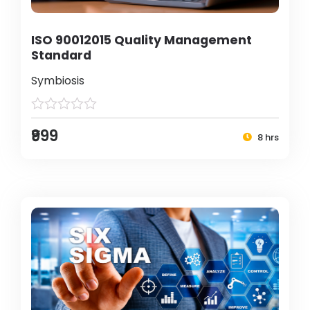
ISO 90012015 Quality Management
Standard
Symbiosis
₹999
8 hrs