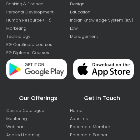
Banking & Finance
Design
Personal Development
Education
Human Resource (HR)
Indian Knowledge System (IKS)
Marketing
Law
Technology
Management
PG Certificate courses
PG Diploma Courses
Our Offerings
Get in Touch
Course Catalogue
Home
Mentoring
About us
Webinars
Become a Member
Applied Learning
Become a Partner