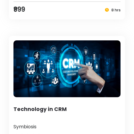
₹999
8 hrs
Technology in CRM
Symbiosis