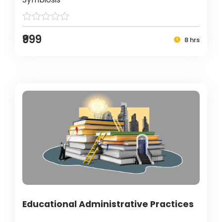
₹999
8 hrs
Educational Administrative Practices