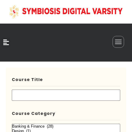
0
Course Title
Course Category