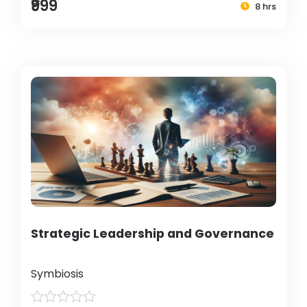
₹999
8 hrs
Strategic Leadership and Governance
Symbiosis