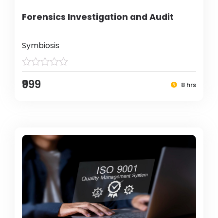
Forensics Investigation and Audit
Symbiosis
₹999
8 hrs