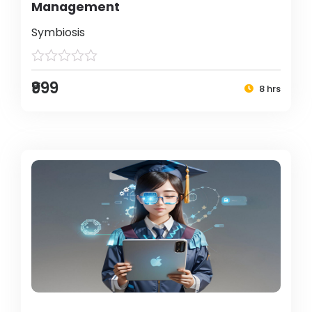
Management
Symbiosis
₹999
8 hrs