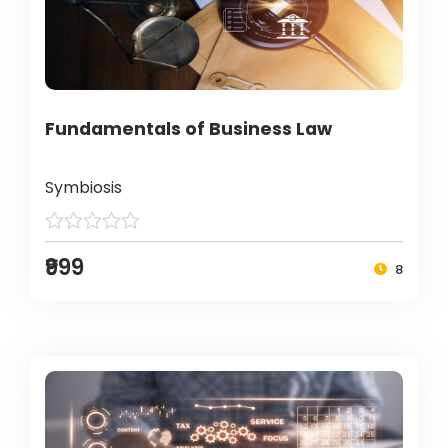
Fundamentals of Business Law
Symbiosis
₹999
8