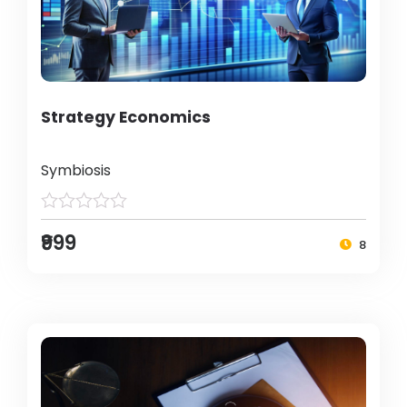
Strategy Economics
Symbiosis
₹999
8