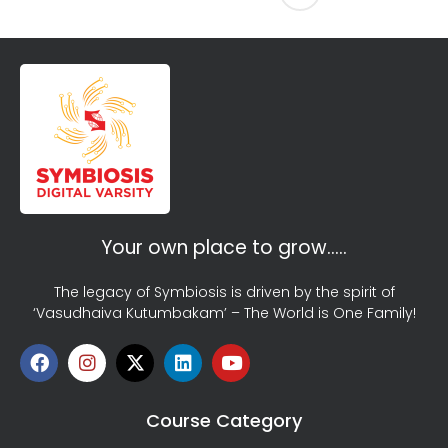
Your own place to grow…..
The legacy of Symbiosis is driven by the spirit of
‘Vasudhaiva Kutumbakam’ – The World is One Family!
Course Category