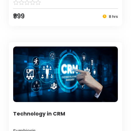
₹999
8 hrs
Technology in CRM
Symbiosis