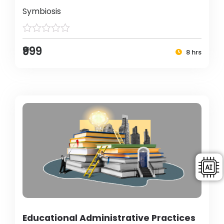
Symbiosis
₹999
8 hrs
Educational Administrative Practices