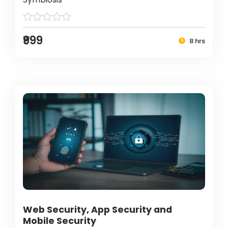
₹999
8 hrs
Web Security, App Security and
Mobile Security