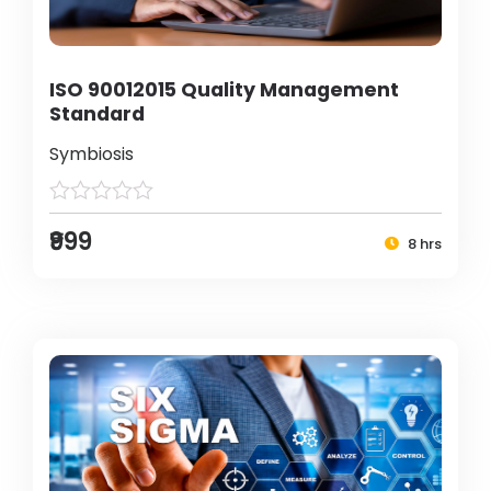
ISO 90012015 Quality Management
Standard
Symbiosis
₹999
8 hrs