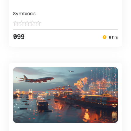
Symbiosis
₹999
8 hrs