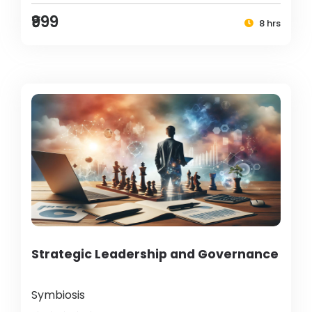
₹999
8 hrs
Strategic Leadership and Governance
Symbiosis