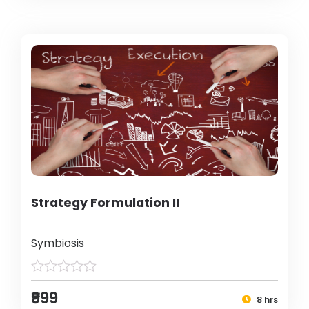
Strategy Formulation II
Symbiosis
₹999
8 hrs