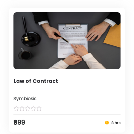
Law of Contract
Symbiosis
₹999
8 hrs