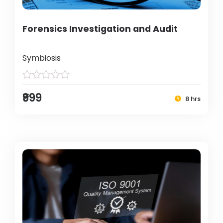
Forensics Investigation and Audit
Symbiosis
₹999
8 hrs