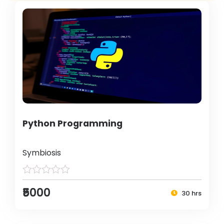
Python Programming
Symbiosis
₹5000
30 hrs