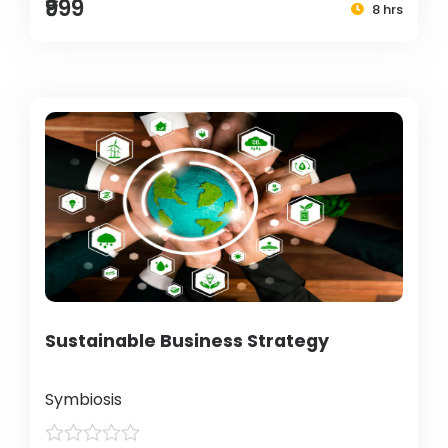
₹999
8 hrs
Sustainable Business Strategy
Symbiosis