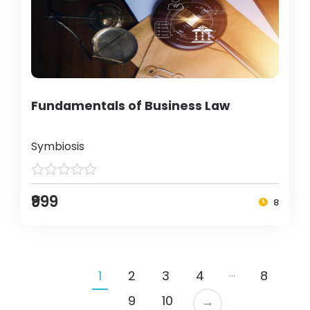
Fundamentals of Business Law
Symbiosis
₹999
8
…
1
2
3
4
8
9
10
→