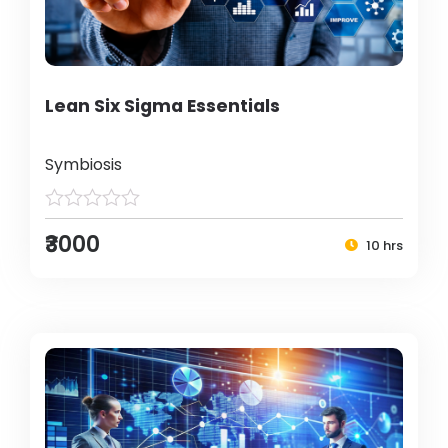
Lean Six Sigma Essentials
Symbiosis
₹3000
10 hrs