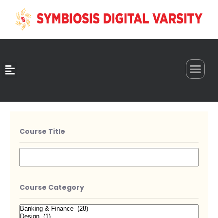
0
Course Title
Course Category