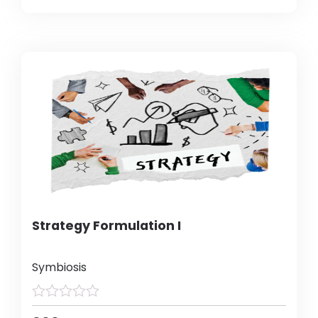
Strategy Formulation I
Symbiosis