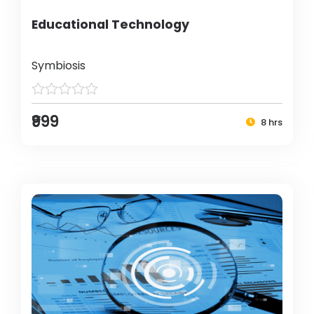
Educational Technology
Symbiosis
₹999
8 hrs