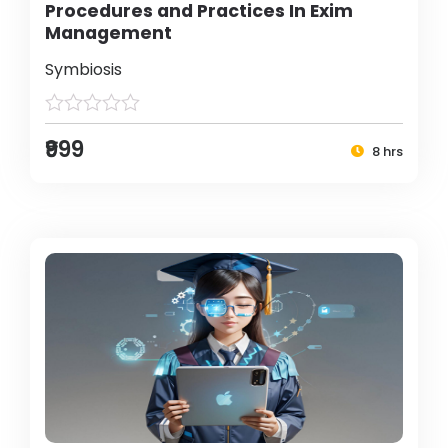
Procedures and Practices In Exim
Management
Symbiosis
₹999
8 hrs