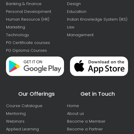
Banking & Finance
Design
Personal Development
Education
Human Resource (HR)
Indian Knowledge System (IKS)
Marketing
Law
Technology
Management
PG Certificate courses
PG Diploma Courses
Our Offerings
Get in Touch
Course Catalogue
Home
Mentoring
About us
Webinars
Become a Member
Applied Learning
Become a Partner