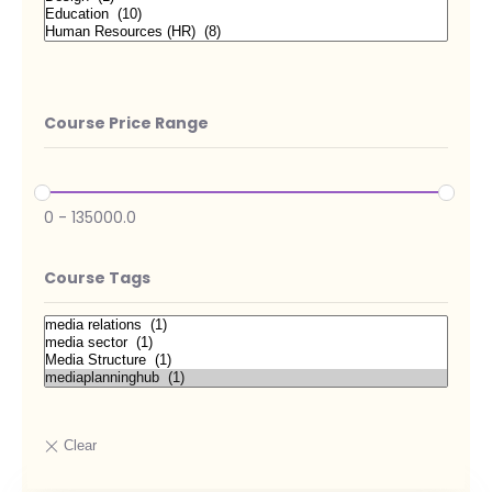
Course Price Range
0
-
135000.0
Course Tags