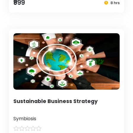
₹999
8 hrs
Sustainable Business Strategy
Symbiosis