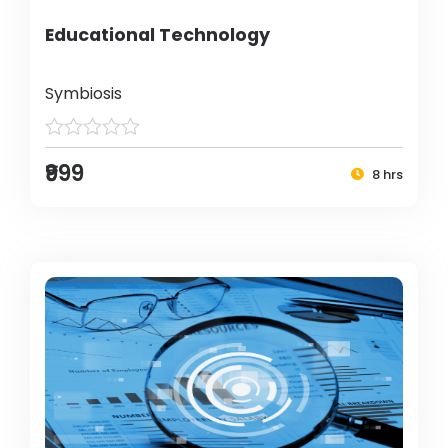
Educational Technology
Symbiosis
₹999
8 hrs