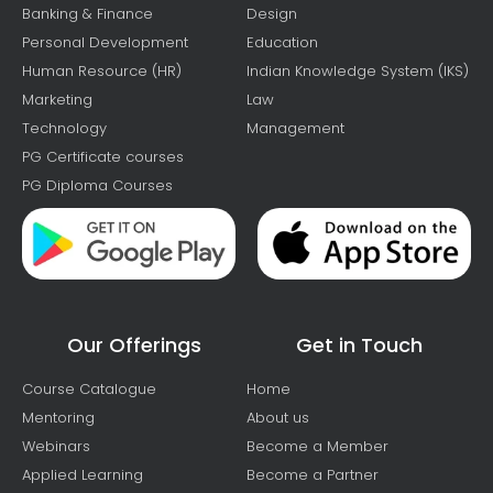
Banking & Finance
Design
Personal Development
Education
Human Resource (HR)
Indian Knowledge System (IKS)
Marketing
Law
Technology
Management
PG Certificate courses
PG Diploma Courses
Our Offerings
Get in Touch
Course Catalogue
Home
Mentoring
About us
Webinars
Become a Member
Applied Learning
Become a Partner