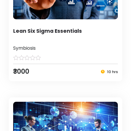
Lean Six Sigma Essentials
Symbiosis
₹3000
10 hrs