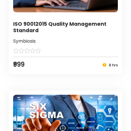
ISO 90012015 Quality Management
Standard
Symbiosis
₹999
8 hrs