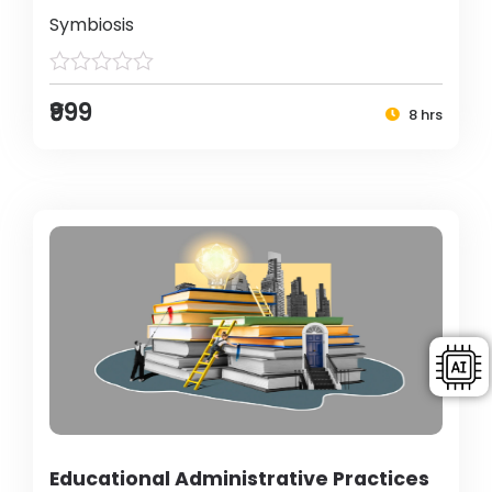
Symbiosis
₹999
8 hrs
Educational Administrative Practices