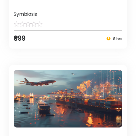
Symbiosis
₹999
8 hrs