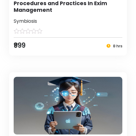
Procedures and Practices In Exim
Management
Symbiosis
₹999
8 hrs