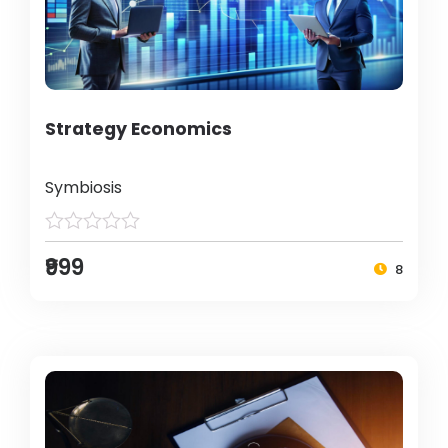
Strategy Economics
Symbiosis
₹999
8