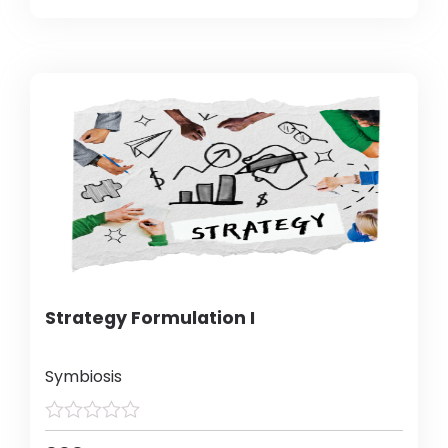
Strategy Formulation I
Symbiosis