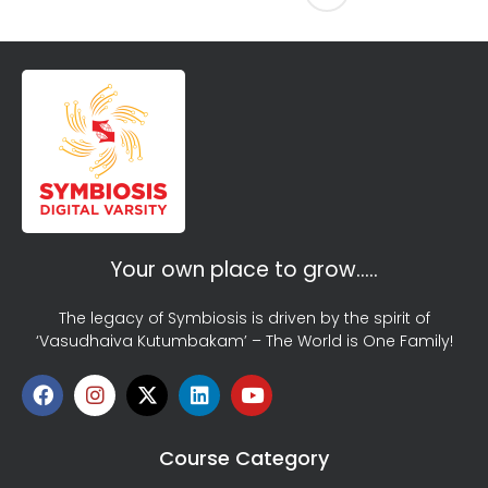
Your own place to grow…..
The legacy of Symbiosis is driven by the spirit of
‘Vasudhaiva Kutumbakam’ – The World is One Family!
Course Category