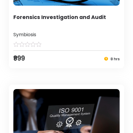
Forensics Investigation and Audit
Symbiosis
₹999
8 hrs