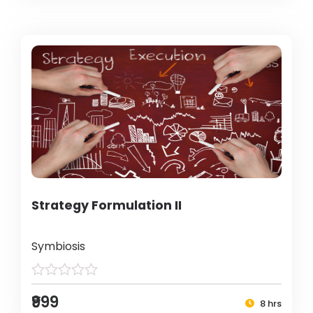
Strategy Formulation II
Symbiosis
₹999
8 hrs