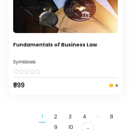
Fundamentals of Business Law
Symbiosis
₹999
8
…
1
2
3
4
8
9
10
→