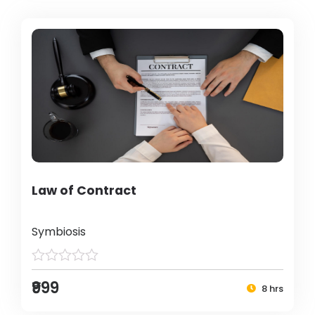
Law of Contract
Symbiosis
₹999
8 hrs