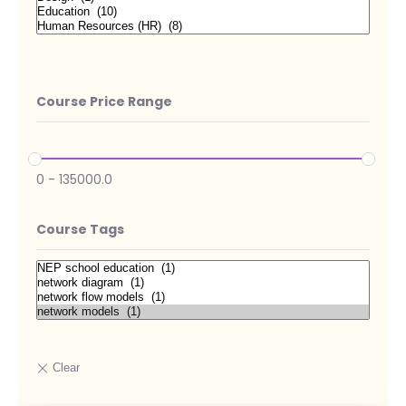
Course Price Range
0
-
135000.0
Course Tags