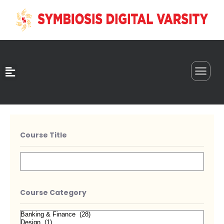
0
Course Title
Course Category