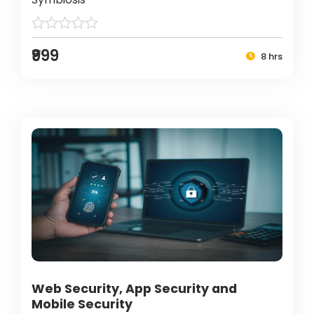
₹999
8 hrs
Web Security, App Security and
Mobile Security