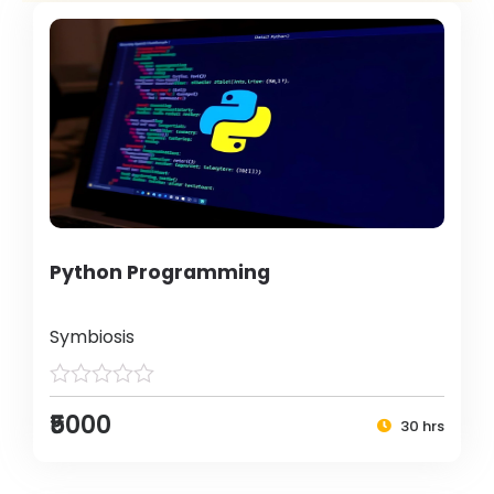
Python Programming
Symbiosis
₹5000
30 hrs