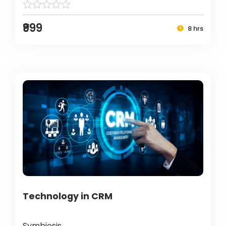
₹999
8 hrs
Technology in CRM
Symbiosis