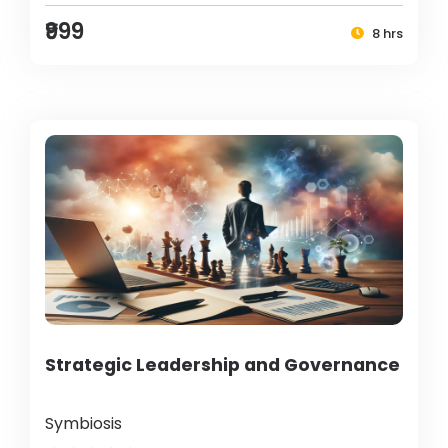
₹999
8 hrs
Strategic Leadership and Governance
Symbiosis