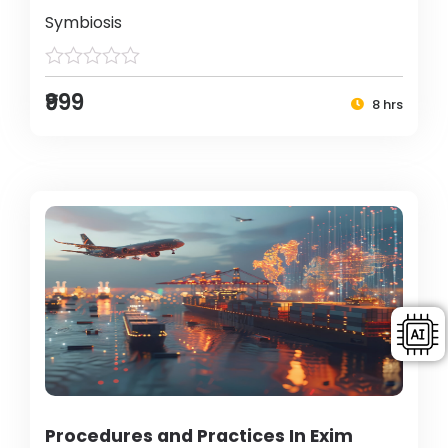
Symbiosis
₹999
8 hrs
Procedures and Practices In Exim