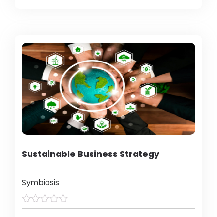
Sustainable Business Strategy
Symbiosis