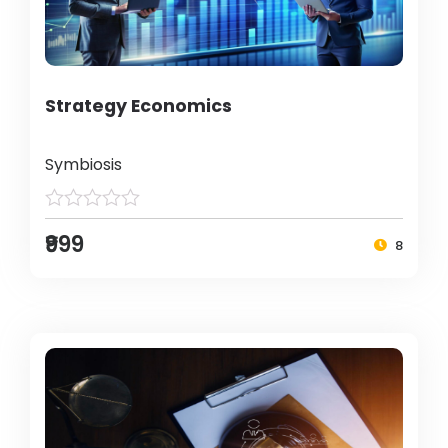
Strategy Economics
Symbiosis
₹999
8