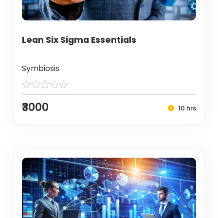
Lean Six Sigma Essentials
Symbiosis
₹3000
10 hrs