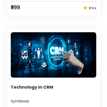
₹999
8 hrs
Technology in CRM
Symbiosis