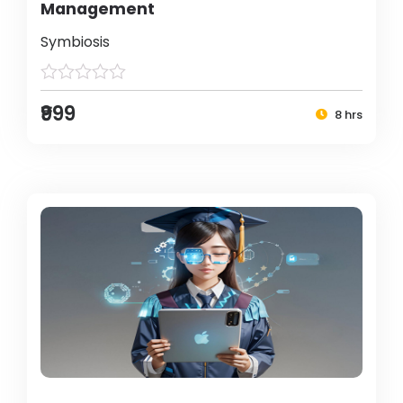
Management
Symbiosis
₹999
8 hrs