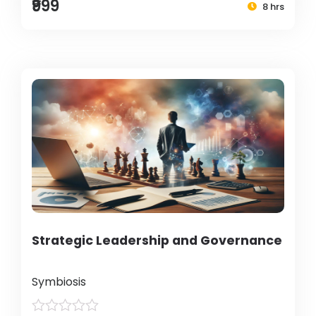
₹999
8 hrs
Strategic Leadership and Governance
Symbiosis