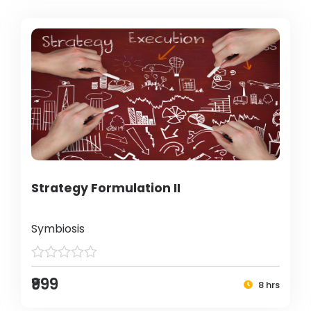
Strategy Formulation II
Symbiosis
₹999
8 hrs