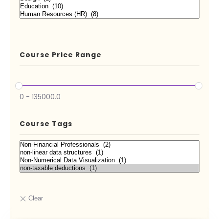
Course Price Range
0
-
135000.0
Course Tags