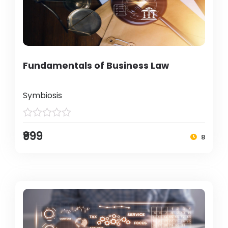
Fundamentals of Business Law
Symbiosis
₹999
8