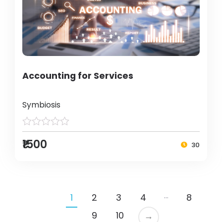
Accounting for Services
Symbiosis
₹1500
30
…
1
2
3
4
8
9
10
→