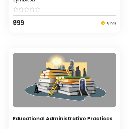
₹999
8 hrs
Educational Administrative Practices