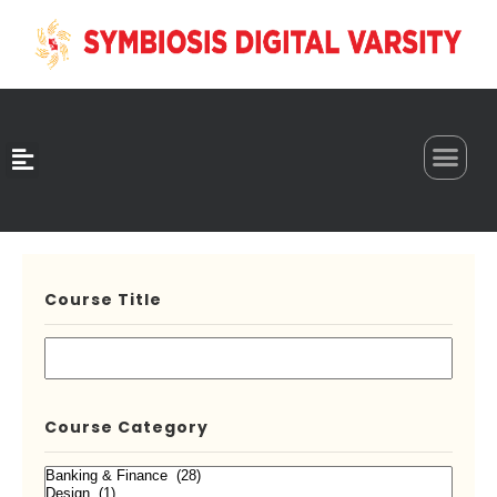
0
Course Title
Course Category