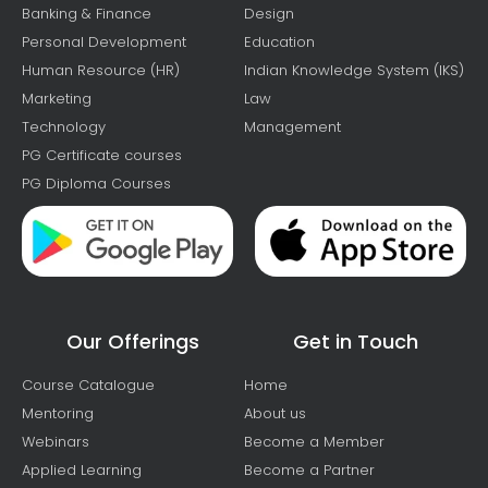
Banking & Finance
Design
Personal Development
Education
Human Resource (HR)
Indian Knowledge System (IKS)
Marketing
Law
Technology
Management
PG Certificate courses
PG Diploma Courses
Our Offerings
Get in Touch
Course Catalogue
Home
Mentoring
About us
Webinars
Become a Member
Applied Learning
Become a Partner