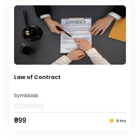
Law of Contract
Symbiosis
₹999
8 hrs