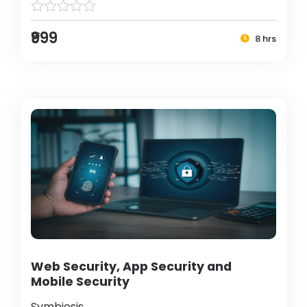
₹999
8 hrs
Web Security, App Security and
Mobile Security
Symbiosis