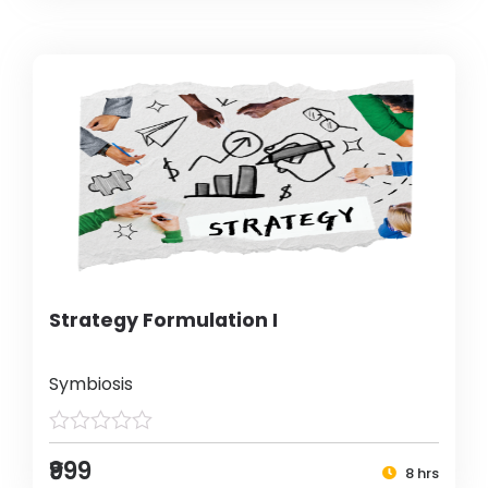
Strategy Formulation I
Symbiosis
₹999
8 hrs