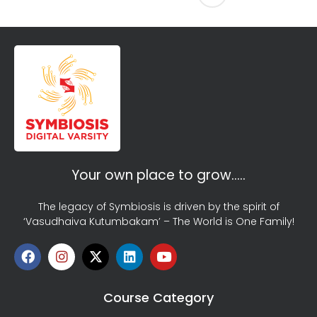
Your own place to grow…..
The legacy of Symbiosis is driven by the spirit of
‘Vasudhaiva Kutumbakam’ – The World is One Family!
Course Category