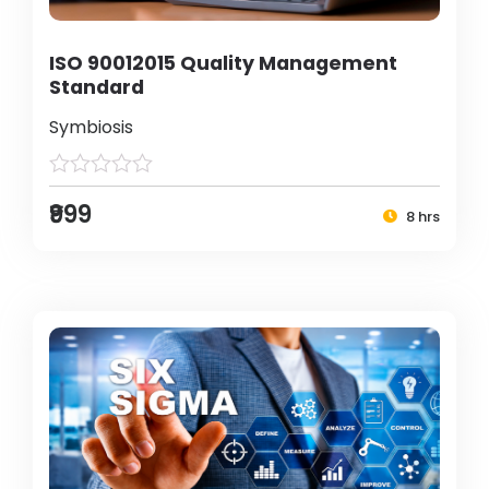
ISO 90012015 Quality Management
Standard
Symbiosis
₹999
8 hrs