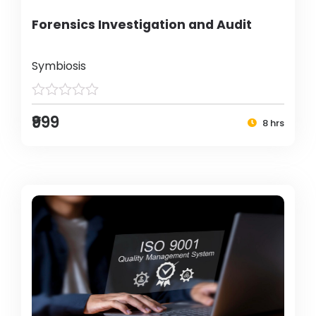
Forensics Investigation and Audit
Symbiosis
₹999
8 hrs