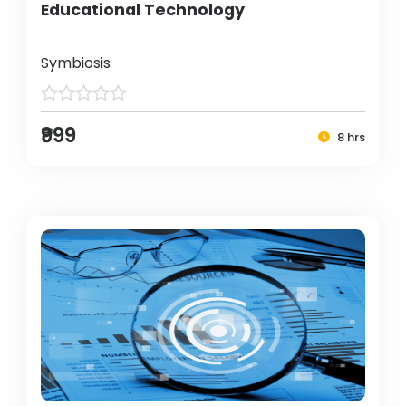
Educational Technology
Symbiosis
₹999
8 hrs