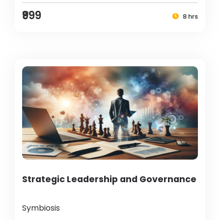
₹999
8 hrs
Strategic Leadership and Governance
Symbiosis