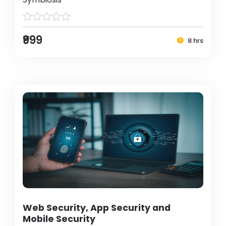
₹999
8 hrs
Web Security, App Security and
Mobile Security