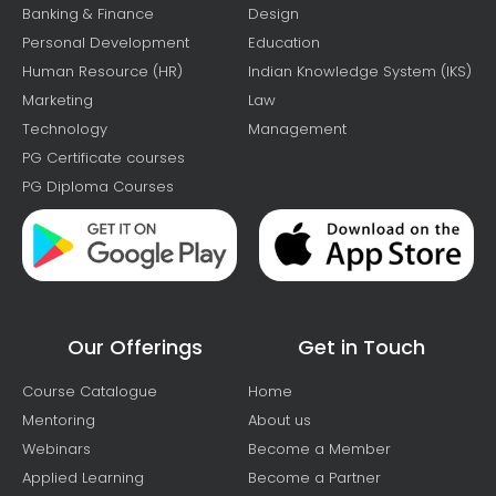
Banking & Finance
Design
Personal Development
Education
Human Resource (HR)
Indian Knowledge System (IKS)
Marketing
Law
Technology
Management
PG Certificate courses
PG Diploma Courses
Our Offerings
Get in Touch
Course Catalogue
Home
Mentoring
About us
Webinars
Become a Member
Applied Learning
Become a Partner