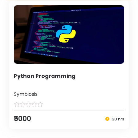
Python Programming
Symbiosis
₹5000
30 hrs