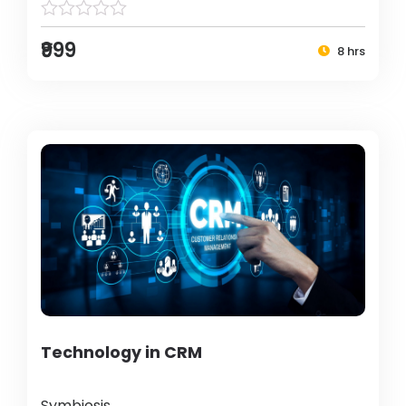
₹999
8 hrs
Technology in CRM
Symbiosis