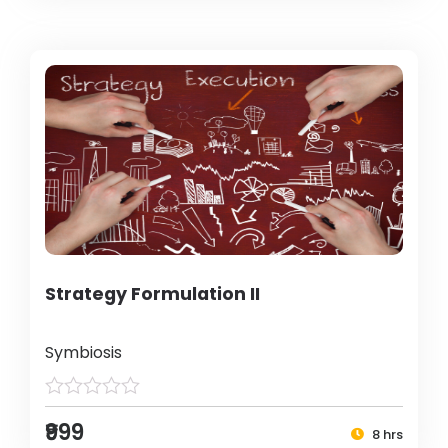
Strategy Formulation II
Symbiosis
₹999
8 hrs