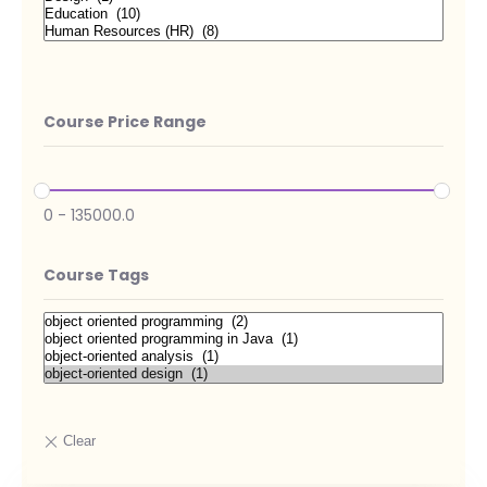
Course Price Range
0
-
135000.0
Course Tags