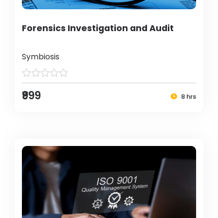
Forensics Investigation and Audit
Symbiosis
₹999
8 hrs