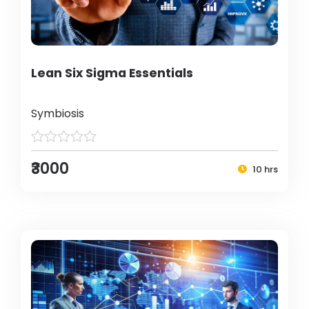
Lean Six Sigma Essentials
Symbiosis
₹3000
10 hrs