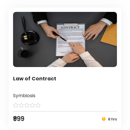
Law of Contract
Symbiosis
₹999
8 hrs