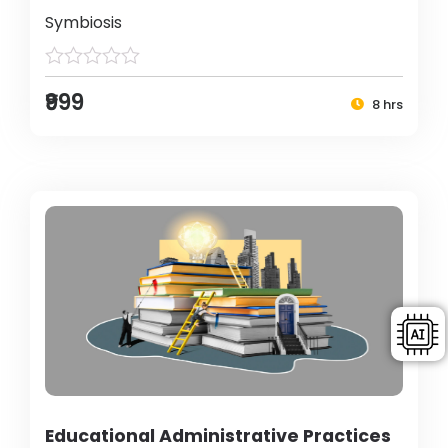
Symbiosis
₹999
8 hrs
Educational Administrative Practices