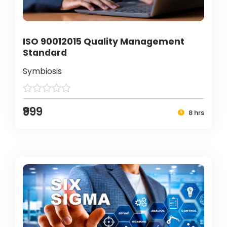
ISO 90012015 Quality Management
Standard
Symbiosis
₹999
8 hrs