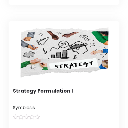
Strategy Formulation I
Symbiosis