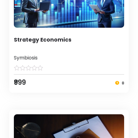
Strategy Economics
Symbiosis
₹999
8