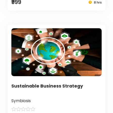
₹999
8 hrs
Sustainable Business Strategy
Symbiosis