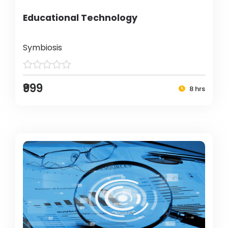
Educational Technology
Symbiosis
₹999
8 hrs