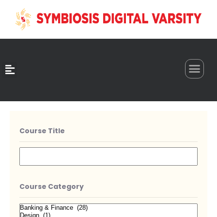
0
Course Title
Course Category