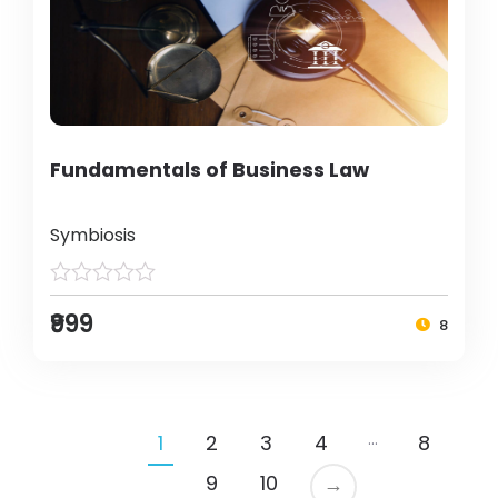
Fundamentals of Business Law
Symbiosis
₹999
8
…
1
2
3
4
8
9
10
→