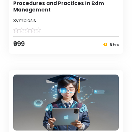
Procedures and Practices In Exim
Management
Symbiosis
₹999
8 hrs