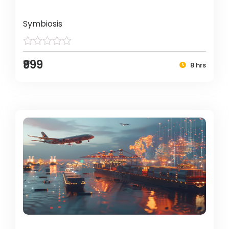
Symbiosis
₹999
8 hrs