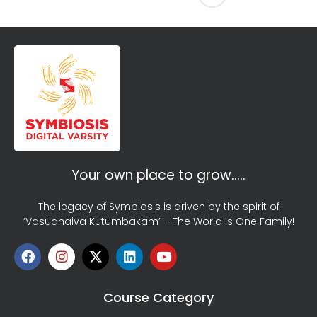
Your own place to grow…..
The legacy of Symbiosis is driven by the spirit of
‘Vasudhaiva Kutumbakam’ – The World is One Family!
Course Category