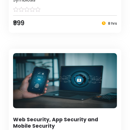
₹999
8 hrs
Web Security, App Security and
Mobile Security