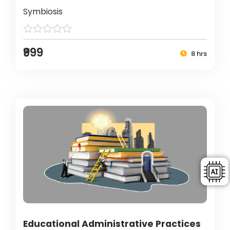
Symbiosis
₹999
8 hrs
Educational Administrative Practices