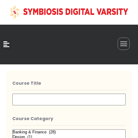
0
Course Title
Course Category