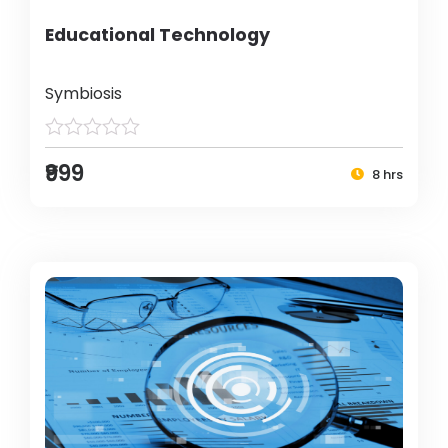
Educational Technology
Symbiosis
₹999
8 hrs