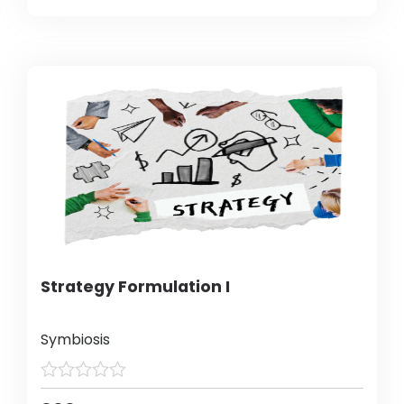
Strategy Formulation I
Symbiosis