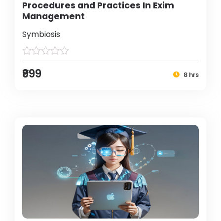
Procedures and Practices In Exim
Management
Symbiosis
₹999
8 hrs