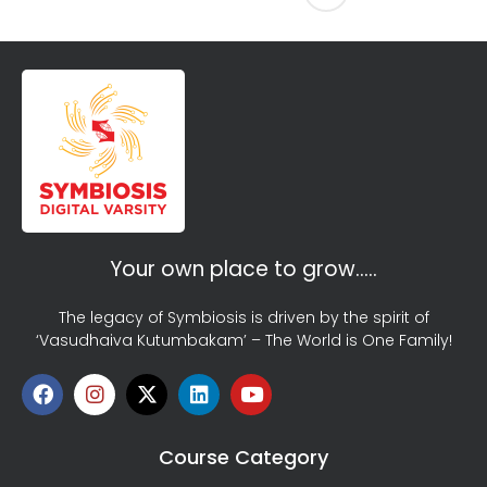
Your own place to grow…..
The legacy of Symbiosis is driven by the spirit of
‘Vasudhaiva Kutumbakam’ – The World is One Family!
Course Category