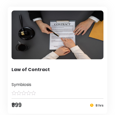
Law of Contract
Symbiosis
₹999
8 hrs