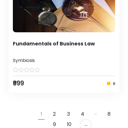
Fundamentals of Business Law
Symbiosis
₹999
8
…
1
2
3
4
8
9
10
→