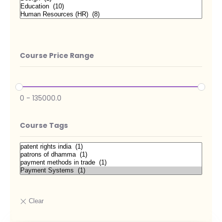
Course Price Range
0
-
135000.0
Course Tags