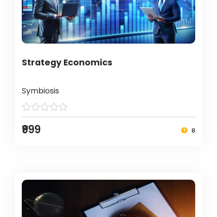
Strategy Economics
Symbiosis
₹999
8