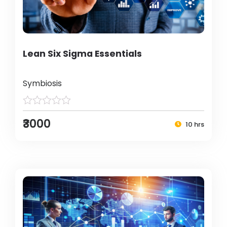
Lean Six Sigma Essentials
Symbiosis
₹3000
10 hrs