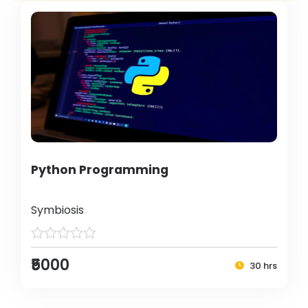
Python Programming
Symbiosis
₹5000
30 hrs