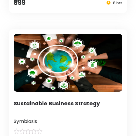
₹999
8 hrs
Sustainable Business Strategy
Symbiosis