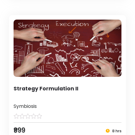
Strategy Formulation II
Symbiosis
₹999
8 hrs