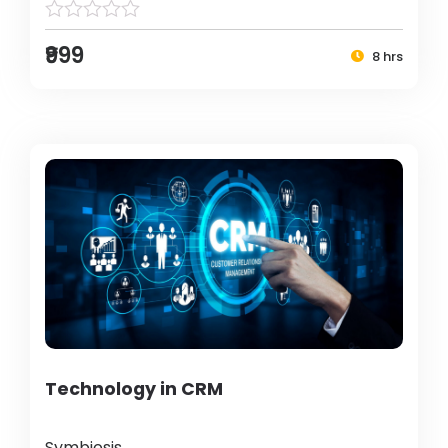
₹999
8 hrs
Technology in CRM
Symbiosis