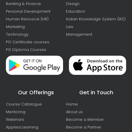
Banking & Finance
Design
Personal Development
Education
Human Resource (HR)
Indian Knowledge System (IKS)
Marketing
Law
Technology
Management
PG Certificate courses
PG Diploma Courses
Our Offerings
Get in Touch
Course Catalogue
Home
Mentoring
About us
Webinars
Become a Member
Applied Learning
Become a Partner