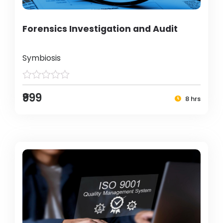
Forensics Investigation and Audit
Symbiosis
₹999
8 hrs