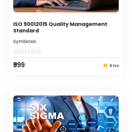
ISO 90012015 Quality Management
Standard
Symbiosis
₹999
8 hrs