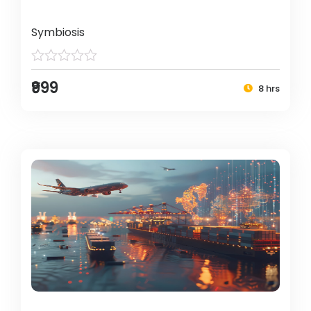
Symbiosis
₹999
8 hrs