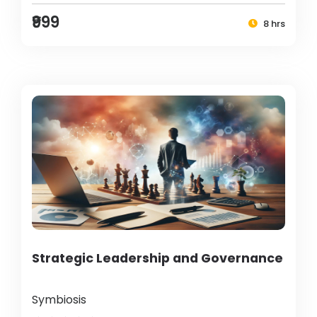
₹999
8 hrs
Strategic Leadership and Governance
Symbiosis