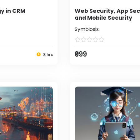
y in CRM
Web Security, App Sec
and Mobile Security
Symbiosis
₹999
8 hrs