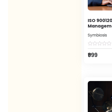
ISO 900120
Manageme
Symbiosis
₹999