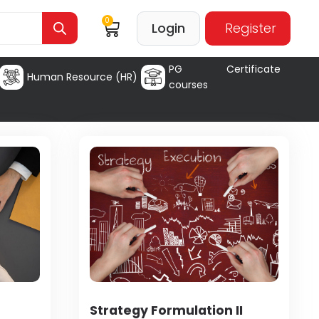
0
Login
Register
PG Certificate
Human Resource (HR)
courses
Strategy Formulation II