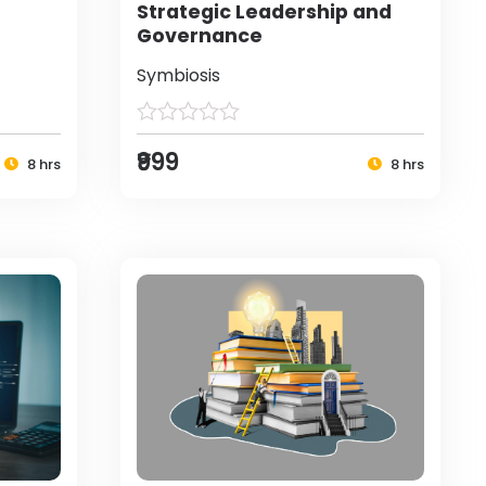
Strategic Leadership and
Governance
Symbiosis
₹999
8 hrs
8 hrs