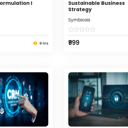
ormulation I
Sustainable Business
Strategy
Symbiosis
₹999
8 hrs