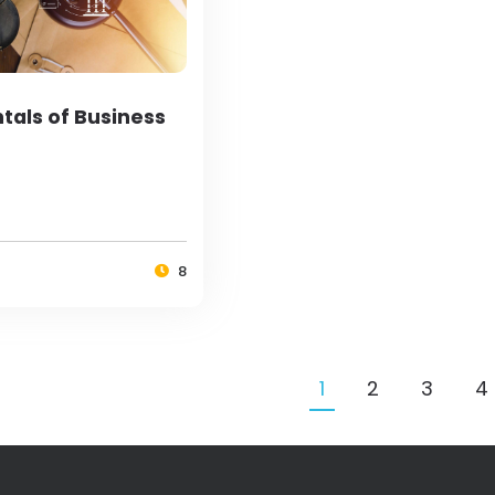
als of Business
8
1
2
3
4