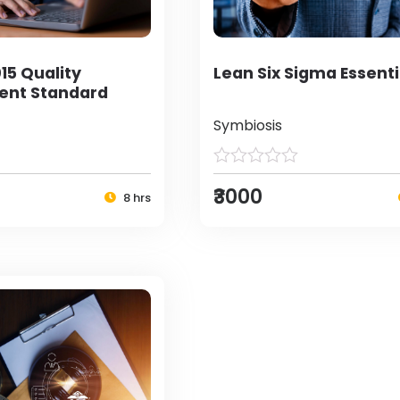
15 Quality
Lean Six Sigma Essenti
nt Standard
Symbiosis
₹3000
8 hrs