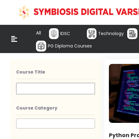
All
IDSC
Technology
PG Diploma Courses
Course Title
Course Category
Python P