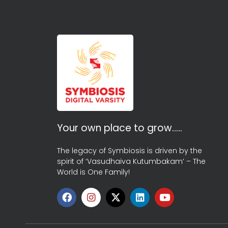
Your own place to grow…..
The legacy of Symbiosis is driven by the
spirit of ‘Vasudhaiva Kutumbakam’ – The
World is One Family!