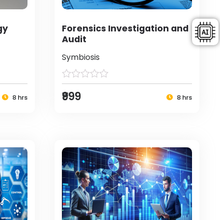
gy
Forensics Investigation and
Audit
Symbiosis
₹999
8 hrs
8 hrs