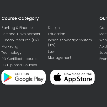
Course Category
Our
Banking & Finance
Design
Cou
Personal Development
Education
Men
Human Resource (HR)
Indian Knowledge System
Web
(IKS)
Marketing
Appl
Law
Technology
Job
Management
PG Certificate courses
Even
PG Diploma Courses