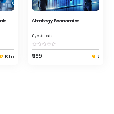
als
Strategy Economics
Symbiosis
₹999
10 hrs
8