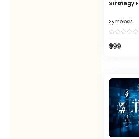
Strategy F
Symbiosis
₹999