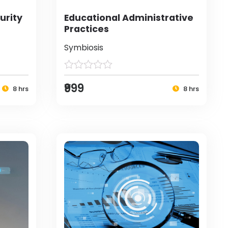
urity
Educational Administrative
Practices
Symbiosis
₹999
8 hrs
8 hrs