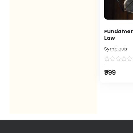
Fundament
Law
Symbiosis
₹999