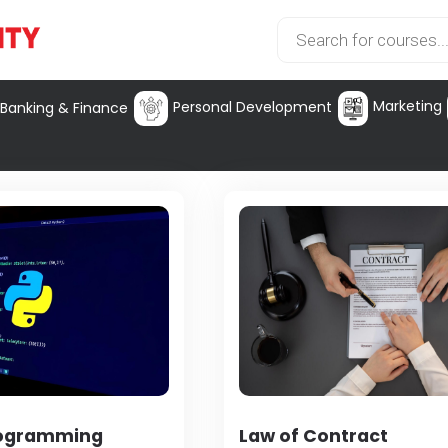
Marketing
Personal Development
Banking & Finance
rogramming
Law of Contract