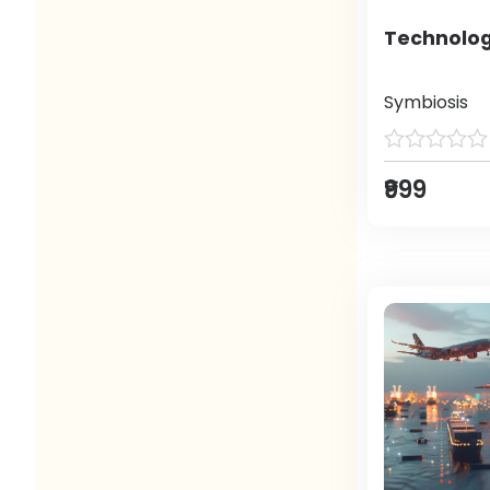
Technolog
Symbiosis
₹999