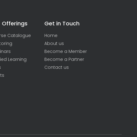
 Offerings
Get in Touch
rse Catalogue
Home
toring
About us
inars
Become a Member
ied Learning
Become a Partner
s
Contact us
ts