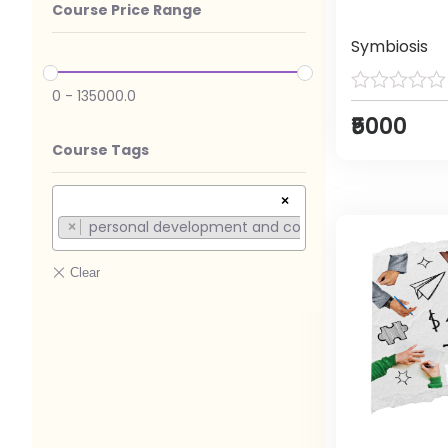
Course Price Range
Symbiosis
0
-
135000.0
₹5000
Course Tags
×
personal development and competition (1)
×