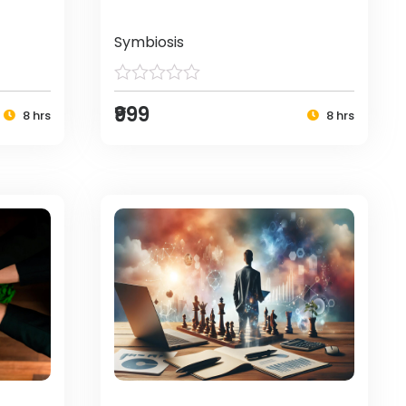
Symbiosis
₹999
8 hrs
8 hrs