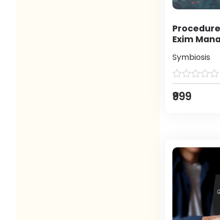
Procedure
Exim Man
Symbiosis
₹999