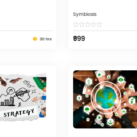
Symbiosis
₹999
30 hrs