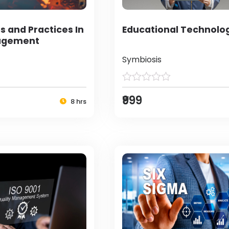
s and Practices In
Educational Technolo
agement
Symbiosis
₹999
8 hrs