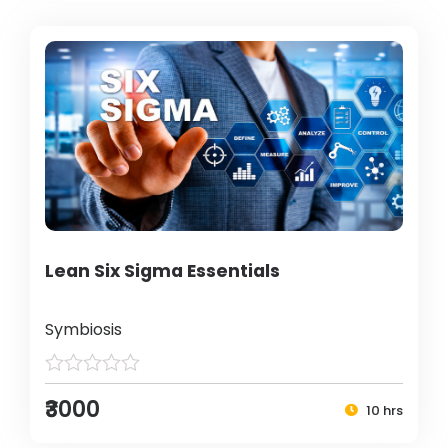
Lean Six Sigma Essentials
Symbiosis
₹3000
10 hrs