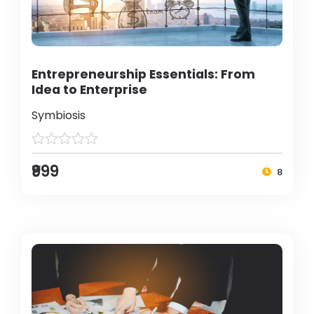
Entrepreneurship Essentials: From
Idea to Enterprise
Symbiosis
₹999
8