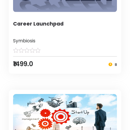
Career Launchpad
Symbiosis
₹1499.0
8