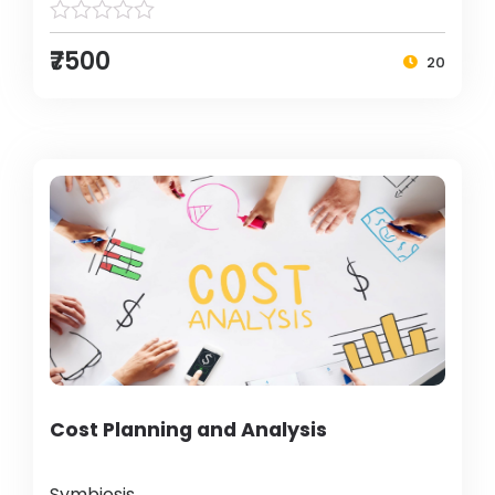
₹7500
20
Cost Planning and Analysis
Symbiosis