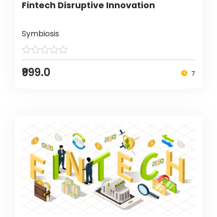
Fintech Disruptive Innovation
Symbiosis
₹999.0
7