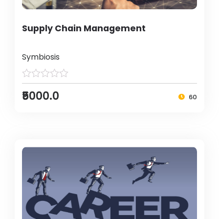
Supply Chain Management
Symbiosis
₹5000.0
60