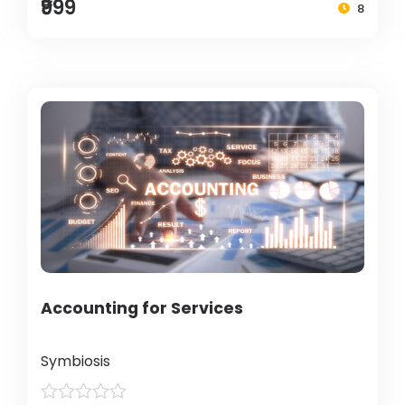
₹999
8
Accounting for Services
Symbiosis