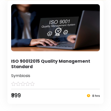
ISO 90012015 Quality Management
Standard
Symbiosis
₹999
8 hrs