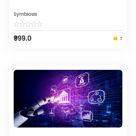
Symbiosis
₹999.0
7