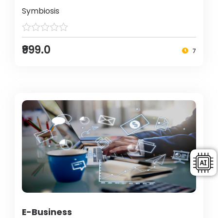
Symbiosis
₹999.0
7
E-Business