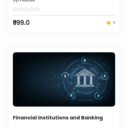
₹999.0
7
Financial Institutions and Banking