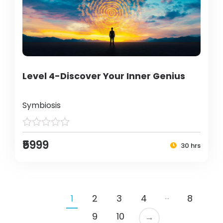
Level 4-Discover Your Inner Genius
Symbiosis
₹5999
30 hrs
…
1
2
3
4
8
9
10
→