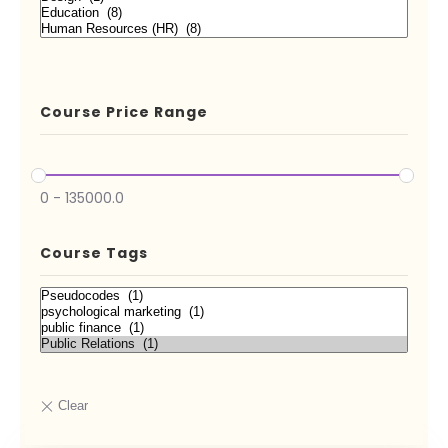
Course Price Range
0
-
135000.0
Course Tags