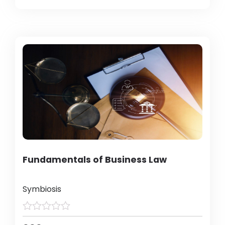
Fundamentals of Business Law
Symbiosis