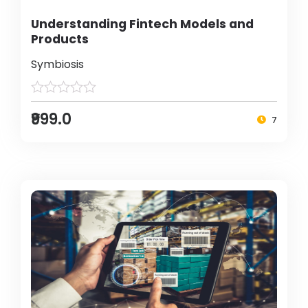
Understanding Fintech Models and
Products
Symbiosis
₹999.0
7