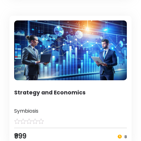
Strategy and Economics
Symbiosis
₹999
8