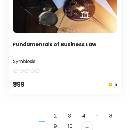
Fundamentals of Business Law
Symbiosis
₹999
8
…
1
2
3
4
8
9
10
→