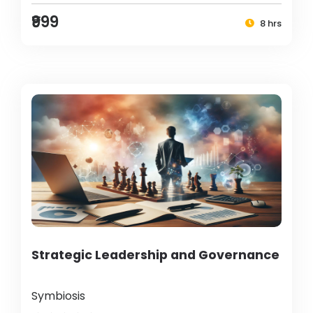
₹999
8 hrs
Strategic Leadership and Governance
Symbiosis