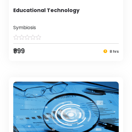
Educational Technology
Symbiosis
₹999
8 hrs