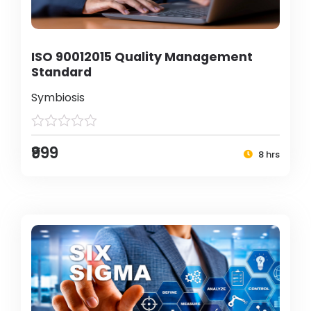
ISO 90012015 Quality Management
Standard
Symbiosis
₹999
8 hrs