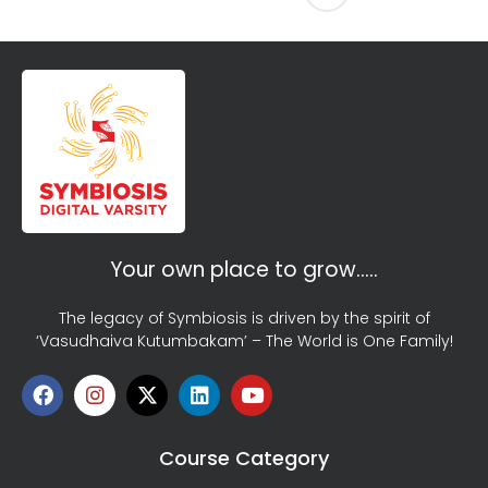
Your own place to grow…..
The legacy of Symbiosis is driven by the spirit of
‘Vasudhaiva Kutumbakam’ – The World is One Family!
Course Category