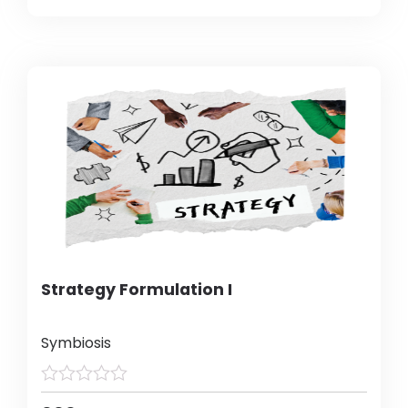
Strategy Formulation I
Symbiosis