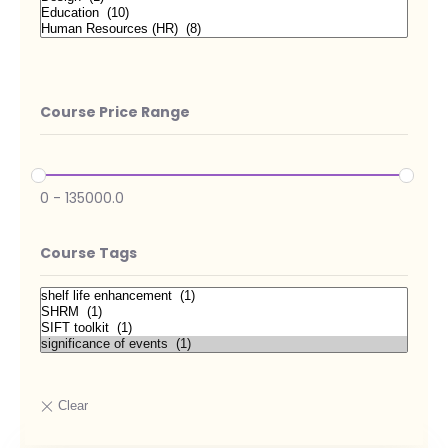
Course Price Range
0
-
135000.0
Course Tags