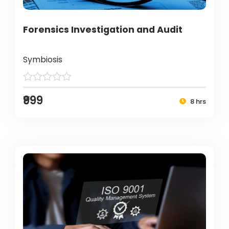
Forensics Investigation and Audit
Symbiosis
₹999
8 hrs