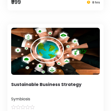
₹999
8 hrs
Sustainable Business Strategy
Symbiosis