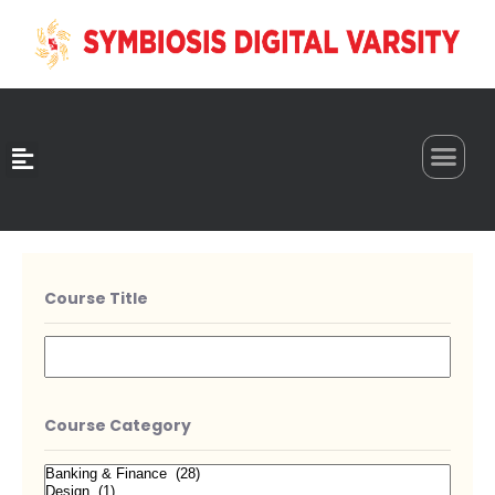
0
Course Title
Course Category