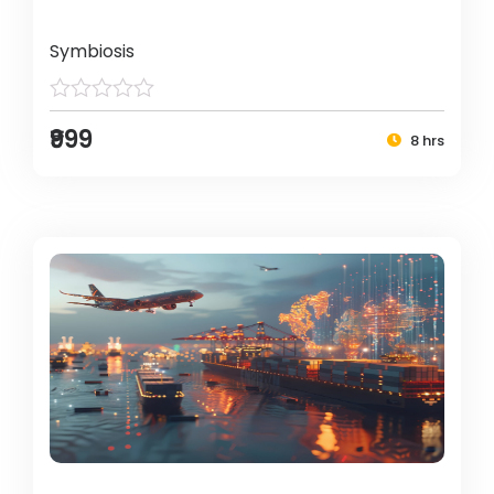
Symbiosis
₹999
8 hrs