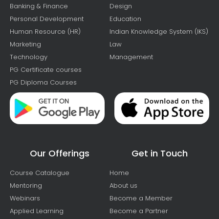
Banking & Finance
Design
Personal Development
Education
Human Resource (HR)
Indian Knowledge System (IKS)
Marketing
Law
Technology
Management
PG Certificate courses
PG Diploma Courses
Our Offerings
Get in Touch
Course Catalogue
Home
Mentoring
About us
Webinars
Become a Member
Applied Learning
Become a Partner