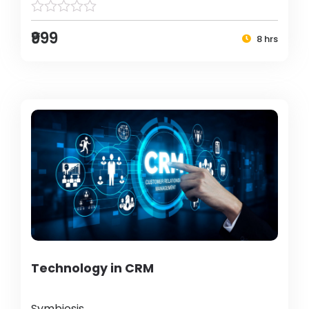
₹999
8 hrs
Technology in CRM
Symbiosis