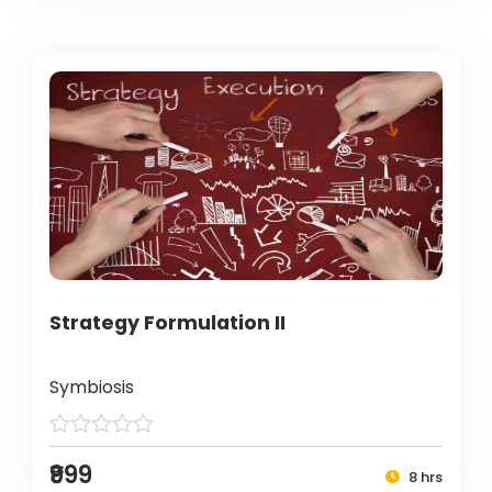
Strategy Formulation II
Symbiosis
₹999
8 hrs