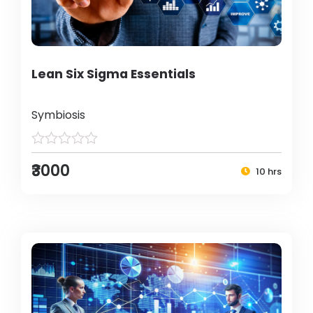
Lean Six Sigma Essentials
Symbiosis
₹3000
10 hrs