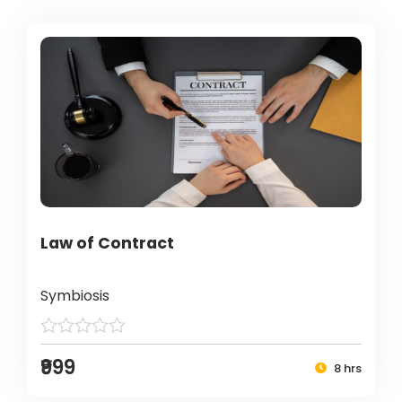
Law of Contract
Symbiosis
₹999
8 hrs