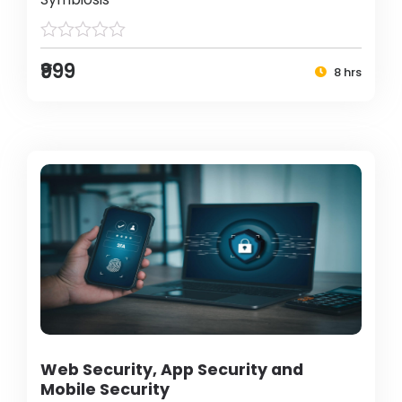
₹999
8 hrs
Web Security, App Security and
Mobile Security