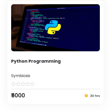
Python Programming
Symbiosis
₹5000
30 hrs