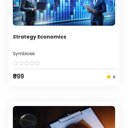
Strategy Economics
Symbiosis
₹999
8