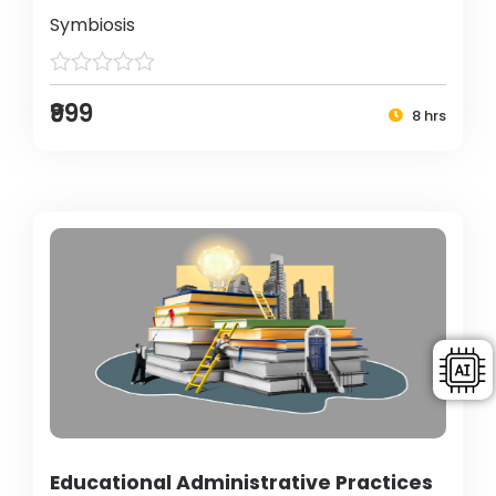
Symbiosis
₹999
8 hrs
Educational Administrative Practices