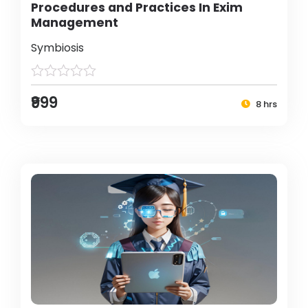
Procedures and Practices In Exim
Management
Symbiosis
₹999
8 hrs