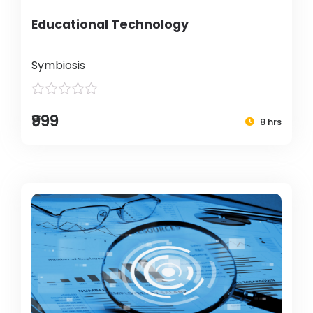
Educational Technology
Symbiosis
₹999
8 hrs