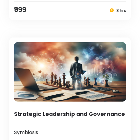
₹999
8 hrs
Strategic Leadership and Governance
Symbiosis