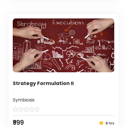
Strategy Formulation II
Symbiosis
₹999
8 hrs