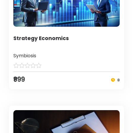
Strategy Economics
Symbiosis
₹999
8