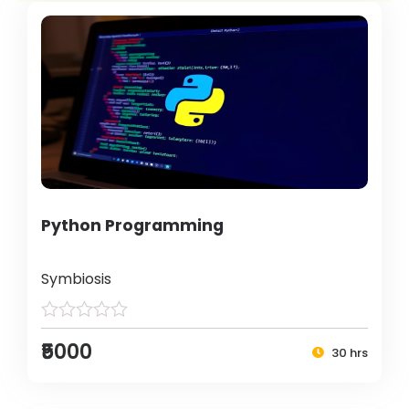
Python Programming
Symbiosis
₹5000
30 hrs