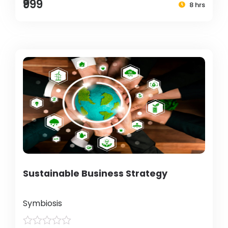
₹999
8 hrs
Sustainable Business Strategy
Symbiosis