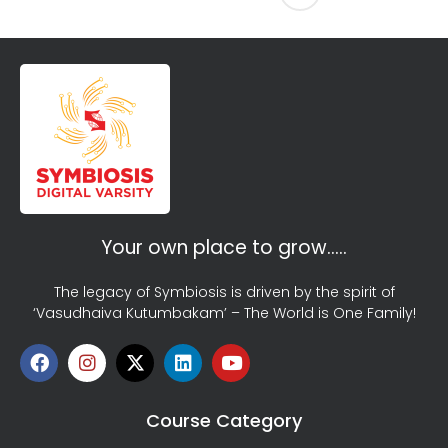
Your own place to grow…..
The legacy of Symbiosis is driven by the spirit of
‘Vasudhaiva Kutumbakam’ – The World is One Family!
Course Category