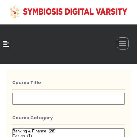
0
Course Title
Course Category