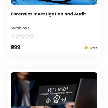
Forensics Investigation and Audit
Symbiosis
₹999
8 hrs