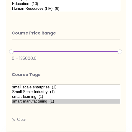
Course Price Range
0
-
135000.0
Course Tags