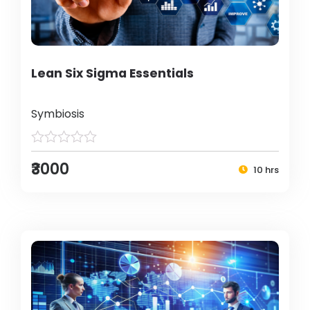
Lean Six Sigma Essentials
Symbiosis
₹3000
10 hrs