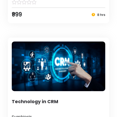
₹999
8 hrs
Technology in CRM
Symbiosis