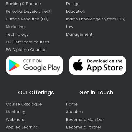
Banking & Finance
Design
Personal Development
Education
Human Resource (HR)
Indian Knowledge System (IKS)
Marketing
Law
Technology
Management
PG Certificate courses
PG Diploma Courses
Our Offerings
Get in Touch
Course Catalogue
Home
Mentoring
About us
Webinars
Become a Member
Applied Learning
Become a Partner