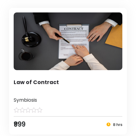
Law of Contract
Symbiosis
₹999
8 hrs