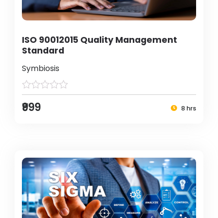
ISO 90012015 Quality Management
Standard
Symbiosis
₹999
8 hrs