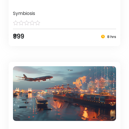
Symbiosis
₹999
8 hrs