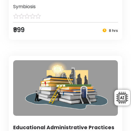
Symbiosis
₹999
8 hrs
Educational Administrative Practices