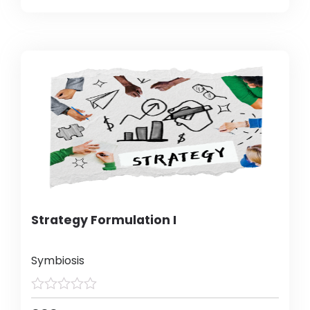
Strategy Formulation I
Symbiosis