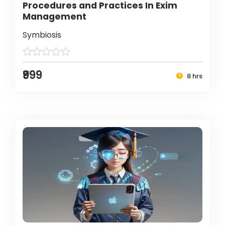
Procedures and Practices In Exim
Management
Symbiosis
₹999
8 hrs