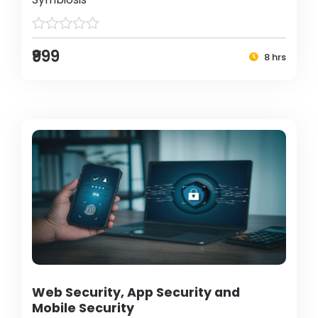
₹999
8 hrs
Web Security, App Security and
Mobile Security