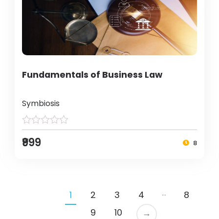
Fundamentals of Business Law
Symbiosis
₹999
8
…
1
2
3
4
8
9
10
→