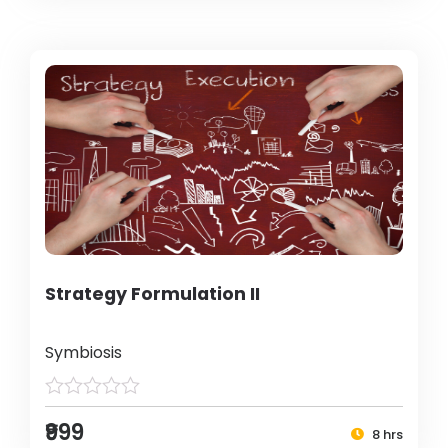
Strategy Formulation II
Symbiosis
₹999
8 hrs