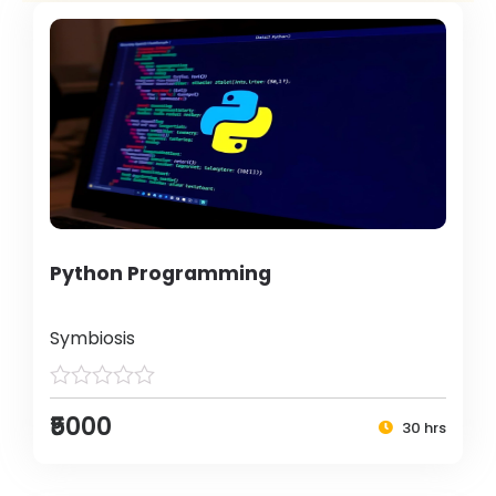
Python Programming
Symbiosis
₹5000
30 hrs