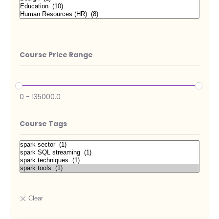
Course Price Range
0
-
135000.0
Course Tags