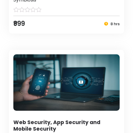
₹999
8 hrs
Web Security, App Security and
Mobile Security