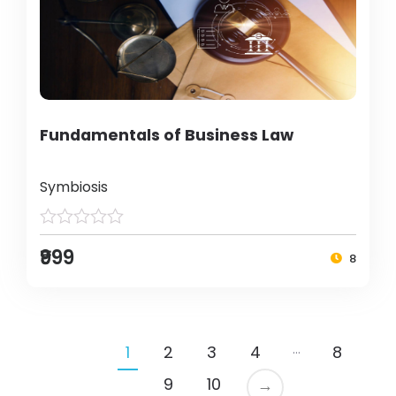
Fundamentals of Business Law
Symbiosis
₹999
8
…
1
2
3
4
8
9
10
→