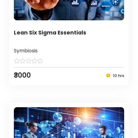
Lean Six Sigma Essentials
Symbiosis
₹3000
10 hrs