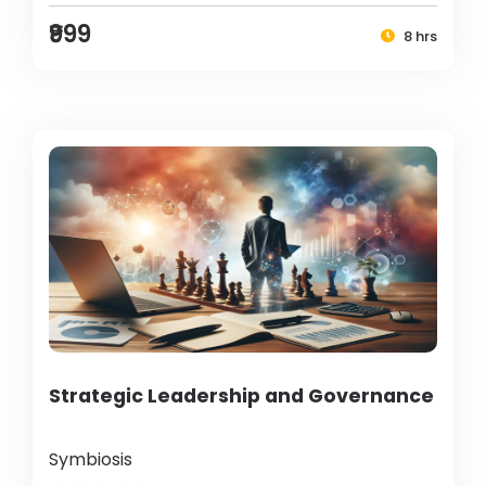
₹999
8 hrs
Strategic Leadership and Governance
Symbiosis