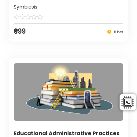
Symbiosis
₹999
8 hrs
Educational Administrative Practices