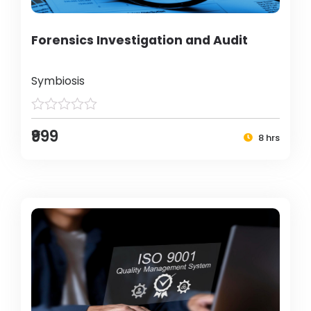
Forensics Investigation and Audit
Symbiosis
₹999
8 hrs