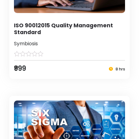
ISO 90012015 Quality Management
Standard
Symbiosis
₹999
8 hrs