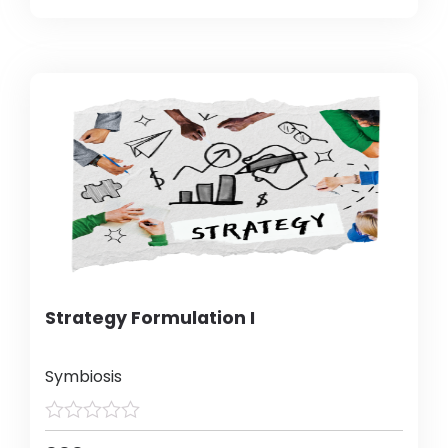
Strategy Formulation I
Symbiosis