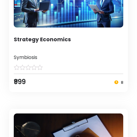
Strategy Economics
Symbiosis
₹999
8