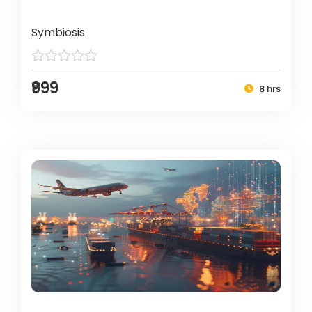
Symbiosis
₹999
8 hrs