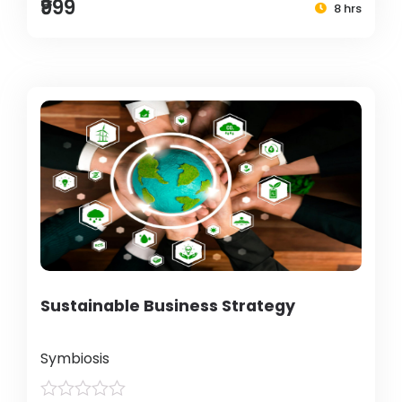
₹999
8 hrs
Sustainable Business Strategy
Symbiosis