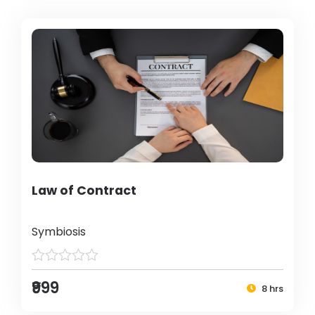
Law of Contract
Symbiosis
₹999
8 hrs