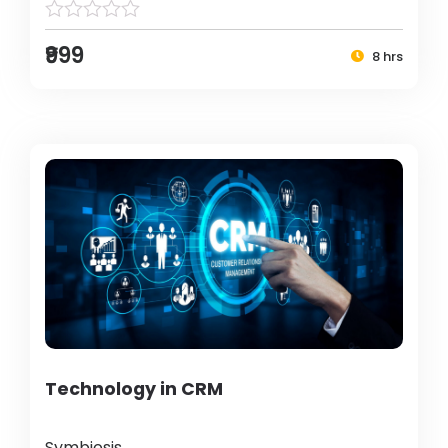
₹999
8 hrs
Technology in CRM
Symbiosis