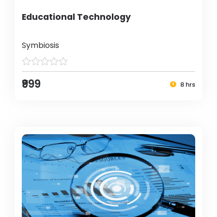
Educational Technology
Symbiosis
₹999
8 hrs