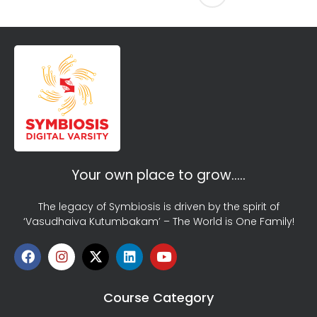
Your own place to grow…..
The legacy of Symbiosis is driven by the spirit of
‘Vasudhaiva Kutumbakam’ – The World is One Family!
Course Category