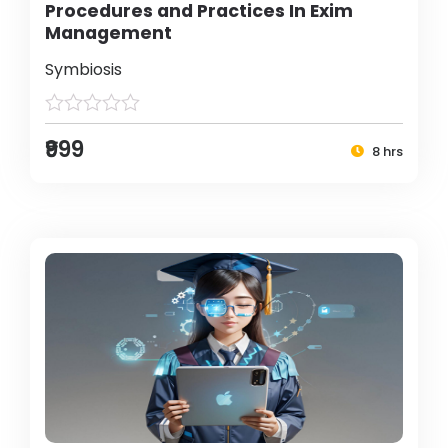
Procedures and Practices In Exim
Management
Symbiosis
₹999
8 hrs