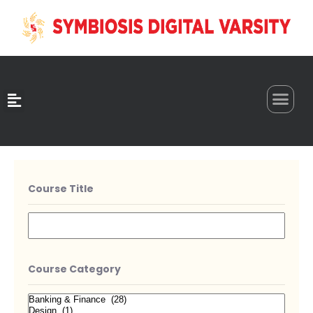
0
Course Title
Course Category