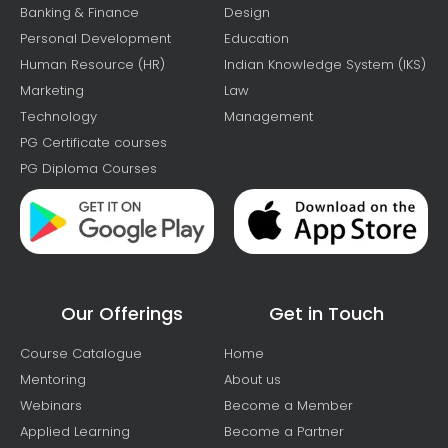
Banking & Finance
Design
Personal Development
Education
Human Resource (HR)
Indian Knowledge System (IKS)
Marketing
Law
Technology
Management
PG Certificate courses
PG Diploma Courses
Our Offerings
Get in Touch
Course Catalogue
Home
Mentoring
About us
Webinars
Become a Member
Applied Learning
Become a Partner