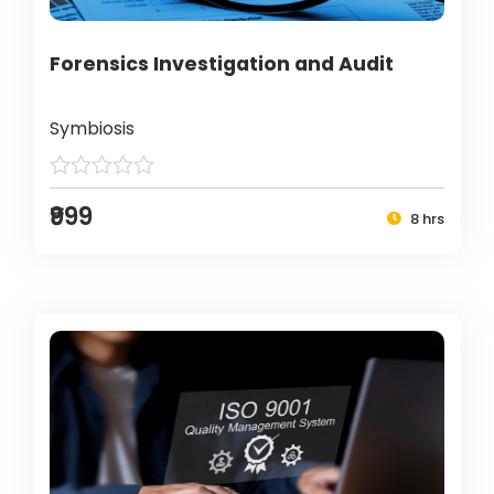
Forensics Investigation and Audit
Symbiosis
₹999
8 hrs