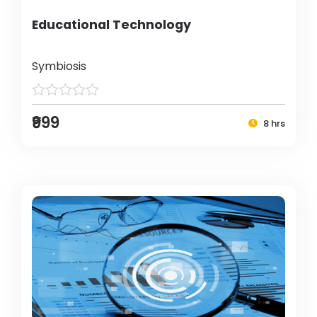
Educational Technology
Symbiosis
₹999
8 hrs