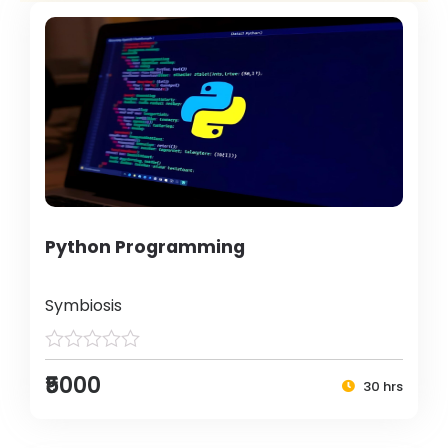
Python Programming
Symbiosis
₹5000
30 hrs