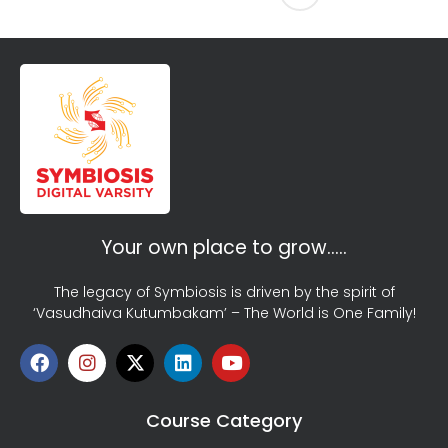
Your own place to grow…..
The legacy of Symbiosis is driven by the spirit of
‘Vasudhaiva Kutumbakam’ – The World is One Family!
Course Category