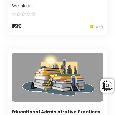
Symbiosis
₹999
8 hrs
Educational Administrative Practices