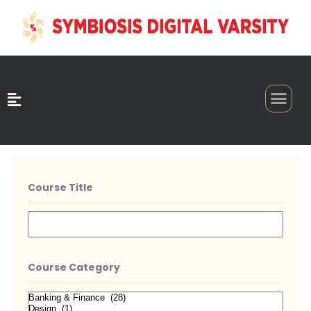
0
Course Title
Course Category