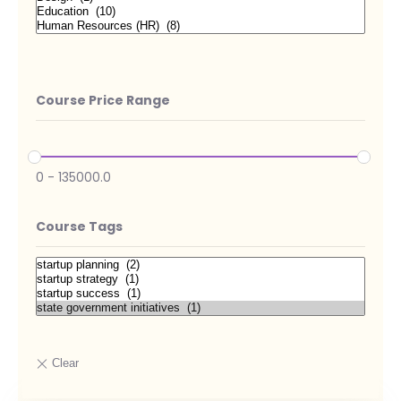
Course Price Range
0
-
135000.0
Course Tags