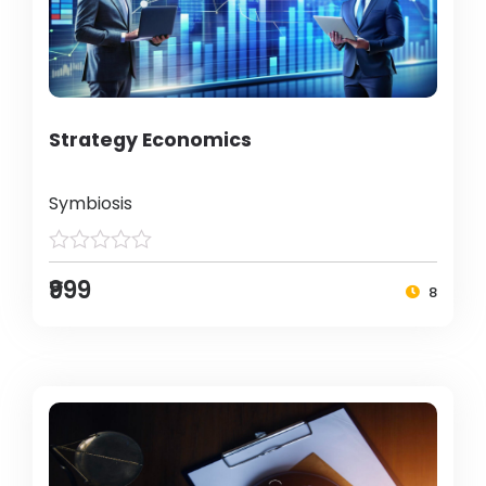
Strategy Economics
Symbiosis
₹999
8