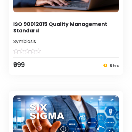
ISO 90012015 Quality Management
Standard
Symbiosis
₹999
8 hrs