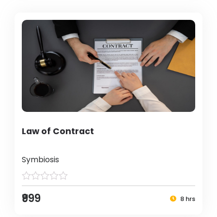
Law of Contract
Symbiosis
₹999
8 hrs