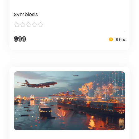
Symbiosis
₹999
8 hrs