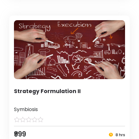
Strategy Formulation II
Symbiosis
₹999
8 hrs