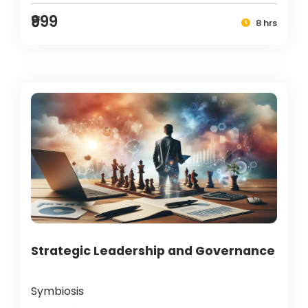
₹999
8 hrs
Strategic Leadership and Governance
Symbiosis