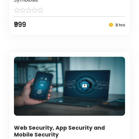
₹999
8 hrs
Web Security, App Security and
Mobile Security