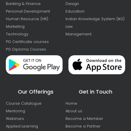
Banking & Finance
Design
Personal Development
Education
Human Resource (HR)
Indian Knowledge System (IKS)
Marketing
Law
Technology
Management
PG Certificate courses
PG Diploma Courses
Our Offerings
Get in Touch
Course Catalogue
Home
Mentoring
About us
Webinars
Become a Member
Applied Learning
Become a Partner