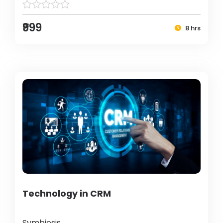
₹999
8 hrs
Technology in CRM
Symbiosis