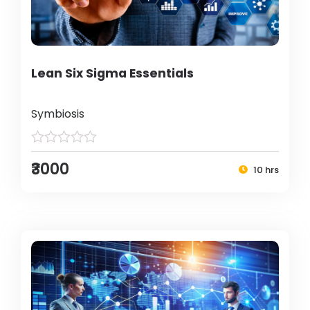
Lean Six Sigma Essentials
Symbiosis
₹3000
10 hrs