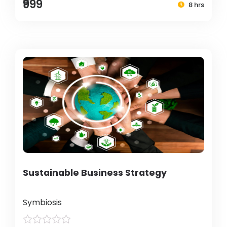
₹999
8 hrs
Sustainable Business Strategy
Symbiosis