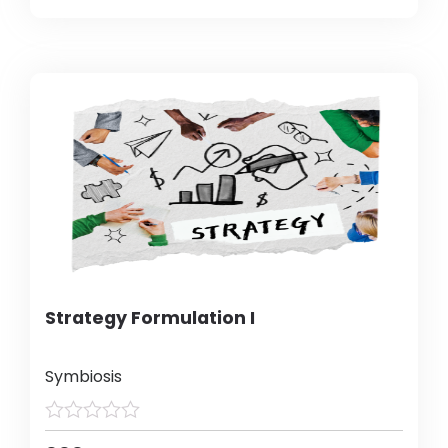
Strategy Formulation I
Symbiosis