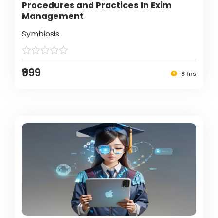
Procedures and Practices In Exim
Management
Symbiosis
₹999
8 hrs