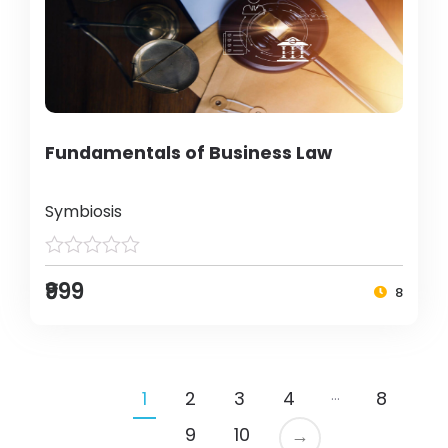
Fundamentals of Business Law
Symbiosis
₹999
8
…
1
2
3
4
8
9
10
→