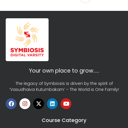
Your own place to grow…..
The legacy of Symbiosis is driven by the spirit of
‘Vasudhaiva Kutumbakam’ – The World is One Family!
Course Category