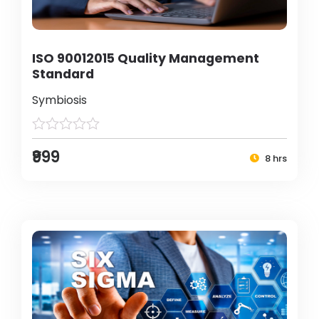
ISO 90012015 Quality Management
Standard
Symbiosis
₹999
8 hrs