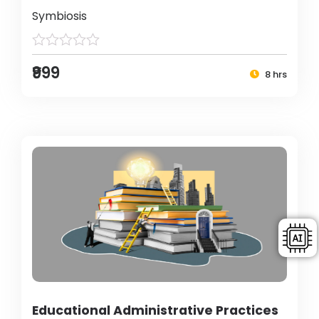
Symbiosis
₹999
8 hrs
Educational Administrative Practices