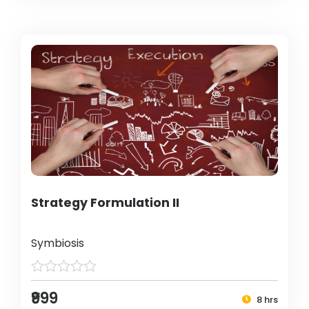
Strategy Formulation II
Symbiosis
₹999
8 hrs