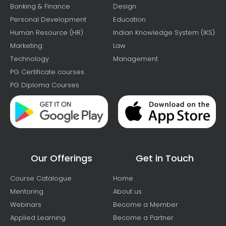
Banking & Finance
Design
Personal Development
Education
Human Resource (HR)
Indian Knowledge System (IKS)
Marketing
Law
Technology
Management
PG Certificate courses
PG Diploma Courses
Our Offerings
Get in Touch
Course Catalogue
Home
Mentoring
About us
Webinars
Become a Member
Applied Learning
Become a Partner