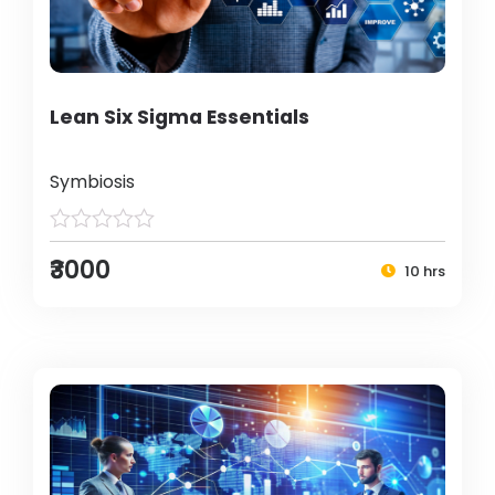
Lean Six Sigma Essentials
Symbiosis
₹3000
10 hrs