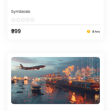
Symbiosis
₹999
8 hrs