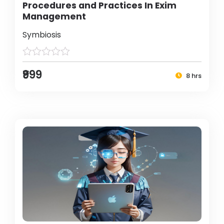
Procedures and Practices In Exim
Management
Symbiosis
₹999
8 hrs