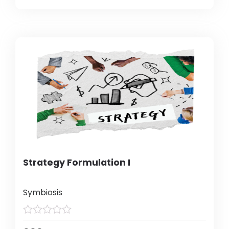
Strategy Formulation I
Symbiosis