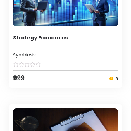
Strategy Economics
Symbiosis
₹999
8