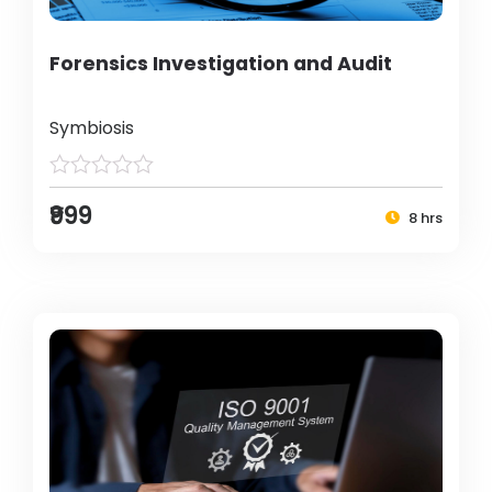
Forensics Investigation and Audit
Symbiosis
₹999
8 hrs