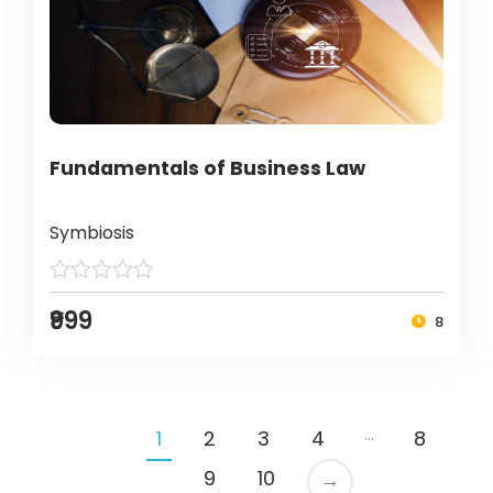
Fundamentals of Business Law
Symbiosis
₹999
8
…
1
2
3
4
8
9
10
→