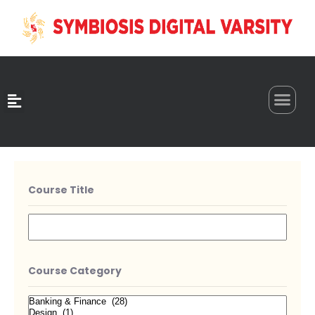
0
Course Title
Course Category