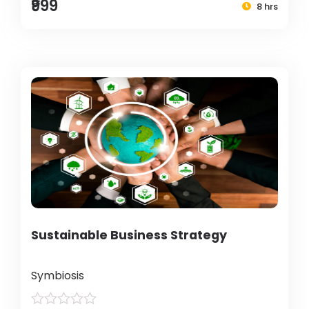
₹999
8 hrs
Sustainable Business Strategy
Symbiosis