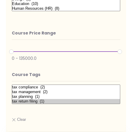
Course Price Range
0
-
135000.0
Course Tags