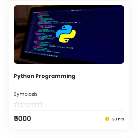
Python Programming
Symbiosis
₹5000
30 hrs