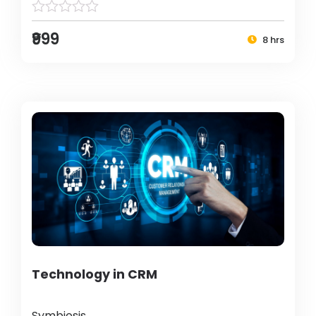
₹999
8 hrs
Technology in CRM
Symbiosis