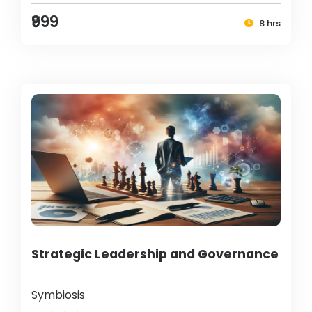
₹999
8 hrs
Strategic Leadership and Governance
Symbiosis