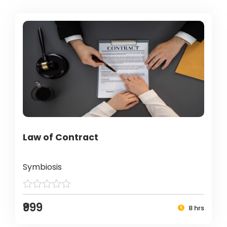
Law of Contract
Symbiosis
₹999
8 hrs