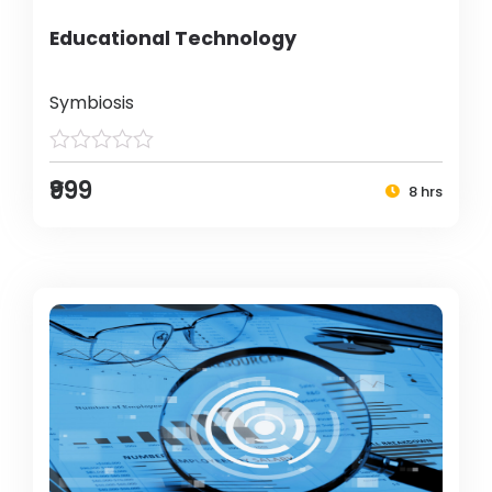
Educational Technology
Symbiosis
₹999
8 hrs