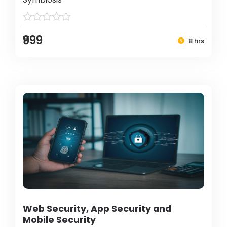
₹999
8 hrs
Web Security, App Security and
Mobile Security