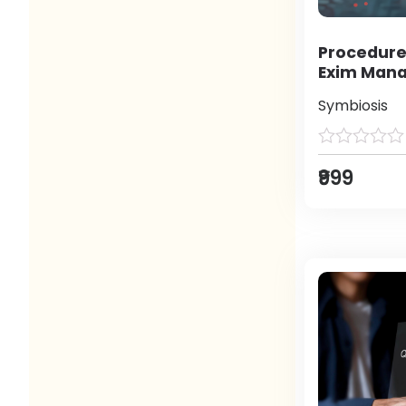
Procedure
Exim Man
Symbiosis
₹999