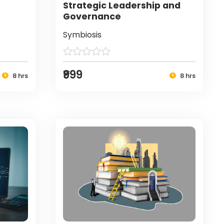
Strategic Leadership and
Governance
Symbiosis
₹999
8 hrs
8 hrs