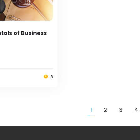
als of Business
8
1
2
3
4