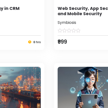
y in CRM
Web Security, App Sec
and Mobile Security
Symbiosis
₹999
8 hrs