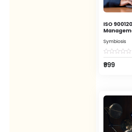
ISO 900120
Manageme
Symbiosis
₹999