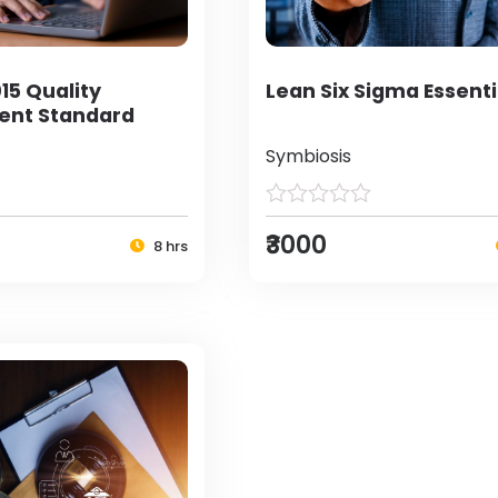
15 Quality
Lean Six Sigma Essenti
nt Standard
Symbiosis
₹3000
8 hrs