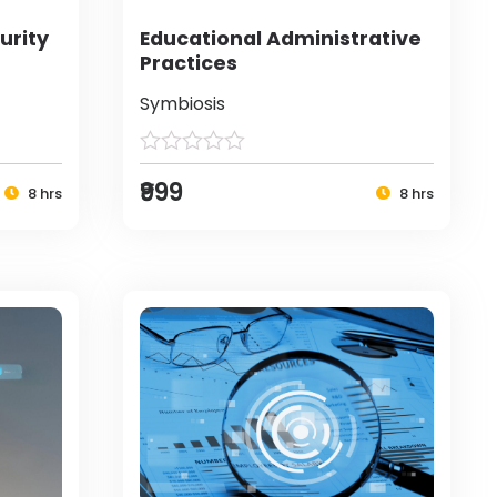
urity
Educational Administrative
Practices
Symbiosis
₹999
8 hrs
8 hrs