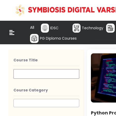
All
IDSC
Technology
PG Diploma Courses
Course Title
Course Category
Python P