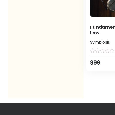
Fundament
Law
Symbiosis
₹999