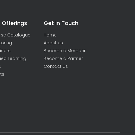
 Offerings
Get in Touch
rse Catalogue
Home
toring
About us
inars
Become a Member
ied Learning
Become a Partner
s
Contact us
ts