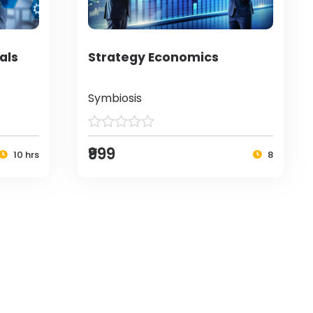
als
Strategy Economics
Symbiosis
₹999
10 hrs
8