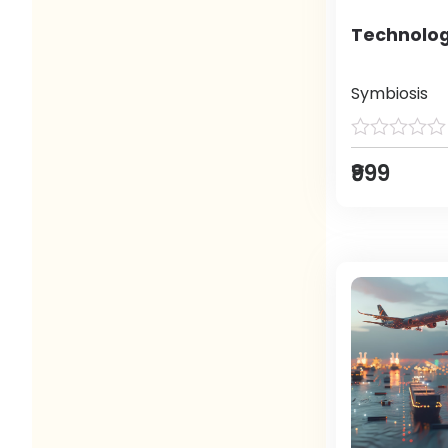
Technolog
Symbiosis
₹999