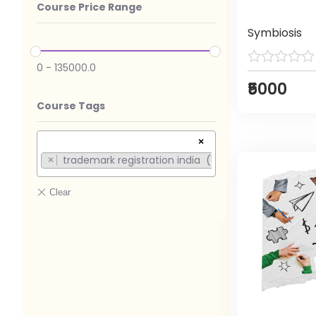
Course Price Range
Symbiosis
0
-
135000.0
₹5000
Course Tags
×
trademark registration india (1)
×