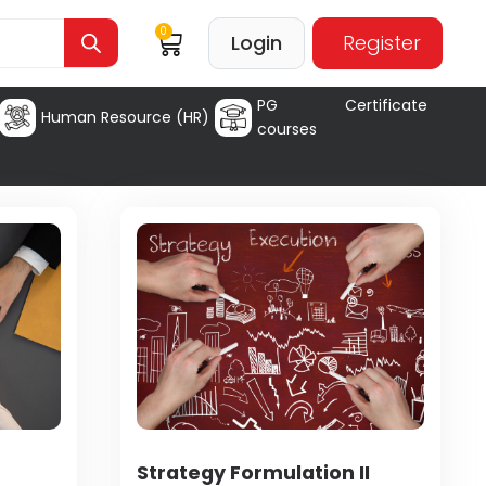
0
Login
Register
PG Certificate
Human Resource (HR)
courses
Strategy Formulation II