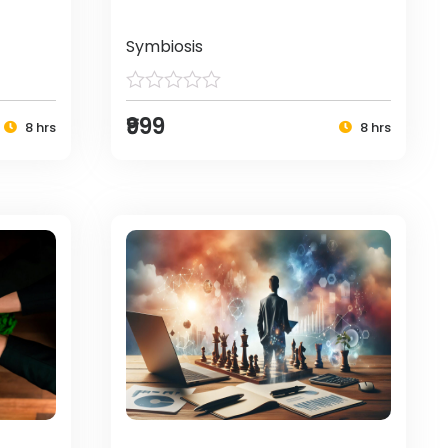
Symbiosis
₹999
8 hrs
8 hrs