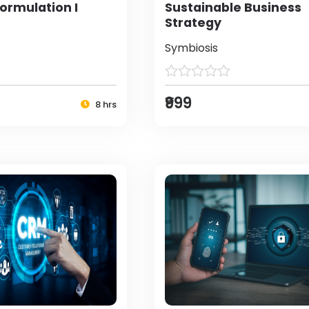
ormulation I
Sustainable Business
Strategy
Symbiosis
₹999
8 hrs