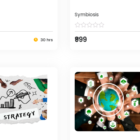
Symbiosis
₹999
30 hrs