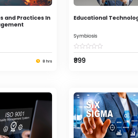
s and Practices In
Educational Technolo
agement
Symbiosis
₹999
8 hrs