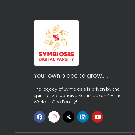
Your own place to grow…..
The legacy of Symbiosis is driven by the
spirit of ‘Vasudhaiva Kutumbakam’ – The
World is One Family!