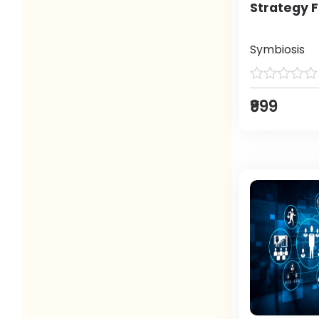
Strategy F
Symbiosis
₹999