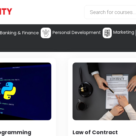
Marketing
Personal Development
Banking & Finance
rogramming
Law of Contract