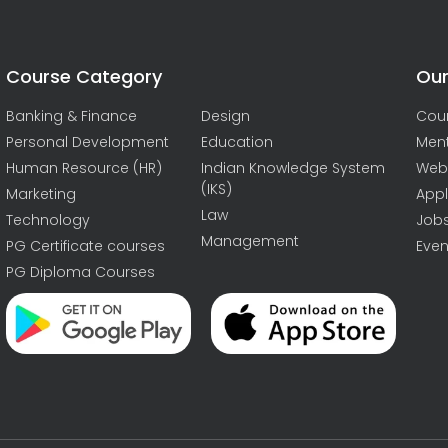
Course Category
Our
Banking & Finance
Design
Cou
Personal Development
Education
Men
Human Resource (HR)
Indian Knowledge System
Web
(IKS)
Marketing
Appl
Law
Technology
Job
Management
PG Certificate courses
Even
PG Diploma Courses