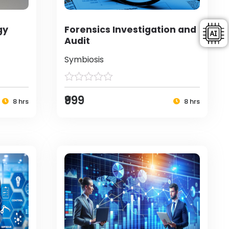
gy
Forensics Investigation and
Audit
Symbiosis
₹999
8 hrs
8 hrs