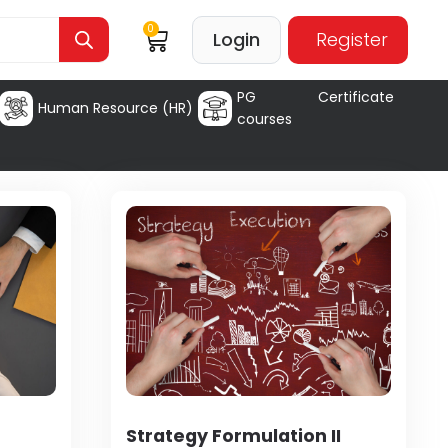
0
Login
Register
PG Certificate
Human Resource (HR)
courses
Strategy Formulation II