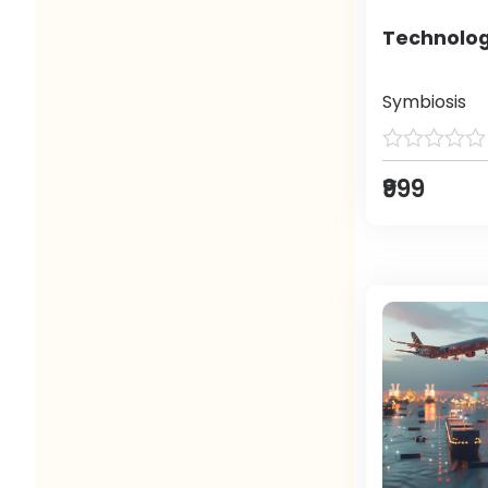
Technolog
Symbiosis
₹999