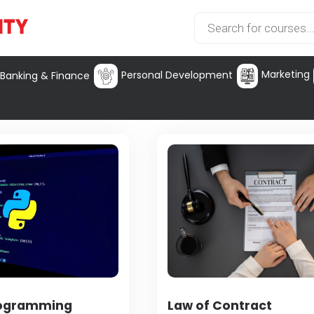
Marketing
Personal Development
Banking & Finance
rogramming
Law of Contract