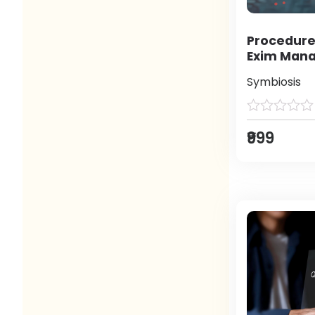
Procedure
Exim Man
Symbiosis
₹999