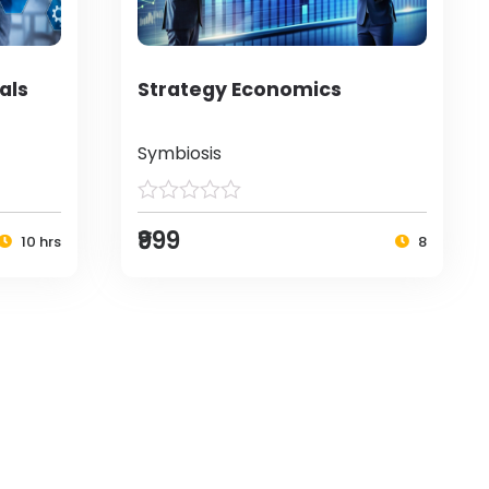
als
Strategy Economics
Symbiosis
₹999
10 hrs
8