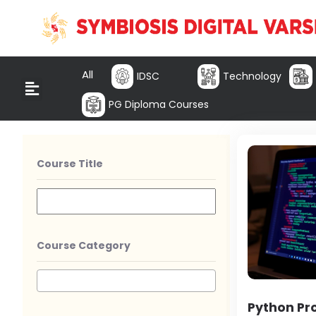
All
IDSC
Technology
PG Diploma Courses
Course Title
Course Category
Python P