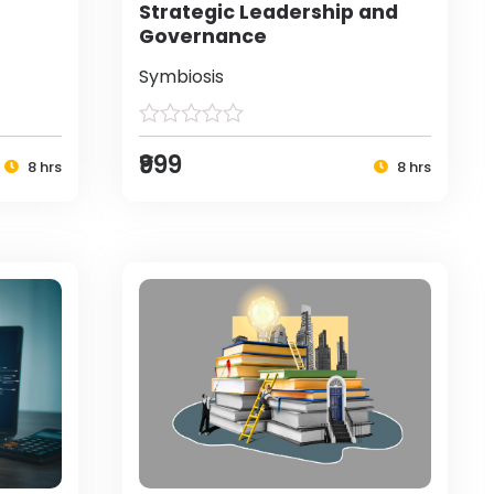
Strategic Leadership and
Governance
Symbiosis
₹999
8 hrs
8 hrs