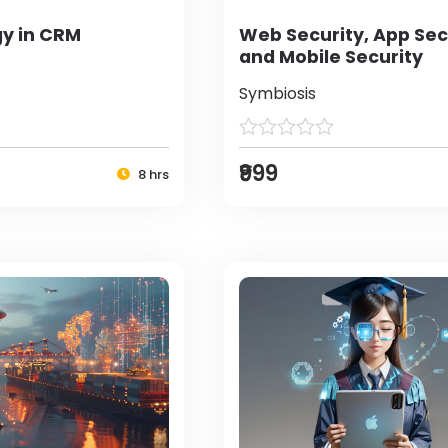
y in CRM
Web Security, App Sec
and Mobile Security
Symbiosis
₹999
8 hrs