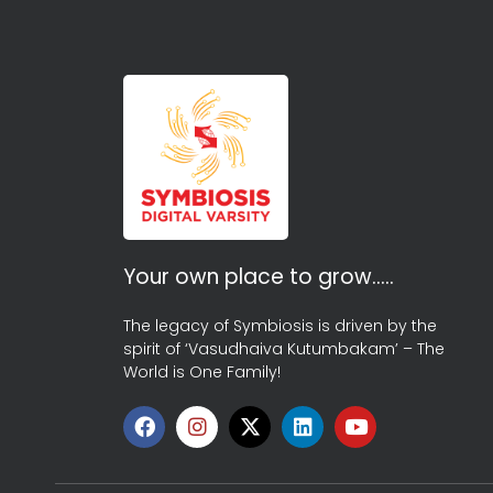
Your own place to grow…..
The legacy of Symbiosis is driven by the
spirit of ‘Vasudhaiva Kutumbakam’ – The
World is One Family!