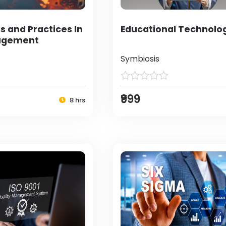
s and Practices In
Educational Technolo
agement
Symbiosis
₹999
8 hrs