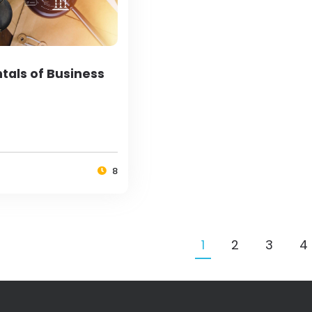
als of Business
8
1
2
3
4