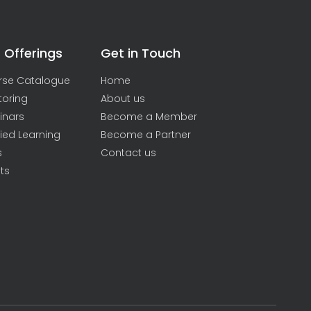
 Offerings
Get in Touch
rse Catalogue
Home
toring
About us
inars
Become a Member
ied Learning
Become a Partner
s
Contact us
ts