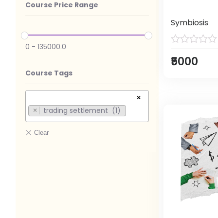
Course Price Range
Symbiosis
0
-
135000.0
₹5000
Course Tags
×
trading settlement (1)
×