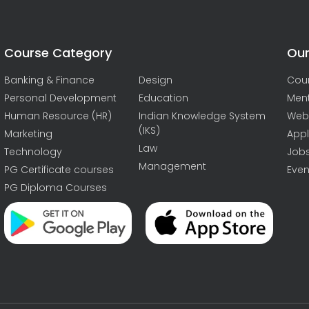
Course Category
Our
Banking & Finance
Design
Cou
Personal Development
Education
Men
Human Resource (HR)
Indian Knowledge System
Web
(IKS)
Marketing
Appl
Law
Technology
Job
Management
PG Certificate courses
Even
PG Diploma Courses