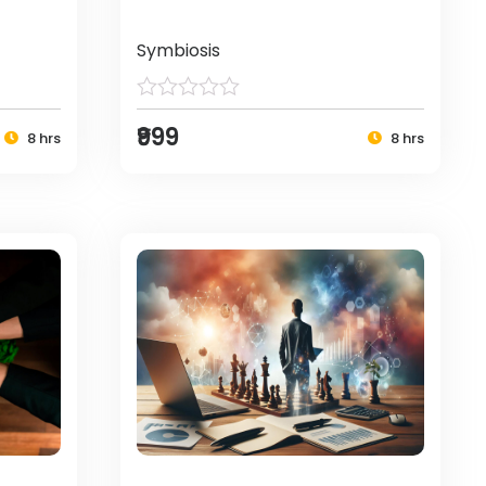
Symbiosis
₹999
8 hrs
8 hrs