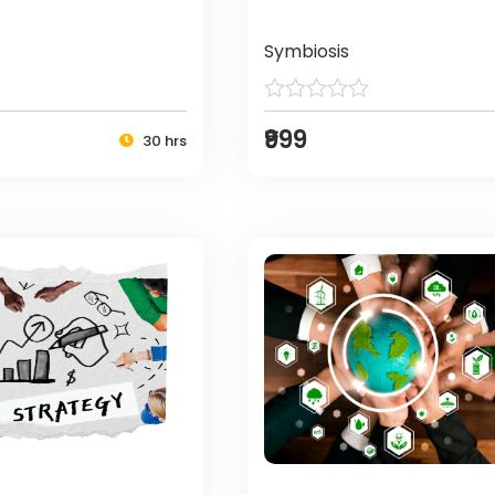
Symbiosis
₹999
30 hrs