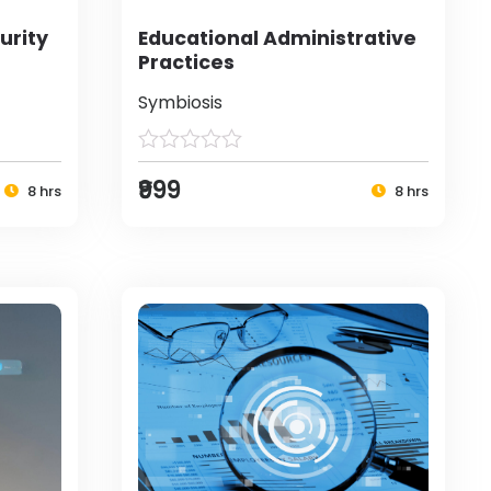
urity
Educational Administrative
Practices
Symbiosis
₹999
8 hrs
8 hrs