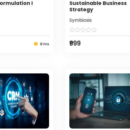
ormulation I
Sustainable Business
Strategy
Symbiosis
₹999
8 hrs