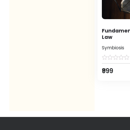
Fundament
Law
Symbiosis
₹999