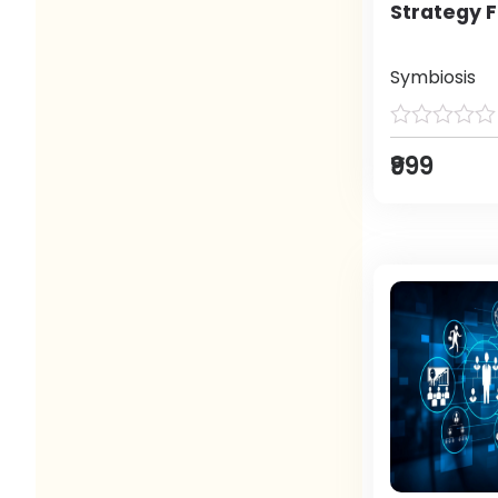
Strategy F
Symbiosis
₹999