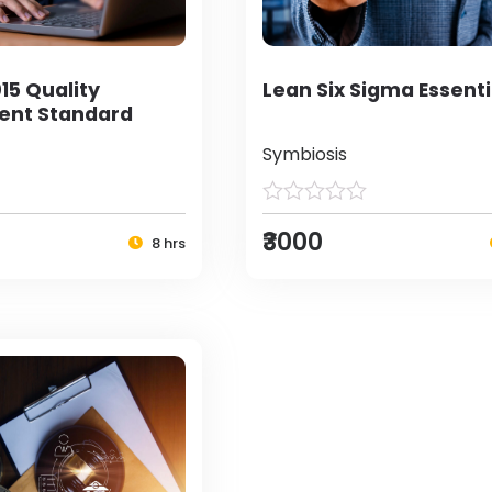
15 Quality
Lean Six Sigma Essenti
nt Standard
Symbiosis
₹3000
8 hrs