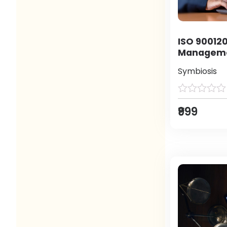
ISO 900120
Manageme
Symbiosis
₹999