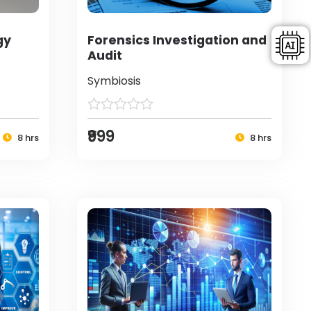
gy
Forensics Investigation and
Audit
Symbiosis
₹999
8 hrs
8 hrs